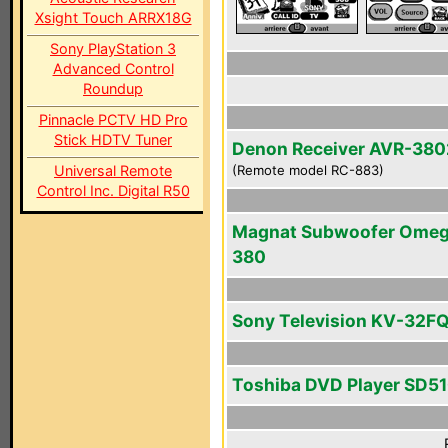
Xsight Touch ARRX18G
Sony PlayStation 3
Advanced Control
Roundup
Pinnacle PCTV HD Pro
Stick HDTV Tuner
Denon Receiver AVR-380
Universal Remote
(Remote model RC-883)
Control Inc. Digital R50
Magnat Subwoofer Ome
380
Sony Television KV-32F
Toshiba DVD Player SD5