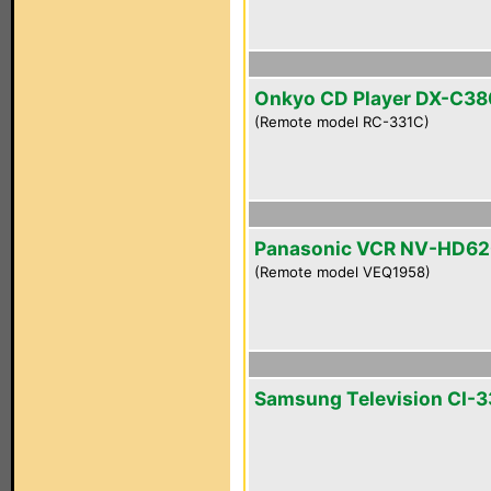
Onkyo CD Player DX-C38
(Remote model RC-331C)
Panasonic VCR NV-HD6
(Remote model VEQ1958)
Samsung Television CI-