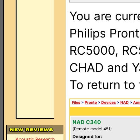
You are curr
Philips Pron
RC5000, RC
CHAD and Ya
To return to
Files
>
Pronto
>
Devices
>
NAD
>
Amp
NAD C340
(Remote model 451)
Designed for:
Acoustic Research