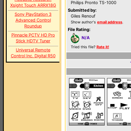
Philips Pronto TS-1000
Xsight Touch ARRX18G
Submitted by:
Sony PlayStation 3
Giles Renouf
Advanced Control
Show author's
email address
.
Roundup
File Rating:
Pinnacle PCTV HD Pro
N/A
Stick HDTV Tuner
Tried this file?
Rate it!
Universal Remote
Control Inc. Digital R50