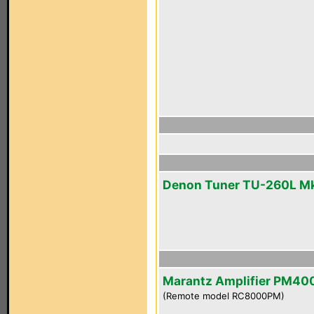
Denon Tuner TU-260L Mk
Marantz Amplifier PM40
(Remote model RC8000PM)