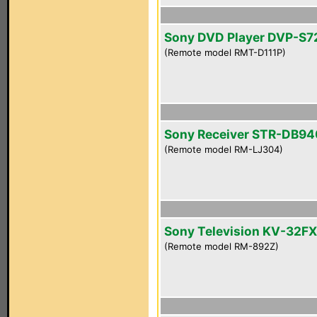
Sony DVD Player DVP-S
(Remote model RMT-D111P)
Sony Receiver STR-DB94
(Remote model RM-LJ304)
Sony Television KV-32F
(Remote model RM-892Z)