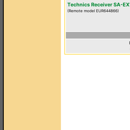
Technics Receiver SA-E
(Remote model EUR644866)