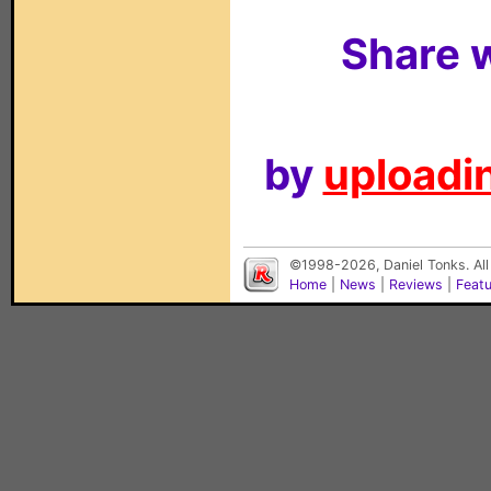
Share w
by
uploadin
©1998-2026, Daniel Tonks. All
Home
|
News
|
Reviews
|
Feat