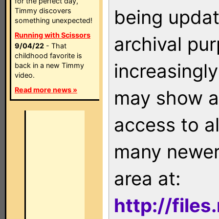
for the perfect day,
being updat
Timmy discovers
something unexpected!
Running with Scissors
archival pu
9/04/22
- That
childhood favorite is
increasingly
back in a new Timmy
video.
Read more news »
may show as
access to a
many newer 
area at:
http://file