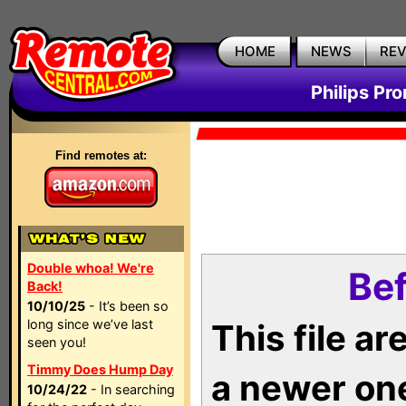
HOME
NEWS
RE
Philips Pr
Find remotes at:
Double whoa! We're
Bef
Back!
10/10/25
- It’s been so
long since we’ve last
This file a
seen you!
Timmy Does Hump Day
a newer on
10/24/22
- In searching