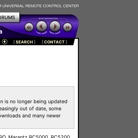
ORUMS
a
[
SEARCH
]
[
CONTACT
]
on is no longer being updated
reasingly out of date, some
e downloads and many newer
m
toPRO, Marantz RC5000, RC5200