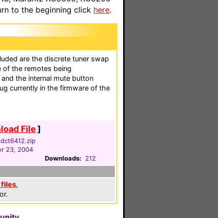
n to the beginning click
here
.
luded are the discrete tuner swap
e of the remotes being
 and the internal mute button
g currently in the firmware of the
oad File
]
dct6412.zip
r 23, 2004
Downloads:
212
files
,
or.
unity