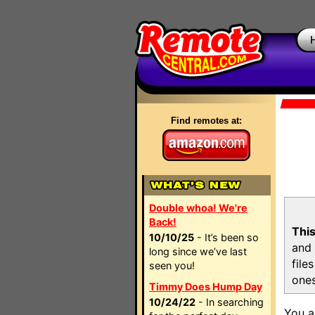
Find remotes at:
Double whoa! We're
Back!
This
10/10/25
- It’s been so
and 
long since we’ve last
file
seen you!
ones
Timmy Does Hump Day
10/24/22
- In searching
You a