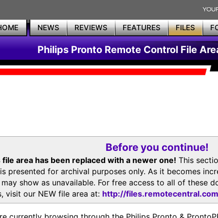
HOME
NEWS
REVIEWS
FEATURES
FILES
F
Philips Pronto Remote Control File Are
Before you continue!
 file area has been replaced with a newer one!
This secti
is presented for archival purposes only. As it becomes inc
s may show as unavailable. For free access to all of thes
, visit our NEW file area at:
http://files.remotecentral.co
re currently browsing through the Philips Pronto & Pron