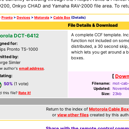
200, Onkyo CHAD and Yamaha RAV-2000 file area. To retur
>
Pronto
>
Devices
>
Motorola
>
Cable Box
(Details)
File Details & Download
A complete CCF template. Inc
orola DCT-6412
function not included on som
gned for:
distributed, a 30 second skip,
lips Pronto TS-1000
which lets you get around a bu
itted by:
boxes.
rge Simler
w author's
email address
.
Rating:
[
Downl
Filename:
mot-cab-
50%
(1 vote)
Updated:
Novembe
d this file?
Rate it!
Size:
23kb
Return to the index of
Motorola Cable Box 
or
view other files
created by this auth
Share with the remote control comm