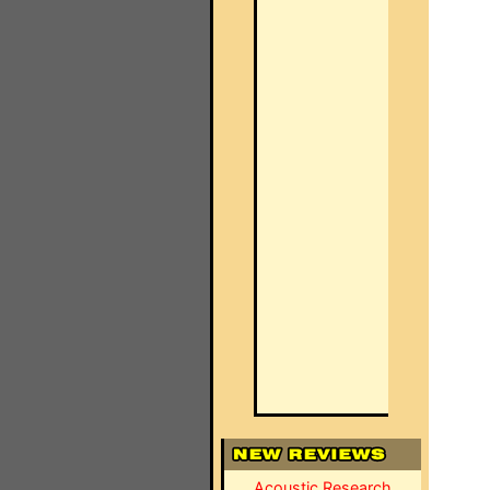
Acoustic Research