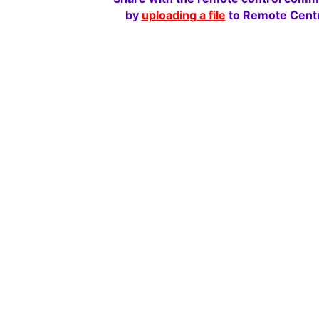
by
uploading a file
to Remote Centr