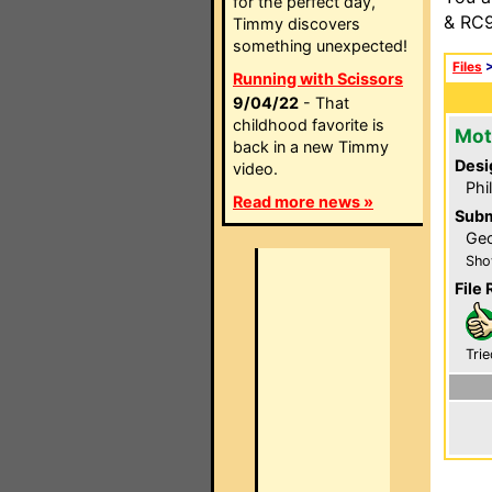
for the perfect day,
& RC9
Timmy discovers
something unexpected!
Files
Running with Scissors
9/04/22
- That
childhood favorite is
Mot
back in a new Timmy
Desi
video.
Phi
Read more news »
Subm
Geo
Sho
File 
Trie