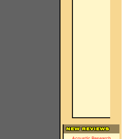
Acoustic Research