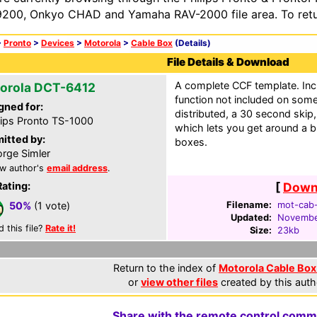
200, Onkyo CHAD and Yamaha RAV-2000 file area. To retur
>
Pronto
>
Devices
>
Motorola
>
Cable Box
(Details)
File Details & Download
A complete CCF template. Inc
orola DCT-6412
function not included on som
gned for:
distributed, a 30 second skip,
lips Pronto TS-1000
which lets you get around a bu
itted by:
boxes.
rge Simler
w author's
email address
.
Rating:
[
Downl
Filename:
mot-cab-
50%
(1 vote)
Updated:
Novembe
d this file?
Rate it!
Size:
23kb
Return to the index of
Motorola Cable Box 
or
view other files
created by this auth
Share with the remote control comm