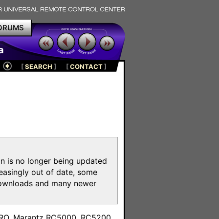
ORUMS
a
[
SEARCH
]
[
CONTACT
]
on is no longer being updated
reasingly out of date, some
e downloads and many newer
m
toPRO, Marantz RC5000, RC5200