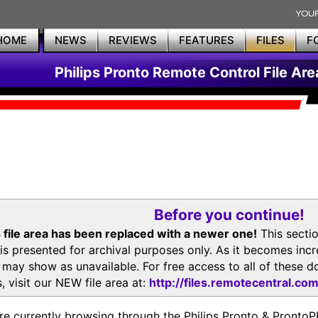
HOME
NEWS
REVIEWS
FEATURES
FILES
F
Philips Pronto Remote Control File Are
Before you continue!
 file area has been replaced with a newer one!
This secti
is presented for archival purposes only. As it becomes inc
s may show as unavailable. For free access to all of thes
, visit our NEW file area at:
http://files.remotecentral.co
re currently browsing through the Philips Pronto & Pron