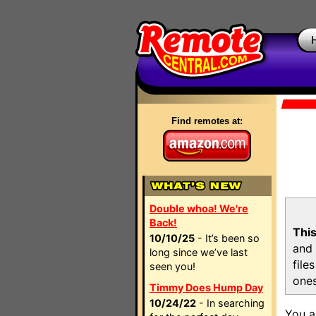
Find remotes at:
Double whoa! We're
Back!
This
10/10/25
- It’s been so
and 
long since we’ve last
file
seen you!
ones
Timmy Does Hump Day
10/24/22
- In searching
You a