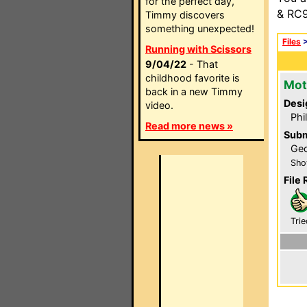
for the perfect day,
& RC9
Timmy discovers
something unexpected!
Files
Running with Scissors
9/04/22
- That
childhood favorite is
Mot
back in a new Timmy
Desi
video.
Phi
Read more news »
Subm
Geo
Sho
File 
Trie