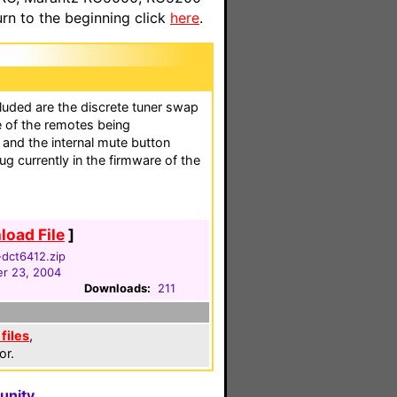
n to the beginning click
here
.
luded are the discrete tuner swap
e of the remotes being
 and the internal mute button
g currently in the firmware of the
oad File
]
dct6412.zip
r 23, 2004
Downloads:
211
files
,
or.
unity