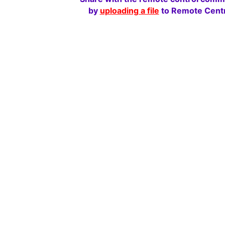
by
uploading a file
to Remote Centr