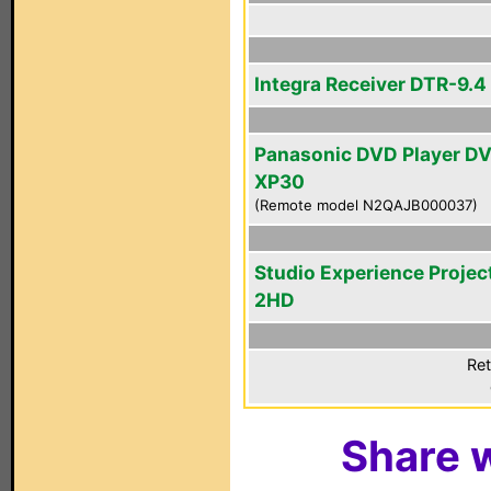
Integra Receiver DTR-9.4
Panasonic DVD Player D
XP30
(Remote model N2QAJB000037)
Studio Experience Projec
2HD
Ret
Share w