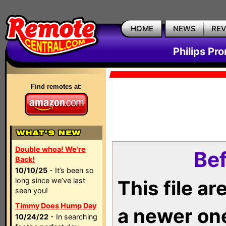
HOME
NEWS
RE
Philips Pr
Find remotes at:
Double whoa! We're
Bef
Back!
10/10/25
- It’s been so
long since we’ve last
This file a
seen you!
Timmy Does Hump Day
a newer on
10/24/22
- In searching