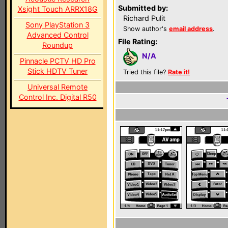
Submitted by:
Xsight Touch ARRX18G
Richard Pulit
Sony PlayStation 3
Show author's
email address
.
Advanced Control
File Rating:
Roundup
N/A
Pinnacle PCTV HD Pro
Stick HDTV Tuner
Tried this file?
Rate it!
Universal Remote
Control Inc. Digital R50