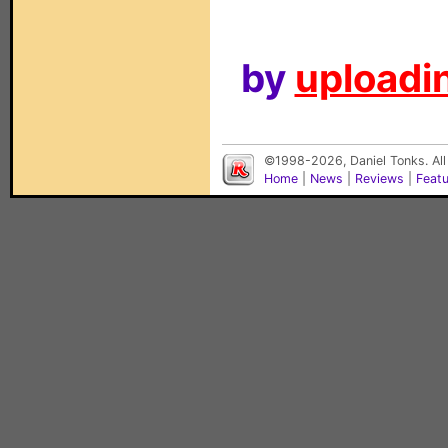
by
uploadin
©1998-2026, Daniel Tonks. All
Home
|
News
|
Reviews
|
Feat