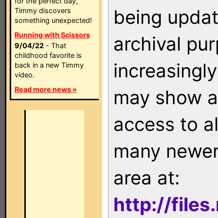
for the perfect day,
being updat
Timmy discovers
something unexpected!
Running with Scissors
archival pu
9/04/22
- That
childhood favorite is
increasingly
back in a new Timmy
video.
Read more news »
may show as
access to a
many newer 
area at:
http://file