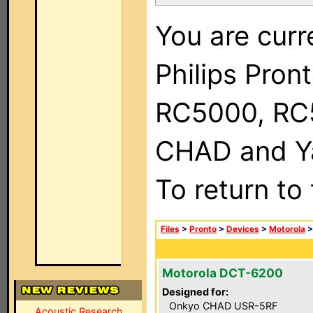
You are curr
Philips Pron
RC5000, RC
CHAD and Ya
To return to
Files
>
Pronto
>
Devices
>
Motorola
Motorola DCT-6200
Designed for:
Onkyo CHAD USR-5RF
Acoustic Research