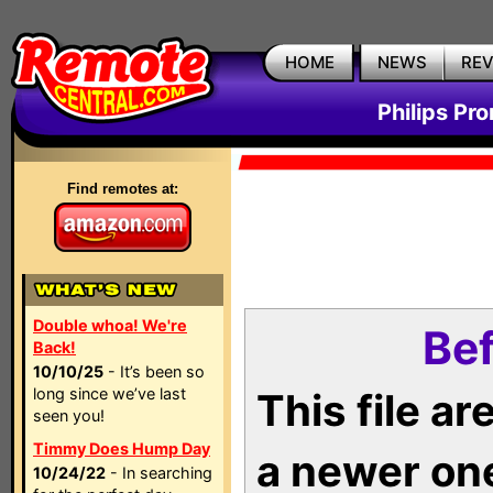
HOME
NEWS
RE
Philips Pr
Find remotes at:
Double whoa! We're
Bef
Back!
10/10/25
- It’s been so
long since we’ve last
This file a
seen you!
Timmy Does Hump Day
a newer on
10/24/22
- In searching