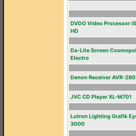
DVDO Video Processor i
HD
Da-Lite Screen Cosmopol
Electro
Denon Receiver AVR-280
JVC CD Player XL-M701
Lutron Lighting Grafik Ey
3000