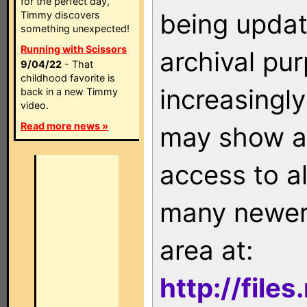
for the perfect day,
being updat
Timmy discovers
something unexpected!
Running with Scissors
archival pu
9/04/22
- That
childhood favorite is
increasingly
back in a new Timmy
video.
Read more news »
may show as
access to a
many newer 
area at:
http://file