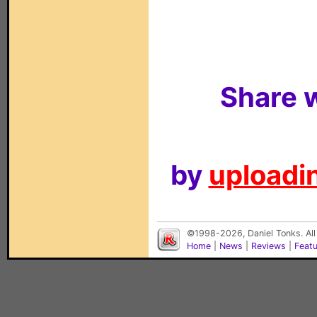
Share w
by
uploadin
©1998-2026, Daniel Tonks. All
Home
|
News
|
Reviews
|
Feat