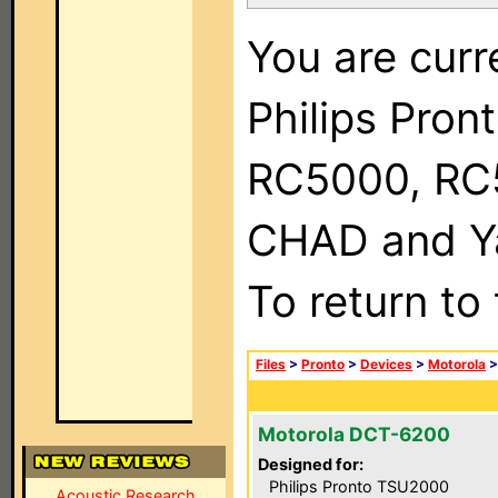
You are curr
Philips Pron
RC5000, RC
CHAD and Ya
To return to
Files
>
Pronto
>
Devices
>
Motorola
Motorola DCT-6200
Designed for:
Philips Pronto TSU2000
Acoustic Research