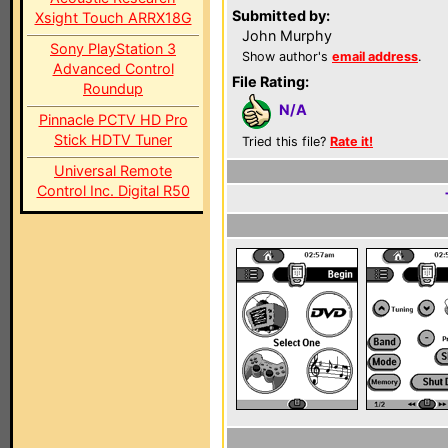
Submitted by:
Xsight Touch ARRX18G
John Murphy
Sony PlayStation 3
Show author's
email address
.
Advanced Control
File Rating:
Roundup
N/A
Pinnacle PCTV HD Pro
Stick HDTV Tuner
Tried this file?
Rate it!
Universal Remote
Control Inc. Digital R50