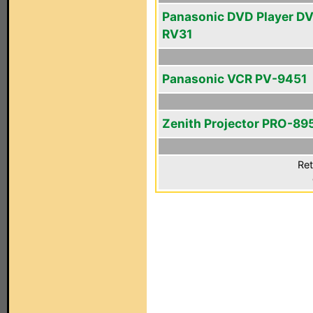
Panasonic DVD Player D
RV31
Panasonic VCR PV-9451
Zenith Projector PRO-89
Ret