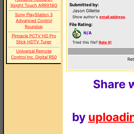
Submitted by:
Xsight Touch ARRX18G
Jason Gillette
Sony PlayStation 3
Show author's
email address
.
Advanced Control
File Rating:
Roundup
N/A
Pinnacle PCTV HD Pro
Stick HDTV Tuner
Tried this file?
Rate it!
Universal Remote
Control Inc. Digital R50
Ret
Share w
by
uploadin