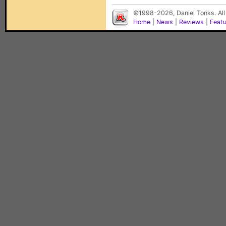
©1998-2026, Daniel Tonks. All
Home
|
News
|
Reviews
|
Feat