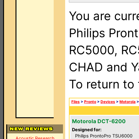
You are curr
Philips Pron
RC5000, RC
CHAD and Ya
To return to
Files
>
Pronto
>
Devices
>
Motorola
Motorola DCT-6200
Designed for:
Philips ProntoPro TSU6000
Acoustic Research