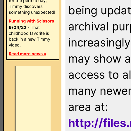
for the perfect day,
being updat
Timmy discovers
something unexpected!
Running with Scissors
archival pu
9/04/22
- That
childhood favorite is
increasingly
back in a new Timmy
video.
Read more news »
may show as
access to a
many newer 
area at:
http://file