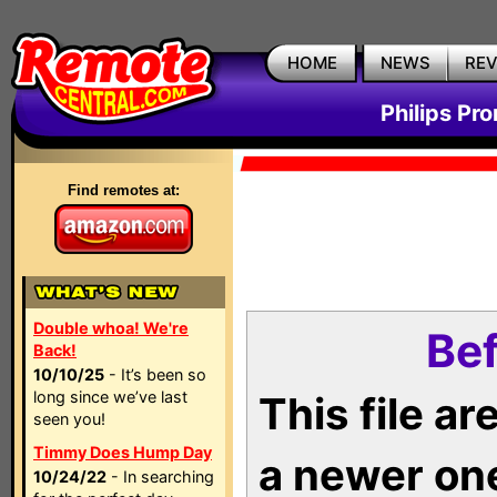
HOME
NEWS
RE
Philips Pr
Find remotes at:
Double whoa! We're
Bef
Back!
10/10/25
- It’s been so
long since we’ve last
This file a
seen you!
Timmy Does Hump Day
a newer on
10/24/22
- In searching