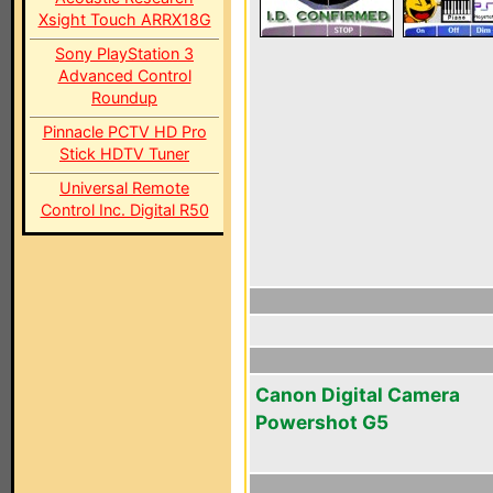
Xsight Touch ARRX18G
Sony PlayStation 3
Advanced Control
Roundup
Pinnacle PCTV HD Pro
Stick HDTV Tuner
Universal Remote
Control Inc. Digital R50
Canon Digital Camera
Powershot G5