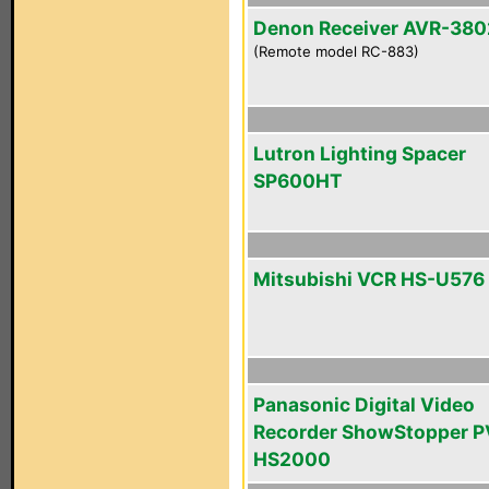
Denon Receiver AVR-380
(Remote model RC-883)
Lutron Lighting Spacer
SP600HT
Mitsubishi VCR HS-U576
Panasonic Digital Video
Recorder ShowStopper P
HS2000