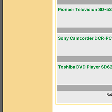
Pioneer Television SD-
Sony Camcorder DCR-P
Toshiba DVD Player SD6
Ret