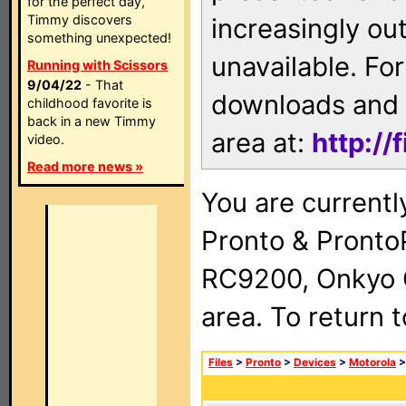
for the perfect day,
Timmy discovers
increasingly ou
something unexpected!
unavailable. For
Running with Scissors
9/04/22
- That
downloads and 
childhood favorite is
back in a new Timmy
area at:
http://
video.
Read more news »
You are currentl
Pronto & Pront
RC9200, Onkyo 
area. To return 
Files
>
Pronto
>
Devices
>
Motorola