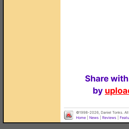
Share with
by
upload
©1998-2026, Daniel Tonks. All
Home
|
News
|
Reviews
|
Feat