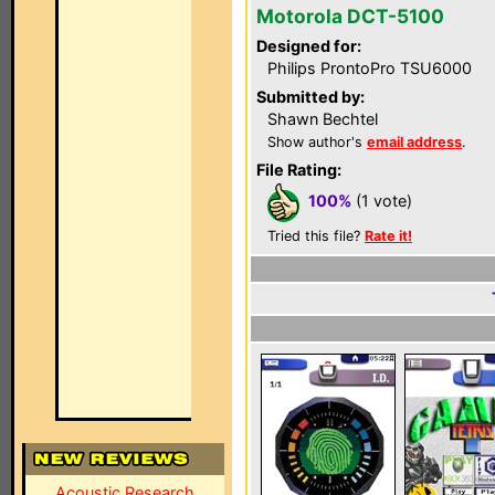
Motorola DCT-5100
Designed for:
Philips ProntoPro TSU6000
Submitted by:
Shawn Bechtel
Show author's
email address
.
File Rating:
100%
(1 vote)
Tried this file?
Rate it!
Acoustic Research