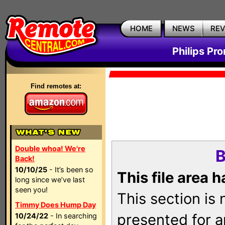
HOME
NEWS
RE
Philips Pr
Find remotes at:
Double whoa! We're
B
Back!
10/10/25
- It’s been so
This file area 
long since we’ve last
seen you!
This section is
Timmy Does Hump Day
presented for a
10/24/22
- In searching