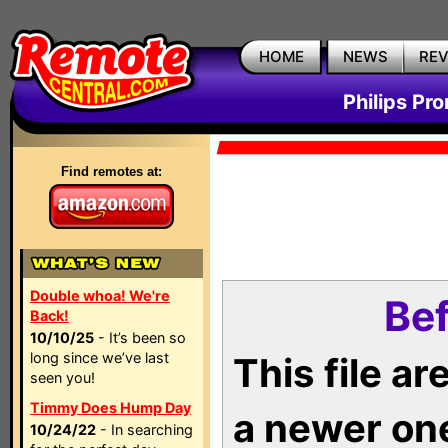
HOME
NEWS
RE
Philips Pr
Find remotes at:
Double whoa! We're
Bef
Back!
10/10/25
- It’s been so
long since we’ve last
This file a
seen you!
Timmy Does Hump Day
a newer on
10/24/22
- In searching