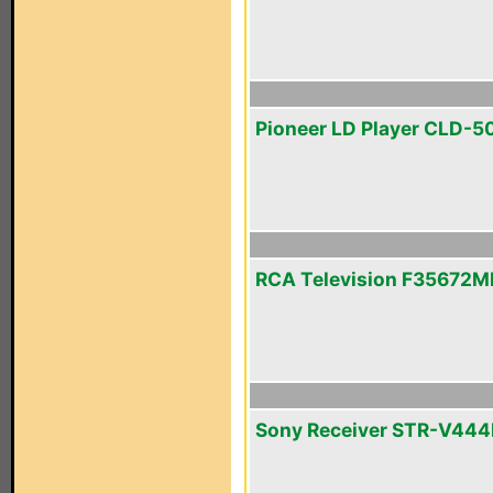
Pioneer LD Player CLD-5
RCA Television F35672M
Sony Receiver STR-V44