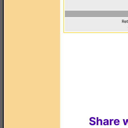
Ret
Share w