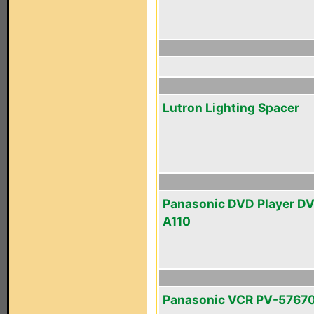
Lutron Lighting Spacer
Panasonic DVD Player D
A110
Panasonic VCR PV-5767