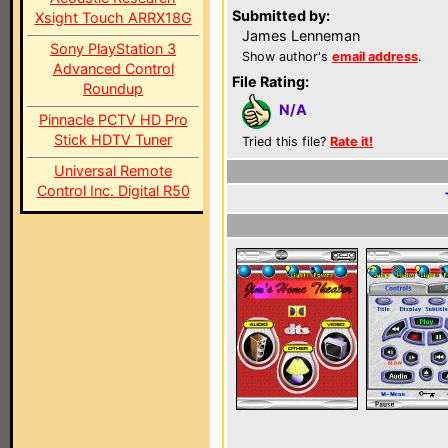
Submitted by:
Xsight Touch ARRX18G
James Lenneman
Sony PlayStation 3
Show author's
email address
.
Advanced Control
File Rating:
Roundup
N/A
Pinnacle PCTV HD Pro
Stick HDTV Tuner
Tried this file?
Rate it!
Universal Remote
Control Inc. Digital R50