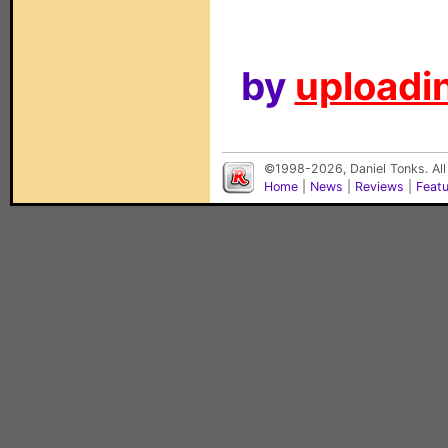
by
uploadin
©1998-2026, Daniel Tonks. All
Home
|
News
|
Reviews
|
Feat