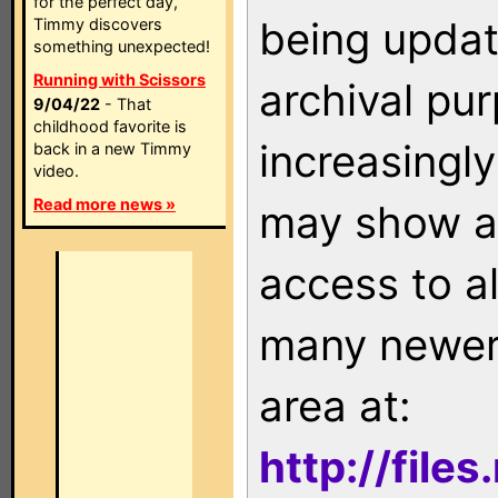
for the perfect day,
being updat
Timmy discovers
something unexpected!
Running with Scissors
archival pu
9/04/22
- That
childhood favorite is
increasingly
back in a new Timmy
video.
Read more news »
may show as
access to a
many newer 
area at:
http://file