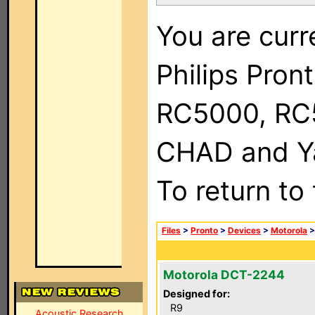
You are curr
Philips Pron
RC5000, RC
CHAD and Ya
To return to
Files
>
Pronto
>
Devices
>
Motorola
Motorola DCT-2244
Designed for:
R9
Acoustic Research