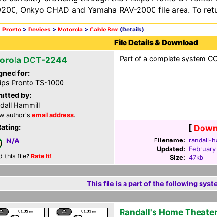
200, Onkyo CHAD and Yamaha RAV-2000 file area. To retur
>
Pronto
>
Devices
>
Motorola
>
Cable Box
(Details)
File Details & Download
Part of a complete system CCF
orola DCT-2244
gned for:
lips Pronto TS-1000
itted by:
dall Hammill
w author's
email address
.
Rating:
[
Downl
Filename:
randall-h
N/A
Updated:
February
d this file?
Rate it!
Size:
47kb
This file is a part of the following syst
Randall's Home Theate