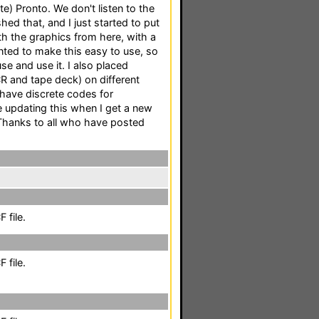
te) Pronto. We don't listen to the
hed that, and I just started to put
th the graphics from here, with a
nted to make this easy to use, so
 and use it. I also placed
 and tape deck) on different
 have discrete codes for
 be updating this when I get a new
 Thanks to all who have posted
 file.
 file.