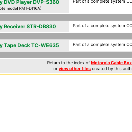
Part of a complete system CCF
y DVD Player DVP-S360
ote model RMT-D116A)
Part of a complete system CCF
y Receiver STR-DB830
Part of a complete system CCF
y Tape Deck TC-WE635
Return to the index of
Motorola Cable Box 
or
view other files
created by this auth