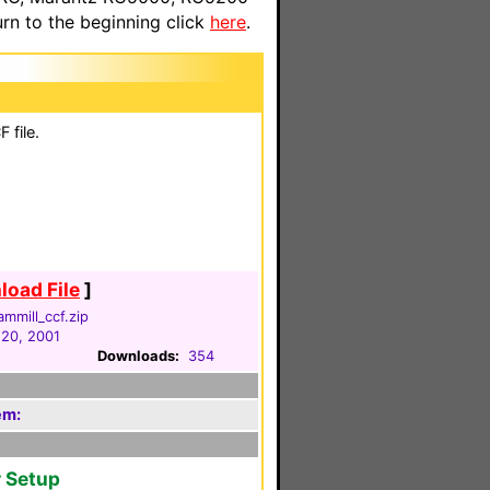
n to the beginning click
here
.
 file.
oad File
]
ammill_ccf.zip
 20, 2001
Downloads:
354
em:
r Setup