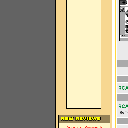
RCA
RCA
(Rem
Acoustic Research