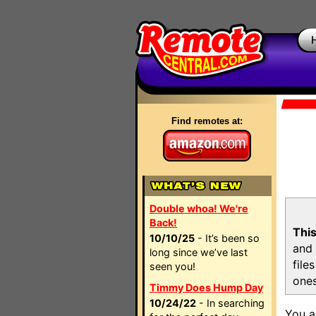
Find remotes at:
Double whoa! We're
Back!
This
10/10/25
- It’s been so
and 
long since we’ve last
file
seen you!
ones
Timmy Does Hump Day
10/24/22
- In searching
You a