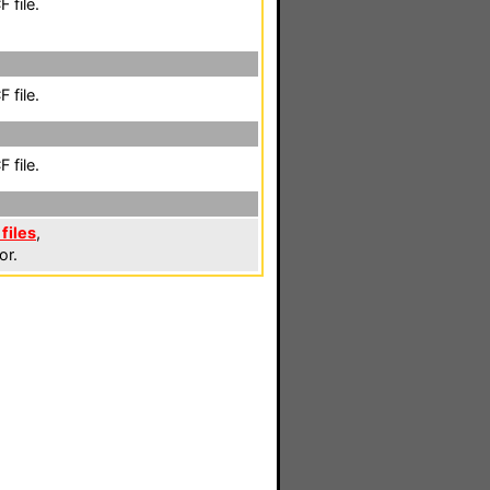
 file.
 file.
 file.
files
,
or.