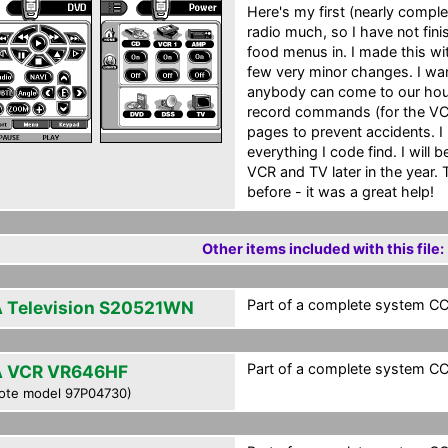
Here's my first (nearly comple
radio much, so I have not finis
food menus in. I made this wi
few very minor changes. I wa
anybody can come to our house
record commands (for the VCR
pages to prevent accidents. I
everything I code find. I will
VCR and TV later in the year.
before - it was a great help!
Other items included with this file:
Part of a complete system CCF
 Television S20521WN
Part of a complete system CCF
 VCR VR646HF
ote model 97P04730)