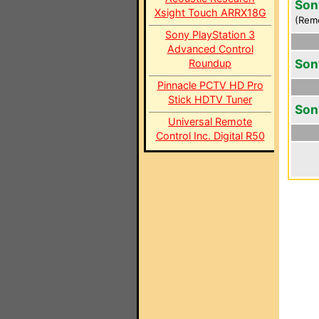
Son
Xsight Touch ARRX18G
(Rem
Sony PlayStation 3
Advanced Control
Son
Roundup
Pinnacle PCTV HD Pro
Stick HDTV Tuner
Son
Universal Remote
Control Inc. Digital R50