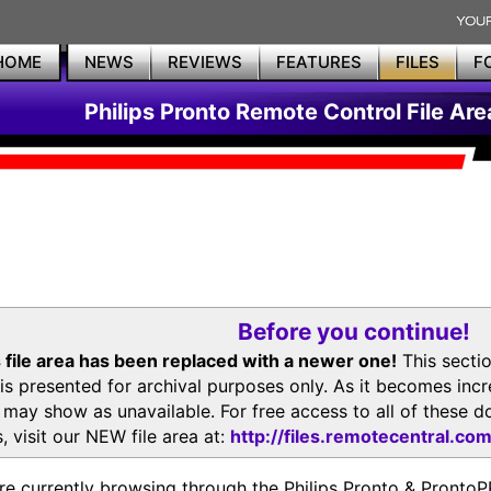
HOME
NEWS
REVIEWS
FEATURES
FILES
F
Philips Pronto Remote Control File Are
Before you continue!
 file area has been replaced with a newer one!
This secti
is presented for archival purposes only. As it becomes inc
s may show as unavailable. For free access to all of thes
, visit our NEW file area at:
http://files.remotecentral.co
re currently browsing through the Philips Pronto & Pron