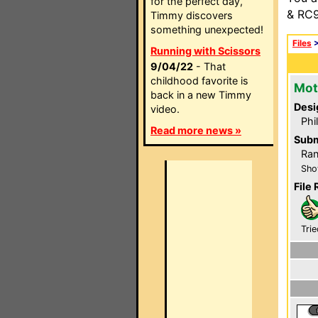
for the perfect day,
& RC9
Timmy discovers
something unexpected!
Files
Running with Scissors
9/04/22
- That
childhood favorite is
Mot
back in a new Timmy
Desi
video.
Phi
Read more news »
Subm
Ran
Sho
File 
Trie