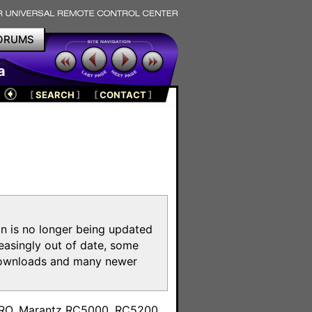
ORUMS
a
[
SEARCH
]
[
CONTACT
]
on is no longer being updated
reasingly out of date, some
e downloads and many newer
m
toPRO, Marantz RC5000, RC5200