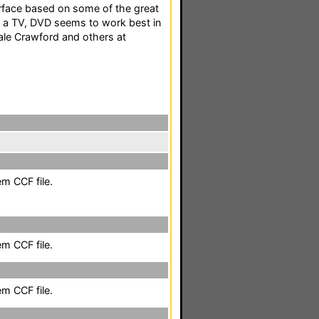
erface based on some of the great
h a TV, DVD seems to work best in
ale Crawford and others at
em CCF file.
em CCF file.
em CCF file.