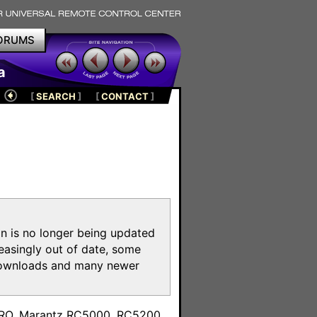
ORUMS
a
[
SEARCH
]
[
CONTACT
]
on is no longer being updated
reasingly out of date, some
e downloads and many newer
m
toPRO, Marantz RC5000, RC5200