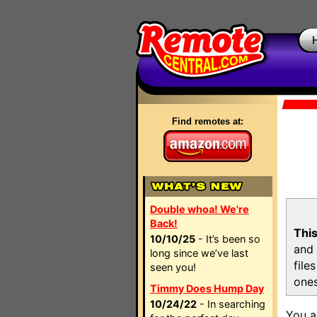
Find remotes at:
Double whoa! We're
Back!
This
10/10/25
- It’s been so
and 
long since we’ve last
file
seen you!
ones
Timmy Does Hump Day
10/24/22
- In searching
You a