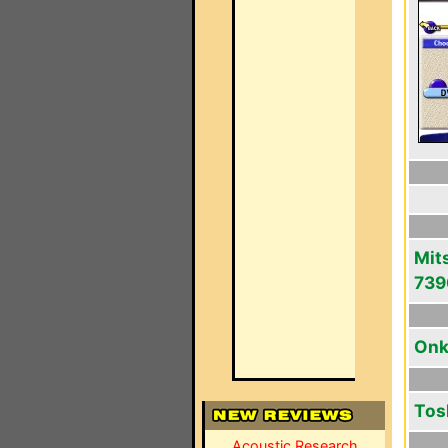
Mit
739
Onk
Tos
Acoustic Research