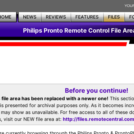
HOME
NEWS
REVIEWS
FEATURES
FILES
F
Philips Pronto Remote Control File Are
Before you continue!
 file area has been replaced with a newer one!
This secti
is presented for archival purposes only. As it becomes inc
s may show as unavailable. For free access to all of thes
, visit our NEW file area at:
http://files.remotecentral.co
re currently browsing through the Philips Pronto & Pron