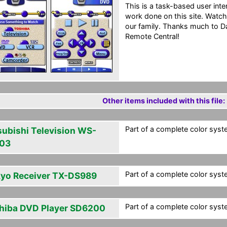
This is a task-based user int
work done on this site. Watc
our family. Thanks much to D
Remote Central!
Other items included with this file:
Part of a complete color syst
subishi Television WS-
03
Part of a complete color syst
yo Receiver TX-DS989
Part of a complete color syst
hiba DVD Player SD6200