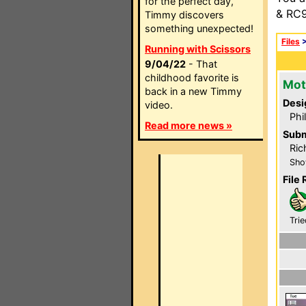
for the perfect day,
& RC9
Timmy discovers
something unexpected!
Files
Running with Scissors
9/04/22
- That
childhood favorite is
Mot
back in a new Timmy
Desi
video.
Phi
Read more news »
Subm
Ric
Sho
File 
Trie