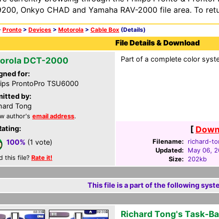
200, Onkyo CHAD and Yamaha RAV-2000 file area. To retur
>
Pronto
>
Devices
>
Motorola
>
Cable Box
(Details)
File Details & Download
Part of a complete color syst
orola DCT-2000
gned for:
lips ProntoPro TSU6000
itted by:
hard Tong
w author's
email address
.
Rating:
[
Downl
Filename:
richard-to
100%
(1 vote)
Updated:
May 06, 
d this file?
Rate it!
Size:
202kb
This file is a part of the following syst
Richard Tong's Task-B