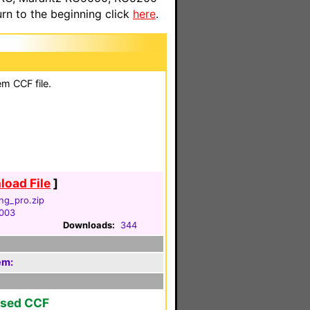
n to the beginning click
here
.
em CCF file.
oad File
]
ng_pro.zip
2003
Downloads:
344
em:
ased CCF