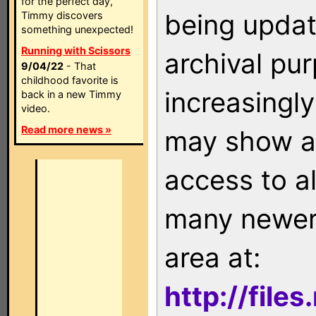
for the perfect day,
being updat
Timmy discovers
something unexpected!
Running with Scissors
archival pu
9/04/22
- That
childhood favorite is
increasingly
back in a new Timmy
video.
Read more news »
may show as
access to a
many newer 
area at:
http://file