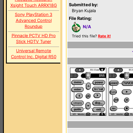
Submitted by:
Xsight Touch ARRX18G
Bryan Kujala
Sony PlayStation 3
File Rating:
Advanced Control
Roundup
N/A
Pinnacle PCTV HD Pro
Tried this file?
Rate it!
Stick HDTV Tuner
Universal Remote
Control Inc. Digital R50