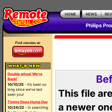
HOME
NEWS
RE
Philips Pr
Find remotes at:
Double whoa! We're
Bef
Back!
10/10/25
- It’s been so
long since we’ve last
This file a
seen you!
Timmy Does Hump Day
a newer on
10/24/22
- In searching