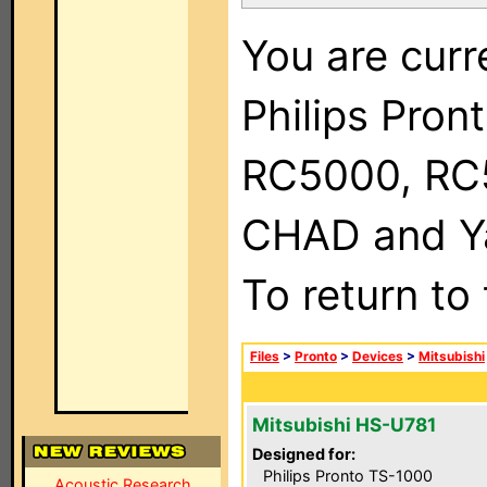
You are curr
Philips Pron
RC5000, RC
CHAD and Ya
To return to
Files
>
Pronto
>
Devices
>
Mitsubishi
Mitsubishi HS-U781
Designed for:
Philips Pronto TS-1000
Acoustic Research