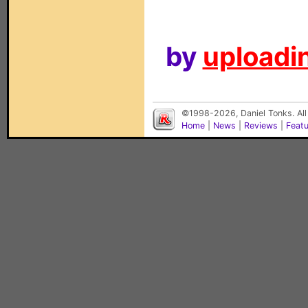
by
uploadin
©1998-2026, Daniel Tonks. All
Home
|
News
|
Reviews
|
Feat