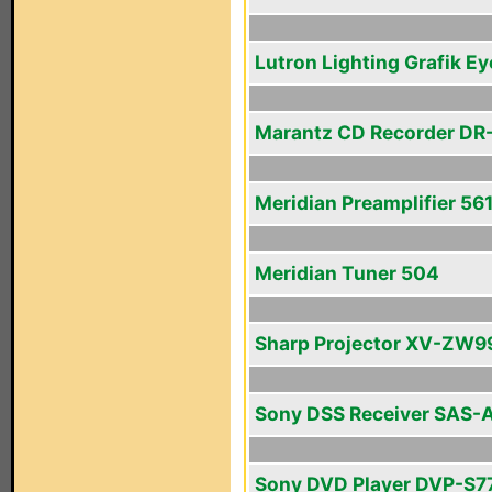
Lutron Lighting Grafik Ey
Marantz CD Recorder DR
Meridian Preamplifier 56
Meridian Tuner 504
Sharp Projector XV-ZW9
Sony DSS Receiver SAS-
Sony DVD Player DVP-S7