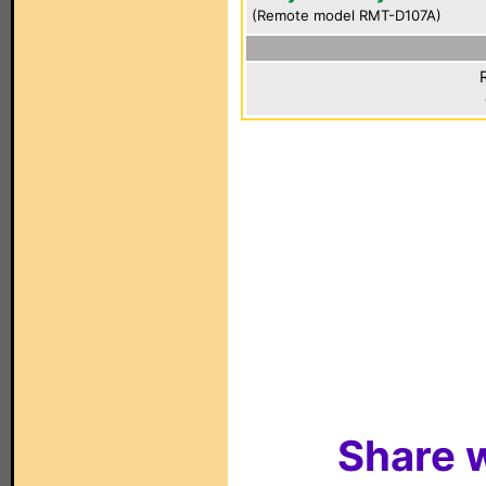
(Remote model RMT-D107A)
Share w