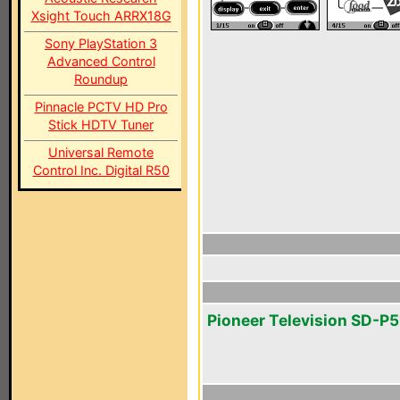
Xsight Touch ARRX18G
Sony PlayStation 3
Advanced Control
Roundup
Pinnacle PCTV HD Pro
Stick HDTV Tuner
Universal Remote
Control Inc. Digital R50
Pioneer Television SD-P