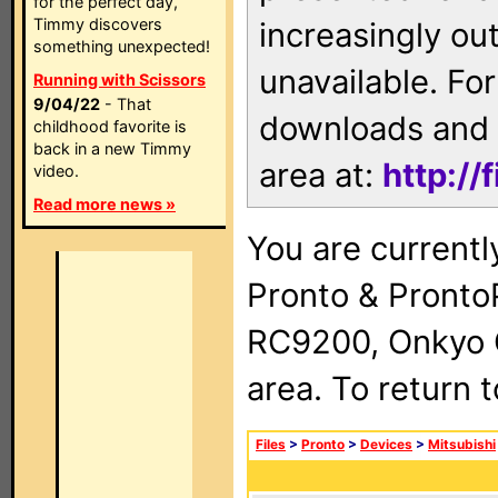
for the perfect day,
Timmy discovers
increasingly ou
something unexpected!
unavailable. For
Running with Scissors
9/04/22
- That
downloads and 
childhood favorite is
back in a new Timmy
area at:
http://
video.
Read more news »
You are currentl
Pronto & Pront
RC9200, Onkyo 
area. To return 
Files
>
Pronto
>
Devices
>
Mitsubishi