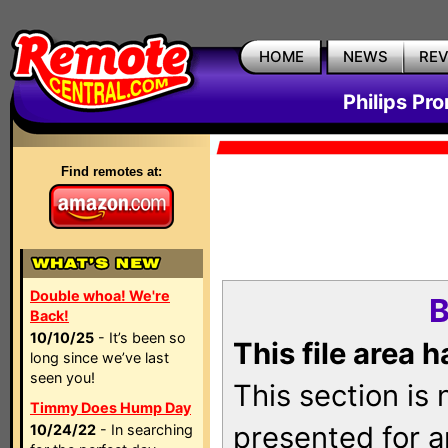
HOME
NEWS
RE
Philips Pr
Find remotes at:
Double whoa! We're
B
Back!
10/10/25
- It’s been so
This file area 
long since we’ve last
seen you!
This section is
Timmy Does Hump Day
presented for a
10/24/22
- In searching