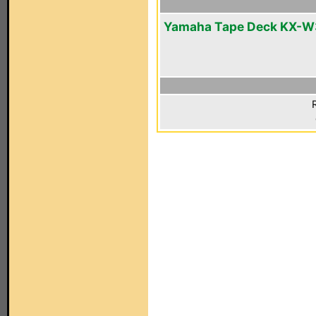
Yamaha Tape Deck KX-W