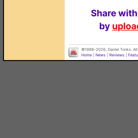
Share with
by
upload
©1998-2026, Daniel Tonks. All
Home
|
News
|
Reviews
|
Feat