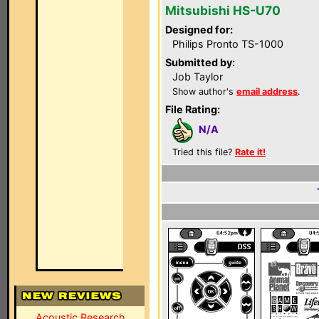
Mitsubishi HS-U70
Designed for:
Philips Pronto TS-1000
Submitted by:
Job Taylor
Show author's
email address
.
File Rating:
N/A
Tried this file?
Rate it!
Acoustic Research