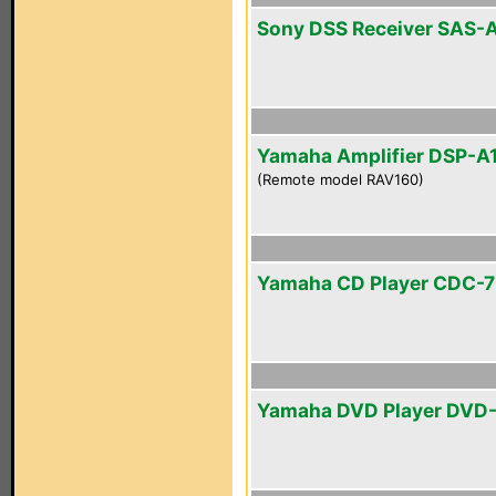
Sony DSS Receiver SAS-
Yamaha Amplifier DSP-A
(Remote model RAV160)
Yamaha CD Player CDC-
Yamaha DVD Player DVD