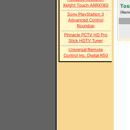
Xsight Touch ARRX18G
Tos
(Rem
Sony PlayStation 3
Advanced Control
Roundup
Pinnacle PCTV HD Pro
Stick HDTV Tuner
Universal Remote
Control Inc. Digital R50