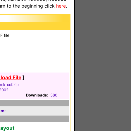
n to the beginning click
here
.
 file.
oad File
]
ck_ccf.zip
 2002
Downloads:
380
em:
Layout