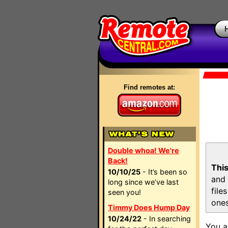
Find remotes at:
Double whoa! We're
Back!
This
10/10/25
- It’s been so
and 
long since we’ve last
file
seen you!
ones
Timmy Does Hump Day
10/24/22
- In searching
You a