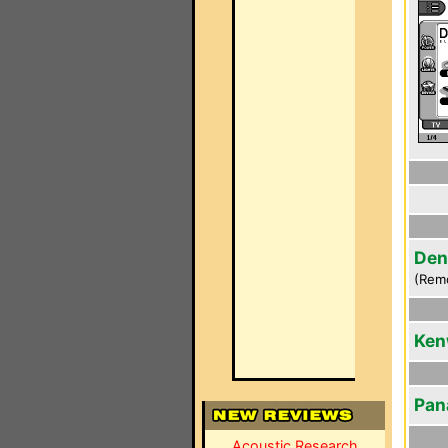
Den
(Rem
Ken
Pan
Acoustic Research