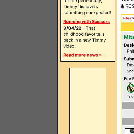
for the perfect day,
& RC9
Timmy discovers
something unexpected!
Files
Running with Scissors
9/04/22
- That
childhood favorite is
Mit
back in a new Timmy
Desi
video.
Phi
Read more news »
Subm
Dav
Sho
File 
Trie