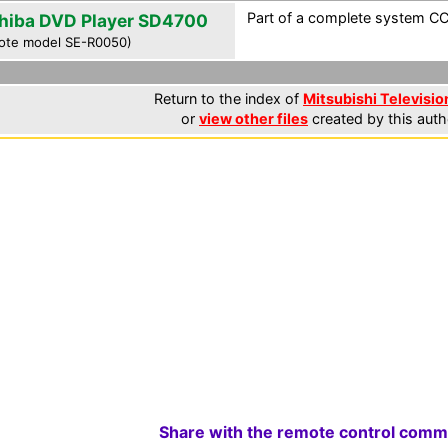
Part of a complete system CCF
hiba DVD Player SD4700
ote model SE-R0050)
Return to the index of
Mitsubishi Television
or
view other files
created by this auth
Share with the remote control comm