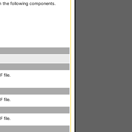
h the following components.
 file.
 file.
 file.