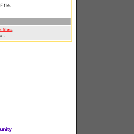
 file.
 files
,
or.
unity