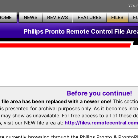
HOME
NEWS
REVIEWS
FEATURES
FILES
F
Philips Pronto Remote Control File Are
Before you continue!
 file area has been replaced with a newer one!
This secti
is presented for archival purposes only. As it becomes inc
s may show as unavailable. For free access to all of thes
, visit our NEW file area at:
http://files.remotecentral.co
re currently browsing through the Philips Pronto & Pron