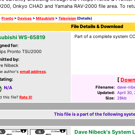
200, Onkyo CHAD and Yamaha RAV-2000 file area. To retur
>
Pronto
>
Devices
>
Mitsubishi
>
Television
(Details)
File Details & Download
Part of a complete system CCF
subishi WS-65819
gned for:
lips Pronto TSU2000
itted by:
e Nibeck
w author's
email address
.
Rating:
[
Downl
Filename:
dave-nibe
N/A
Updated:
April 30,
d this file?
Rate it!
Size:
28kb
This file is a part of the following syst
Dave Nibeck's System 