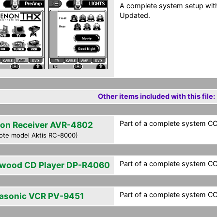
A complete system setup wit
Updated.
Other items included with this file:
Part of a complete system CCF
on Receiver AVR-4802
ote model Aktis RC-8000)
Part of a complete system CCF
wood CD Player DP-R4060
Part of a complete system CCF
asonic VCR PV-9451