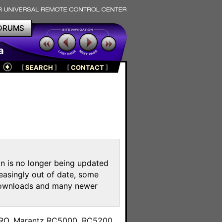
ORUMS
a
[
SEARCH
]
[
CONTACT
]
on is no longer being updated
reasingly out of date, some
e downloads and many newer
m
toPRO, Marantz RC5000, RC5200