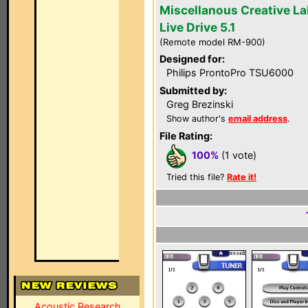
Miscellanous Creative L
Live Drive 5.1
(Remote model RM-900)
Designed for:
Philips ProntoPro TSU6000
Submitted by:
Greg Brezinski
Show author's
email address
.
File Rating:
100%
(1 vote)
Tried this file?
Rate it!
Acoustic Research