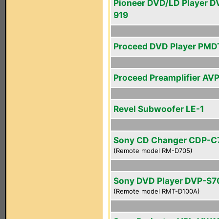
Pioneer DVD/LD Player D
919
Proceed DVD Player PMD
Proceed Preamplifier AV
Revel Subwoofer LE-1
Sony CD Changer CDP-C
(Remote model RM-D705)
Sony DVD Player DVP-S
(Remote model RMT-D100A)