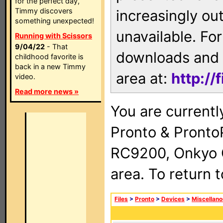
for the perfect day,
Timmy discovers
increasingly ou
something unexpected!
unavailable. For
Running with Scissors
9/04/22
- That
downloads and 
childhood favorite is
back in a new Timmy
area at:
http://
video.
Read more news »
You are currentl
Pronto & Pront
RC9200, Onkyo 
area. To return 
Files
>
Pronto
>
Devices
>
Miscellan