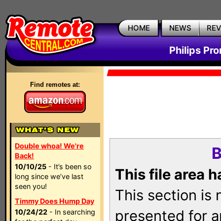
HOME
NEWS
RE
Philips Pr
Find remotes at:
Double whoa! We're
B
Back!
10/10/25
- It’s been so
This file area 
long since we’ve last
seen you!
This section is
Timmy Does Hump Day
presented for a
10/24/22
- In searching