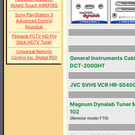
Xsight Touch ARRX18G
Sony PlayStation 3
Advanced Control
Roundup
Pinnacle PCTV HD Pro
Stick HDTV Tuner
Universal Remote
Control Inc. Digital R50
General Instruments Cab
DCT-2000HT
JVC SVHS VCR HR-S540
Magnum Dynalab Tuner 
102
(Remote model FTR)