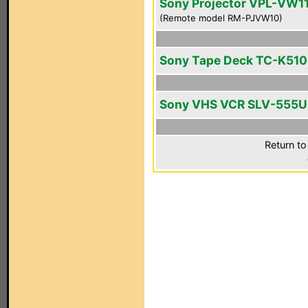
Sony Projector VPL-VW1
(Remote model RM-PJVW10)
Sony Tape Deck TC-K510
Sony VHS VCR SLV-555
Return to