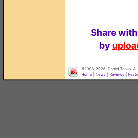
Share with
by
upload
©1998-2026, Daniel Tonks. All
Home
|
News
|
Reviews
|
Feat