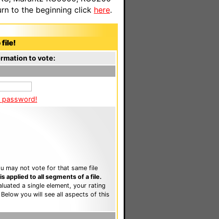
n to the beginning click
here
.
file!
rmation to vote:
a password!
u may not vote for that same file
 applied to all segments of a file.
luated a single element, your rating
. Below you will see all aspects of this