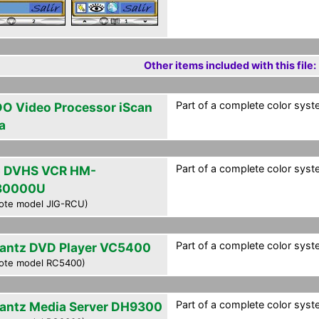
Other items included with this file:
Part of a complete color syst
O Video Processor iScan
a
Part of a complete color syst
 DVHS VCR HM-
30000U
ote model JIG-RCU)
Part of a complete color syst
antz DVD Player VC5400
ote model RC5400)
Part of a complete color syst
antz Media Server DH9300