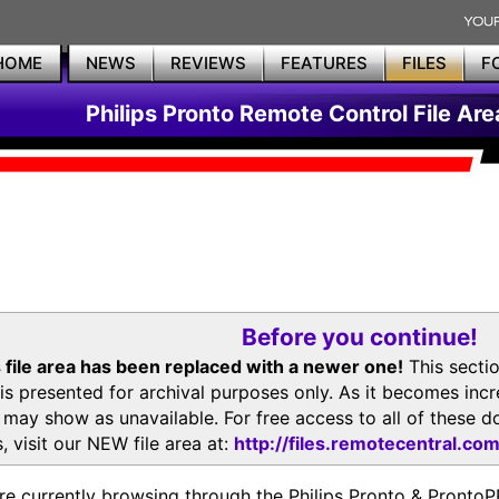
HOME
NEWS
REVIEWS
FEATURES
FILES
F
Philips Pronto Remote Control File Are
Before you continue!
 file area has been replaced with a newer one!
This secti
is presented for archival purposes only. As it becomes inc
s may show as unavailable. For free access to all of thes
, visit our NEW file area at:
http://files.remotecentral.co
re currently browsing through the Philips Pronto & Pron