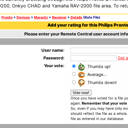
200, Onkyo CHAD and Yamaha RAV-2000 file area. To retur
>
Pronto
>
Devices
>
Marantz
>
Receiver
>
Details
(Rate File)
Add your rating for this Philips Pronto 
Please enter your Remote Central user account info
User name:
Password:
Get 
Your vote:
Thumbs up!
Average...
Thumbs down!
Once you have voted for a file yo
again.
Remember that your vote is
So, even if you may have only eva
should reflect the file as a whole
file as entered in our database.