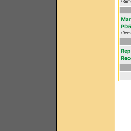
(Rem
Mar
PD
(Rem
Rep
Rec