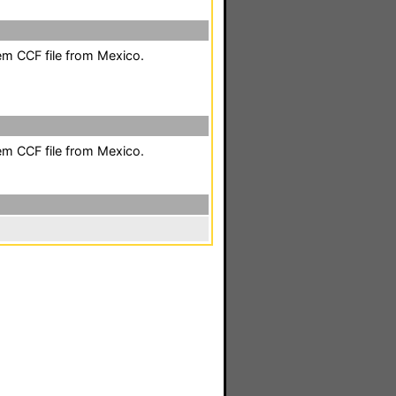
em CCF file from Mexico.
em CCF file from Mexico.