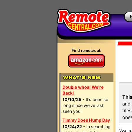
Find remotes at:
Double whoa! We're
Back!
This
10/10/25
- It’s been so
and 
long since we’ve last
file
seen you!
ones
Timmy Does Hump Day
10/24/22
- In searching
You a