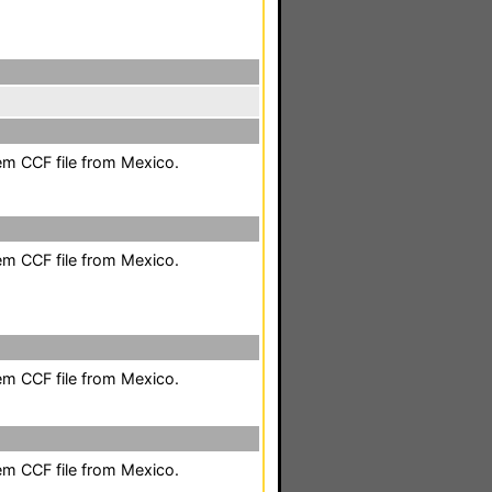
em CCF file from Mexico.
em CCF file from Mexico.
em CCF file from Mexico.
em CCF file from Mexico.