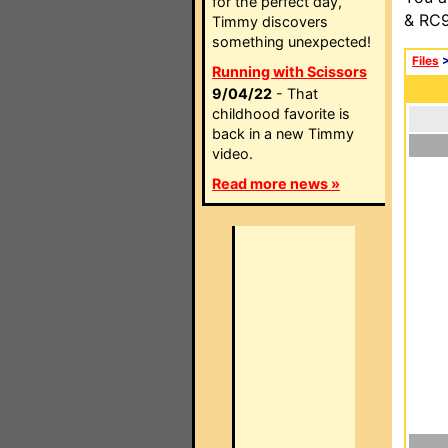
for the perfect day,
& RC9
Timmy discovers
something unexpected!
Files
Running with Scissors
9/04/22
- That
childhood favorite is
back in a new Timmy
video.
Read more news »