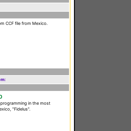
em CCF file from Mexico.
em:
0
C programming in the most
xico, "Fidelus".