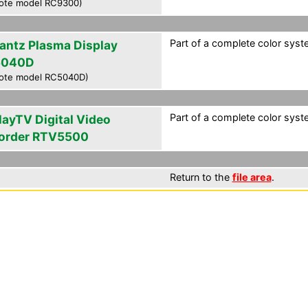
ote model RC9300)
Part of a complete color syst
antz Plasma Display
5040D
ote model RC5040D)
Part of a complete color syst
layTV Digital Video
order RTV5500
Return to the
file area
.