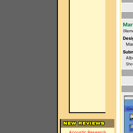
Mar
(Rem
Desi
Ma
Subm
Alb
Sho
Acoustic Research