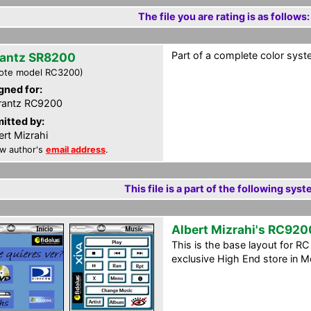
The file you are rating is as follows:
Part of a complete color syst
antz SR8200
ote model RC3200)
gned for:
rantz RC9200
itted by:
ert Mizrahi
w author's
email address
.
This file is a part of the following syst
Albert Mizrahi's RC920
This is the base layout for R
exclusive High End store in Me