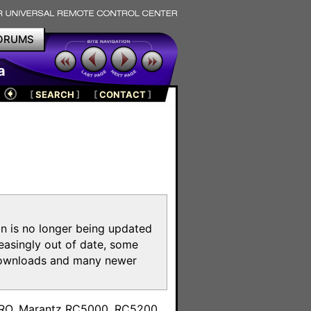
ORUMS
a
[
SEARCH
]
[
CONTACT
]
on is no longer being updated
reasingly out of date, some
e downloads and many newer
m
toPRO, Marantz RC5000, RC5200