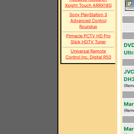
Xsight Touch ARRX18G
Sony PlayStation 3
Advanced Control
Roundup
Pinnacle PCTV HD Pro
Stick HDTV Tuner
DVD
Universal Remote
Ultr
Control Inc. Digital R50
JVC
DH
(Rem
Mar
(Rem
Mar