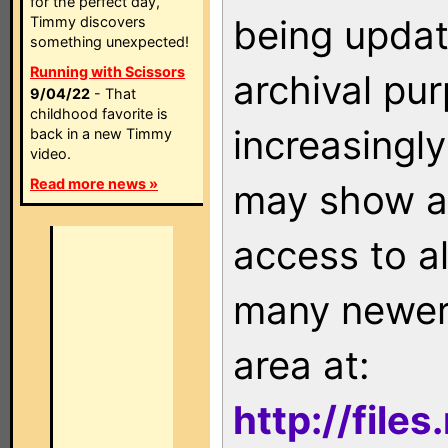
for the perfect day,
being updat
Timmy discovers
something unexpected!
Running with Scissors
archival pu
9/04/22
- That
childhood favorite is
increasingly
back in a new Timmy
video.
Read more news »
may show as
access to a
many newer 
area at:
http://file