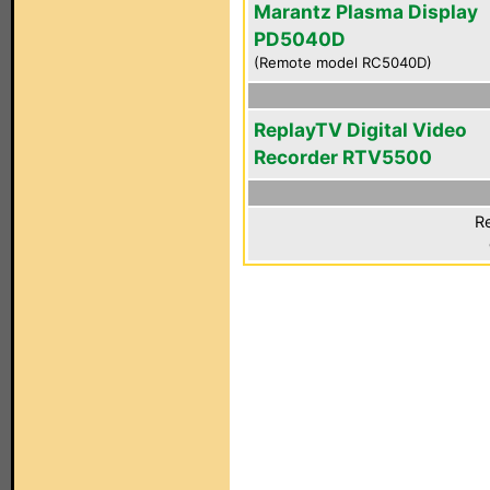
Marantz Plasma Display
PD5040D
(Remote model RC5040D)
ReplayTV Digital Video
Recorder RTV5500
Re