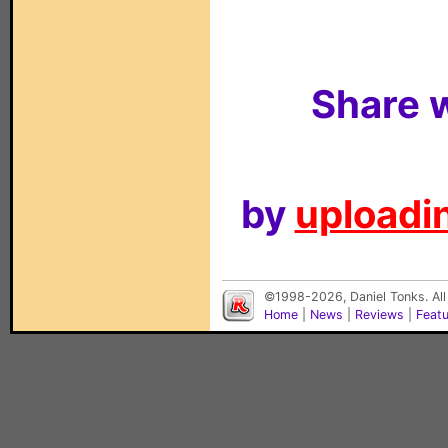
Share w
by
uploadin
©1998-2026, Daniel Tonks. All
Home
|
News
|
Reviews
|
Feat