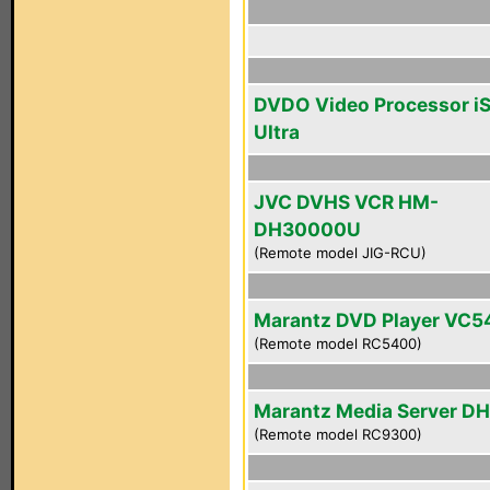
DVDO Video Processor i
Ultra
JVC DVHS VCR HM-
DH30000U
(Remote model JIG-RCU)
Marantz DVD Player VC
(Remote model RC5400)
Marantz Media Server D
(Remote model RC9300)