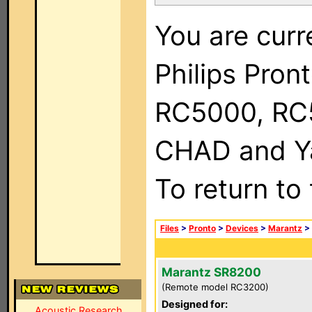
You are curr
Philips Pron
RC5000, RC
CHAD and Ya
To return to
Files
>
Pronto
>
Devices
>
Marantz
>
Marantz SR8200
(Remote model RC3200)
Designed for:
Acoustic Research