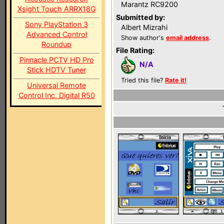
Marantz RC9200
Xsight Touch ARRX18G
Submitted by:
Sony PlayStation 3
Albert Mizrahi
Advanced Control
Show author's
email address
.
Roundup
File Rating:
Pinnacle PCTV HD Pro
N/A
Stick HDTV Tuner
Tried this file?
Rate it!
Universal Remote
Control Inc. Digital R50