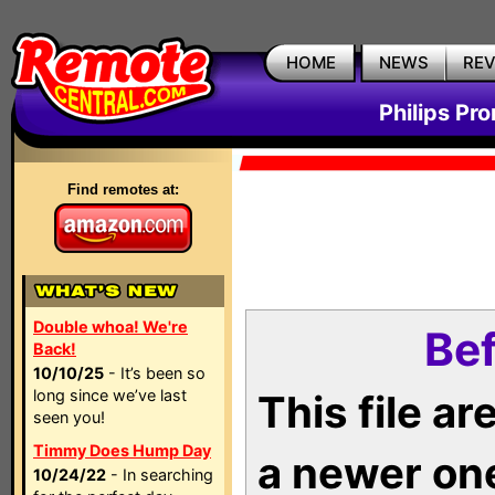
HOME
NEWS
RE
Philips Pr
Find remotes at:
Double whoa! We're
Bef
Back!
10/10/25
- It’s been so
long since we’ve last
This file a
seen you!
Timmy Does Hump Day
a newer on
10/24/22
- In searching