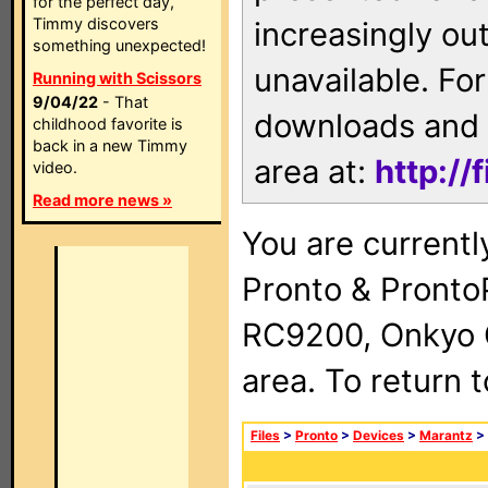
for the perfect day,
Timmy discovers
increasingly ou
something unexpected!
unavailable. For
Running with Scissors
9/04/22
- That
downloads and 
childhood favorite is
back in a new Timmy
area at:
http://
video.
Read more news »
You are currentl
Pronto & Pront
RC9200, Onkyo 
area. To return 
Files
>
Pronto
>
Devices
>
Marantz
>