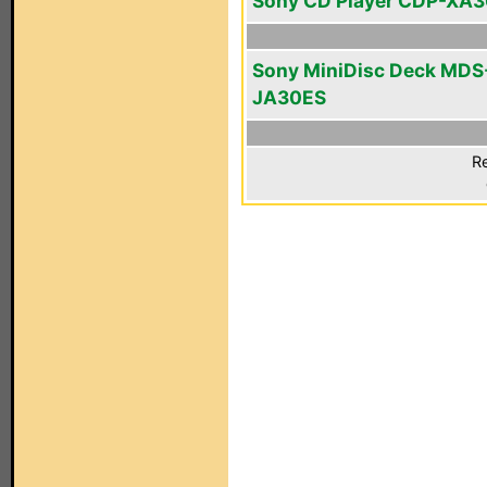
Sony CD Player CDP-XA
Sony MiniDisc Deck MDS
JA30ES
Re