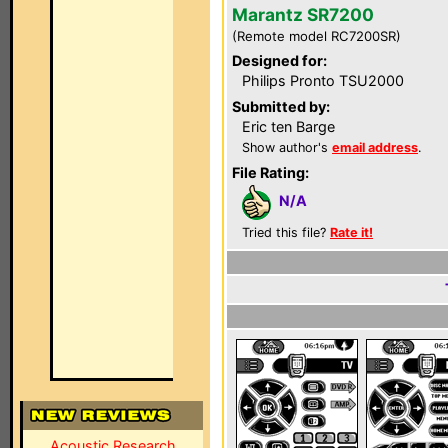
Marantz SR7200
(Remote model RC7200SR)
Designed for:
Philips Pronto TSU2000
Submitted by:
Eric ten Barge
Show author's
email address
.
File Rating:
N/A
Tried this file?
Rate it!
Acoustic Research