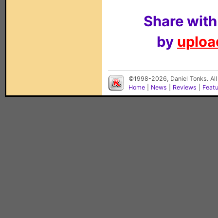
Share with
by
upload
©1998-2026, Daniel Tonks. All
Home
|
News
|
Reviews
|
Feat