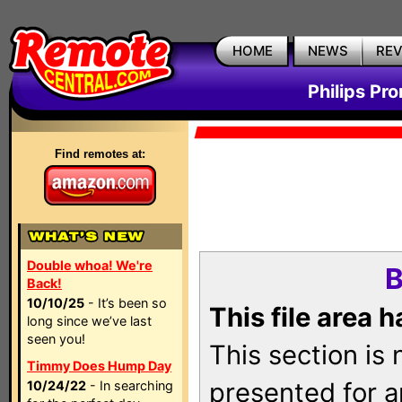
HOME
NEWS
RE
Philips Pr
Find remotes at:
Double whoa! We're
B
Back!
10/10/25
- It’s been so
This file area 
long since we’ve last
seen you!
This section is
Timmy Does Hump Day
presented for a
10/24/22
- In searching