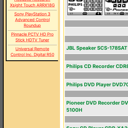
Xsight Touch ARRX18G
Sony PlayStation 3
Advanced Control
Roundup
Pinnacle PCTV HD Pro
Stick HDTV Tuner
JBL Speaker SCS-178SAT
Universal Remote
Control Inc. Digital R50
Philips CD Recorder CDR
Philips DVD Player DVD7
Pioneer DVD Recorder D
5100H