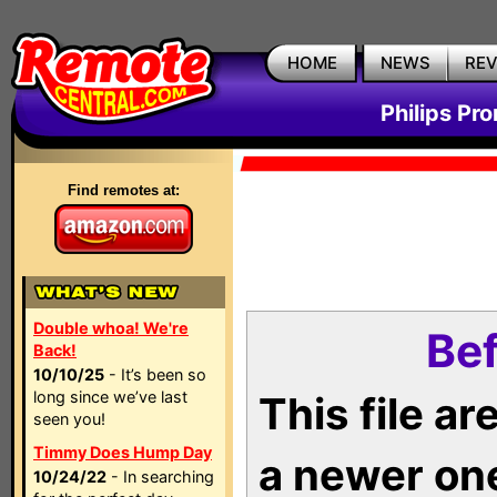
HOME
NEWS
RE
Philips Pr
Find remotes at:
Double whoa! We're
Bef
Back!
10/10/25
- It’s been so
long since we’ve last
This file a
seen you!
Timmy Does Hump Day
a newer on
10/24/22
- In searching