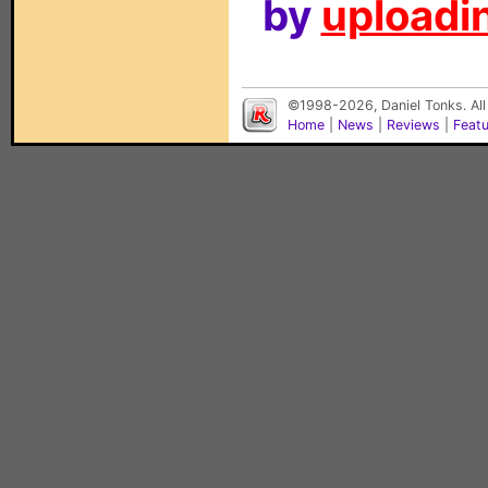
by
uploadin
©1998-2026, Daniel Tonks. All
Home
|
News
|
Reviews
|
Feat