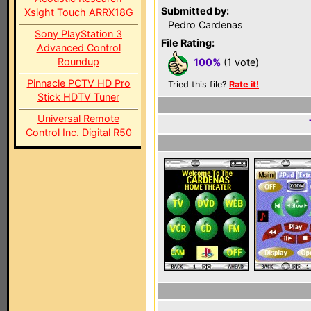
Submitted by:
Xsight Touch ARRX18G
Pedro Cardenas
Sony PlayStation 3
File Rating:
Advanced Control
Roundup
100%
(1 vote)
Pinnacle PCTV HD Pro
Tried this file?
Rate it!
Stick HDTV Tuner
Universal Remote
Control Inc. Digital R50