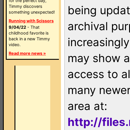
for the perfect day,
being updat
Timmy discovers
something unexpected!
Running with Scissors
archival pu
9/04/22
- That
childhood favorite is
increasingly
back in a new Timmy
video.
Read more news »
may show as
access to a
many newer 
area at:
http://file