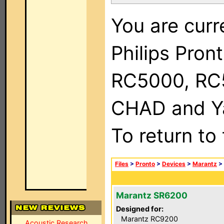
You are curr
Philips Pron
RC5000, RC
CHAD and Ya
To return to
Files
>
Pronto
>
Devices
>
Marantz
>
Marantz SR6200
Designed for:
Marantz RC9200
Acoustic Research