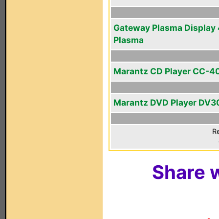
Gateway Plasma Display 
Plasma
Marantz CD Player CC-4
Marantz DVD Player DV
Re
Share w