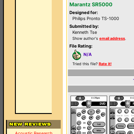
Marantz SR5000
Designed for:
Philips Pronto TS-1000
Submitted by:
Kenneth Tse
Show author's
email address
.
File Rating:
N/A
Tried this file?
Rate it!
Acoustic Research