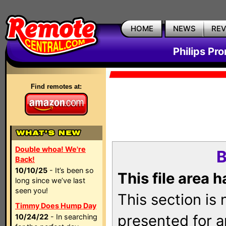
HOME
NEWS
RE
Philips Pr
Find remotes at:
Double whoa! We're
B
Back!
10/10/25
- It’s been so
This file area 
long since we’ve last
seen you!
This section is
Timmy Does Hump Day
presented for a
10/24/22
- In searching