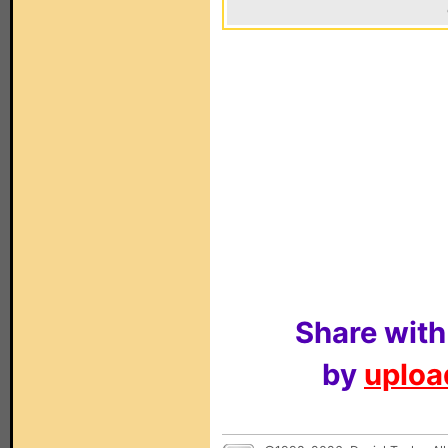
Share with
by
upload