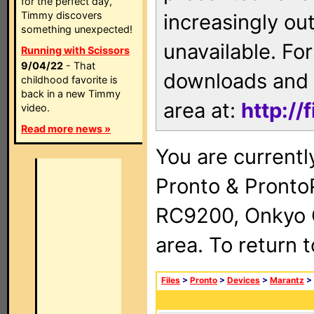
for the perfect day,
Timmy discovers
increasingly ou
something unexpected!
unavailable. For
Running with Scissors
9/04/22
- That
downloads and 
childhood favorite is
back in a new Timmy
area at:
http://
video.
Read more news »
You are currentl
Pronto & Pront
RC9200, Onkyo 
area. To return 
Files
>
Pronto
>
Devices
>
Marantz
>