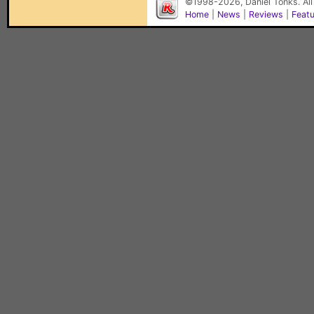
©1998-2026, Daniel Tonks. All
Home
|
News
|
Reviews
|
Feat