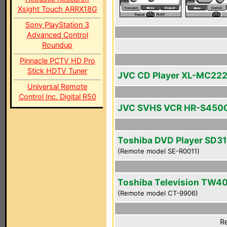
Xsight Touch ARRX18G
Sony PlayStation 3
Advanced Control
Roundup
Pinnacle PCTV HD Pro
Stick HDTV Tuner
JVC CD Player XL-MC22
Universal Remote
Control Inc. Digital R50
JVC SVHS VCR HR-S450
Toshiba DVD Player SD3
(Remote model SE-R0011)
Toshiba Television TW4
(Remote model CT-9906)
Re