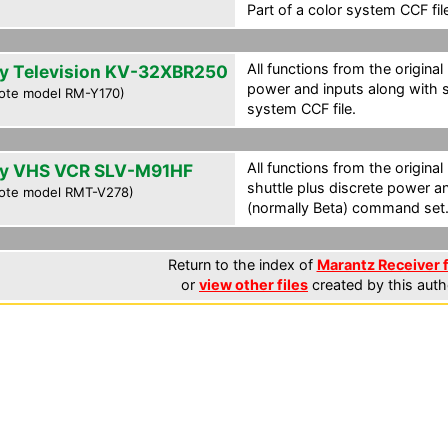
Part of a color system CCF fil
All functions from the original
y Television KV-32XBR250
power and inputs along with s
ote model RM-Y170)
system CCF file.
All functions from the original
y VHS VCR SLV-M91HF
shuttle plus discrete power a
ote model RMT-V278)
(normally Beta) command set. 
Return to the index of
Marantz Receiver f
or
view other files
created by this auth