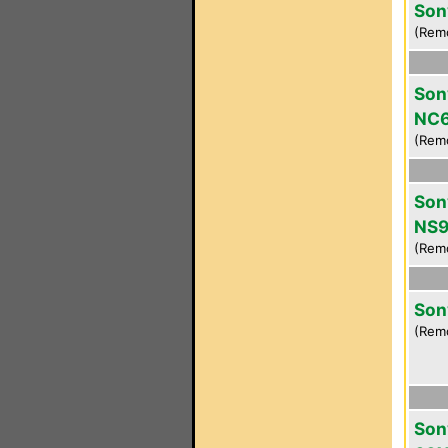
Son
(Rem
Son
NC
(Rem
Son
NS9
(Rem
Son
(Rem
Son