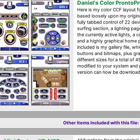
Daniel's Color ProntoP
Here is my color CCF layout f
based loosely upon my origin
fully tabbed control of 22 de
surfing section, a lighting pa
the currently active lights, a
and a highly graphical home p
included is my gallery file, 
buttons and bitmaps, plus gra
different sizes for a total of 4
modified to your system and 
version can now be downloaded
Other items included with this file: