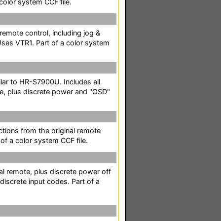
color system CCF file.
 remote control, including jog &
Uses VTR1. Part of a color system
lar to HR-S7900U. Includes all
te, plus discrete power and "OSD"
nctions from the original remote
 of a color system CCF file.
al remote, plus discrete power off
discrete input codes. Part of a