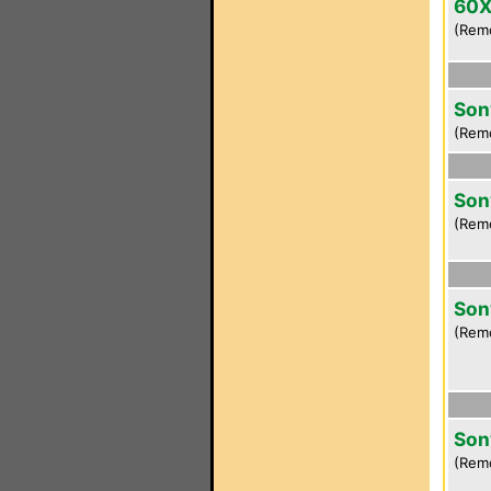
60
(Rem
Son
(Rem
Son
(Rem
Son
(Rem
Son
(Rem