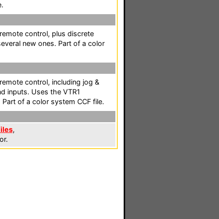
e.
 remote control, plus discrete
everal new ones. Part of a color
 remote control, including jog &
nd inputs. Uses the VTR1
Part of a color system CCF file.
iles
,
or.