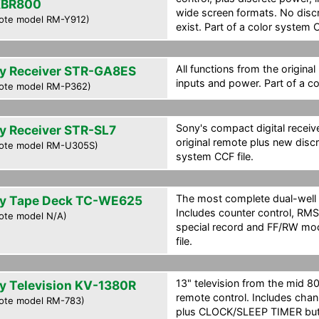
XBR800
wide screen formats. No disc
ote model RM-Y912)
exist. Part of a color system C
All functions from the original
y Receiver STR-GA8ES
inputs and power. Part of a co
ote model RM-P362)
Sony's compact digital receive
y Receiver STR-SL7
original remote plus new disc
ote model RM-U305S)
system CCF file.
The most complete dual-well 
y Tape Deck TC-WE625
Includes counter control, R
ote model N/A)
special record and FF/RW mod
file.
13" television from the mid 80'
y Television KV-1380R
remote control. Includes ch
ote model RM-783)
plus CLOCK/SLEEP TIMER but