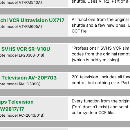
shuttle. Uses VTR2. Part of a 
ote model VT-RM540A)
All functions from the original
achi VCR Ultravision UX717
shuttle and a few new ones. 
ote model VT-RM605A)
CCF file.
"Professional" SVHS VCR simi
 SVHS VCR SR-V10U
codes from the original remo
ote model LP20303-018)
(which is oddly missing).
20" television. Includes all fu
 Television AV-20F703
control, but nothing else. Part
ote model RM-C309G)
Every function from the origin
ips Television
("on" doesn't exist) and semi-
W9817/17
color system CCF file.
ote model RC-2043/01B)