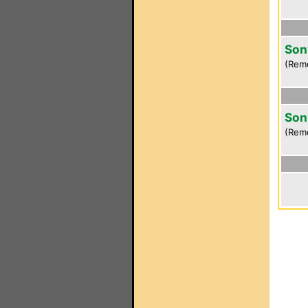
Son
(Rem
Son
(Rem