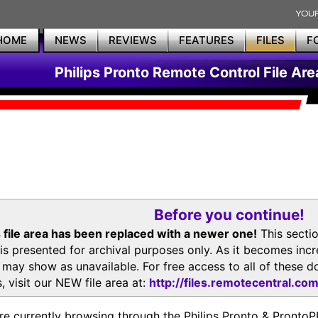
HOME
NEWS
REVIEWS
FEATURES
FILES
F
Philips Pronto Remote Control File Are
Before you continue!
 file area has been replaced with a newer one!
This secti
is presented for archival purposes only. As it becomes inc
s may show as unavailable. For free access to all of thes
, visit our NEW file area at:
http://files.remotecentral.co
re currently browsing through the Philips Pronto & Pron