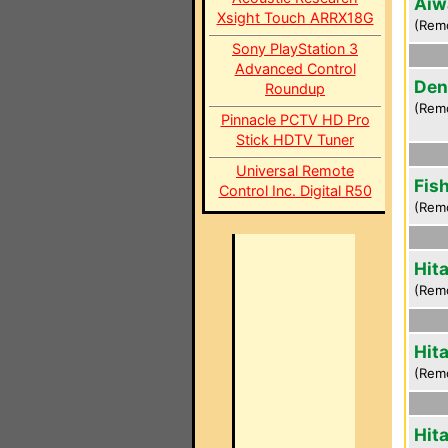
Aiw
Xsight Touch ARRX18G
(Rem
Sony PlayStation 3
Advanced Control
Den
Roundup
(Rem
Pinnacle PCTV HD Pro
Stick HDTV Tuner
Universal Remote
Fis
Control Inc. Digital R50
(Rem
Hit
(Rem
Hit
(Rem
Hit