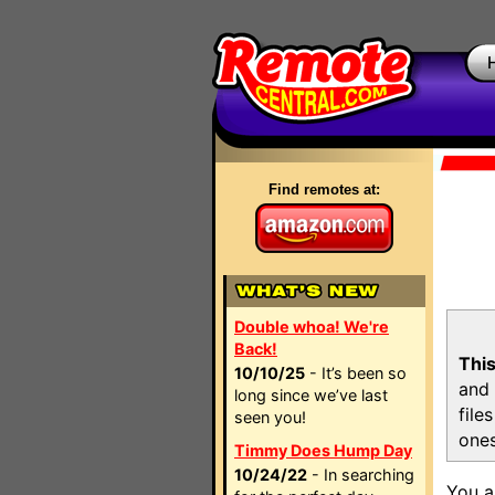
Find remotes at:
Double whoa! We're
Back!
This
10/10/25
- It’s been so
and 
long since we’ve last
file
seen you!
ones
Timmy Does Hump Day
10/24/22
- In searching
You a