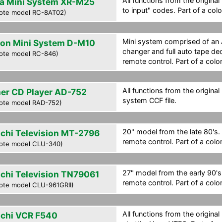
All functions from the origina
a Mini System XR-M25
to input" codes. Part of a col
ote model RC-8AT02)
Mini system comprised of an
on Mini System D-M10
changer and full auto tape dec
ote model RC-846)
remote control. Part of a colo
All functions from the original
her CD Player AD-752
system CCF file.
ote model RAD-752)
20" model from the late 80's. 
achi Television MT-2796
remote control. Part of a colo
ote model CLU-340)
27" model from the early 90's.
achi Television TN79061
remote control. Part of a colo
ote model CLU-961GRII)
All functions from the original
achi VCR F540