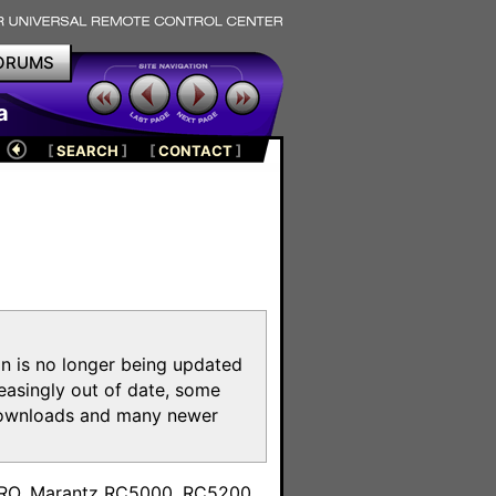
ORUMS
a
[
SEARCH
]
[
CONTACT
]
on is no longer being updated
reasingly out of date, some
e downloads and many newer
m
toPRO, Marantz RC5000, RC5200