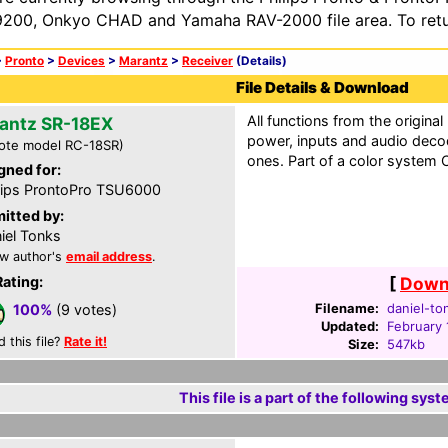
200, Onkyo CHAD and Yamaha RAV-2000 file area. To retur
>
Pronto
>
Devices
>
Marantz
>
Receiver
(Details)
File Details & Download
All functions from the original
antz SR-18EX
power, inputs and audio dec
ote model RC-18SR)
ones. Part of a color system C
gned for:
lips ProntoPro TSU6000
itted by:
iel Tonks
w author's
email address
.
Rating:
[
Downl
Filename:
daniel-to
100%
(9 votes)
Updated:
February 
d this file?
Rate it!
Size:
547kb
This file is a part of the following syst