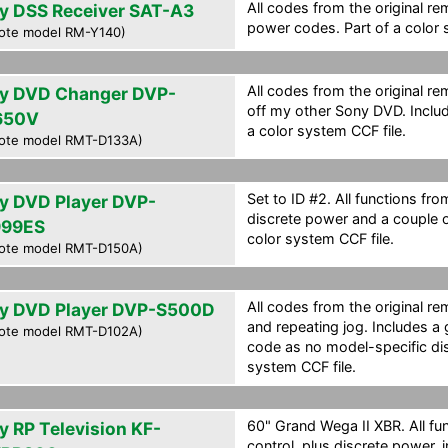
All codes from the original re
y DSS Receiver SAT-A3
power codes. Part of a color 
ote model RM-Y140)
All codes from the original r
y DVD Changer DVP-
off my other Sony DVD. Inclu
650V
a color system CCF file.
ote model RMT-D133A)
Set to ID #2. All functions fro
y DVD Player DVP-
discrete power and a couple 
99ES
color system CCF file.
ote model RMT-D150A)
All codes from the original r
y DVD Player DVP-S500D
and repeating jog. Includes 
ote model RMT-D102A)
code as no model-specific dis
system CCF file.
60" Grand Wega II XBR. All fu
y RP Television KF-
control, plus discrete power, 