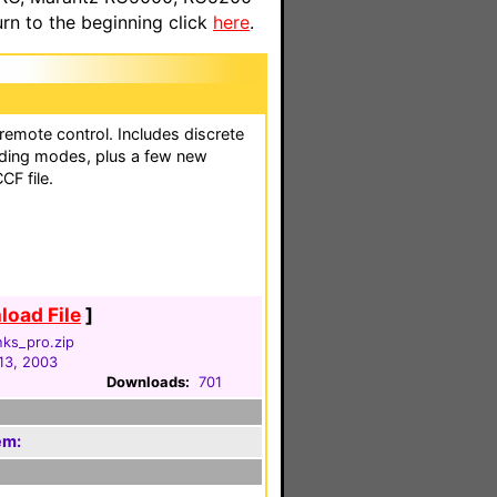
n to the beginning click
here
.
 remote control. Includes discrete
oding modes, plus a few new
CF file.
oad File
]
nks_pro.zip
13, 2003
Downloads:
701
em: