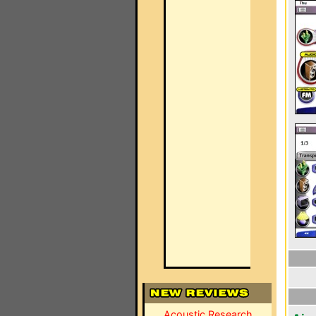
Acoustic Research