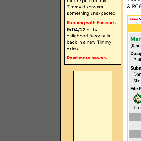
for the perfect day,
& RC9
Timmy discovers
something unexpected!
Files
Running with Scissors
9/04/22
- That
childhood favorite is
Mar
back in a new Timmy
(Rem
video.
Desi
Read more news »
Phi
Subm
Dan
Sho
File 
Trie