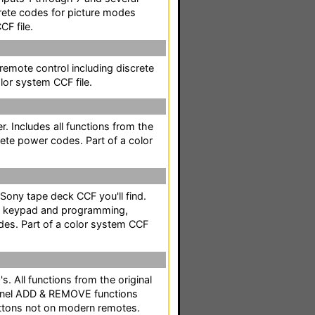
rete codes for picture modes
CF file.
 remote control including discrete
lor system CCF file.
r. Includes all functions from the
rete power codes. Part of a color
Sony tape deck CCF you'll find.
MS keypad and programming,
es. Part of a color system CCF
s. All functions from the original
annel ADD & REMOVE functions
tons not on modern remotes.