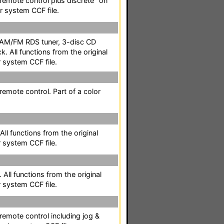
l remote control plus discrete "on
or system CCF file.
 AM/FM RDS tuner, 3-disc CD
k. All functions from the original
r system CCF file.
 remote control. Part of a color
All functions from the original
r system CCF file.
 All functions from the original
r system CCF file.
 remote control including jog &