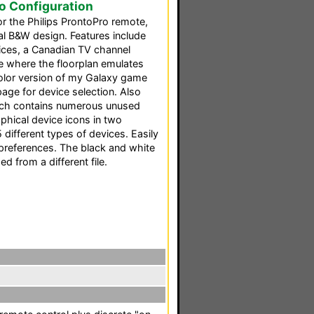
ro Configuration
or the Philips ProntoPro remote,
al B&W design. Features include
vices, a Canadian TV channel
ge where the floorplan emulates
 color version of my Galaxy game
age for device selection. Also
which contains numerous unused
phical device icons in two
5 different types of devices. Easily
preferences. The black and white
 from a different file.