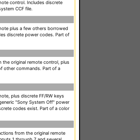
mote control. Includes discrete
system CCF file.
emote plus a few others borrowed
des discrete power codes. Part of
m the original remote control, plus
of other commands. Part of a
emote, plus discrete FF/RW keys
a generic "Sony System Off" power
crete codes exist. Part of a color
nctions from the original remote
inputs 1 through 7 and several