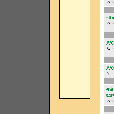
(Rem
Hit
(Rem
JVC
(Rem
JVC
(Rem
Phil
34P
(Rem