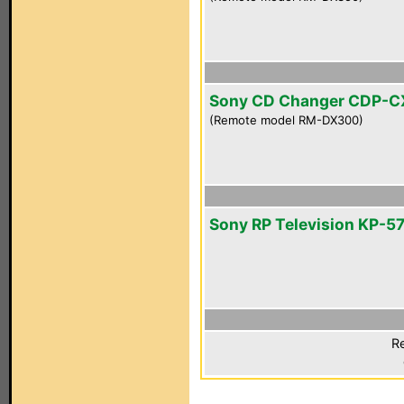
Sony CD Changer CDP-C
(Remote model RM-DX300)
Sony RP Television KP-
Re