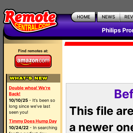
HOME
NEWS
RE
Philips Pr
Find remotes at:
Double whoa! We're
Bef
Back!
10/10/25
- It’s been so
long since we’ve last
This file a
seen you!
Timmy Does Hump Day
a newer on
10/24/22
- In searching