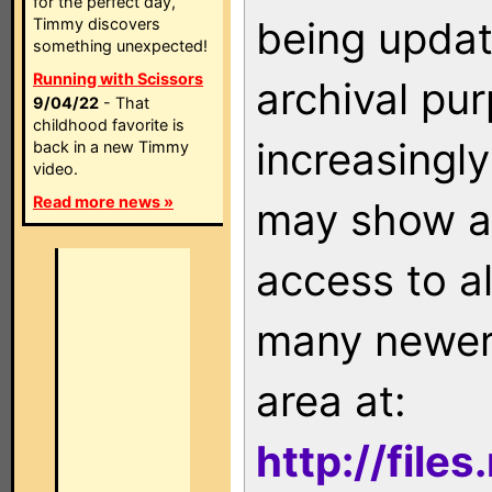
for the perfect day,
being updat
Timmy discovers
something unexpected!
Running with Scissors
archival pu
9/04/22
- That
childhood favorite is
increasingly
back in a new Timmy
video.
Read more news »
may show as
access to a
many newer 
area at:
http://file