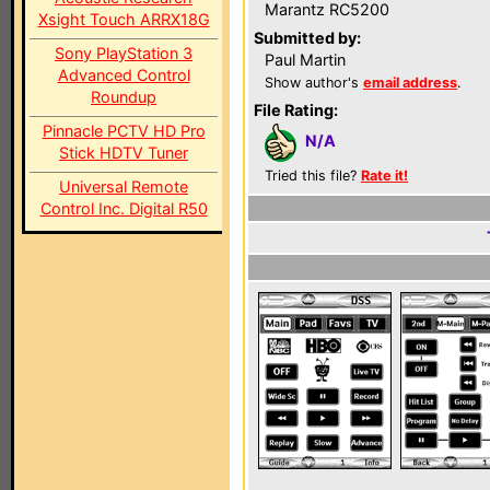
Marantz RC5200
Xsight Touch ARRX18G
Submitted by:
Sony PlayStation 3
Paul Martin
Advanced Control
Show author's
email address
.
Roundup
File Rating:
Pinnacle PCTV HD Pro
N/A
Stick HDTV Tuner
Tried this file?
Rate it!
Universal Remote
Control Inc. Digital R50