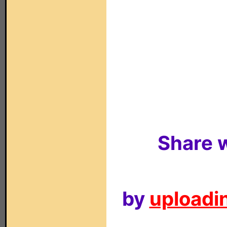
Share w
by
uploadin