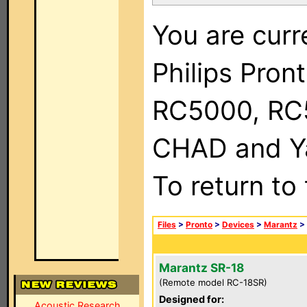
You are curr
Philips Pron
RC5000, RC
CHAD and Ya
To return to
Files
>
Pronto
>
Devices
>
Marantz
>
Marantz SR-18
(Remote model RC-18SR)
Designed for:
Acoustic Research