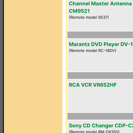
Channel Master Antenna
CM9521
(Remote model 9537)
Marantz DVD Player DV-
(Remote model RC-18DV)
RCA VCR VR652HF
Sony CD Changer CDP-
(Remote model RM-DX350)