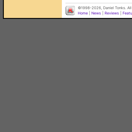
©1998-2026, Daniel Tonks. All
Home
|
News
|
Reviews
|
Feat