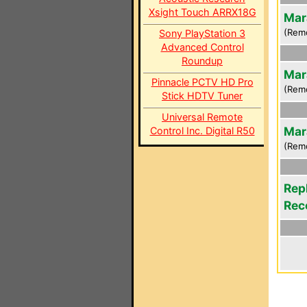
Xsight Touch ARRX18G
Mar
(Rem
Sony PlayStation 3
Advanced Control
Roundup
Mar
Pinnacle PCTV HD Pro
(Rem
Stick HDTV Tuner
Universal Remote
Mar
Control Inc. Digital R50
(Rem
Rep
Rec