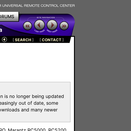
ORUMS
a
[
SEARCH
]
[
CONTACT
]
on is no longer being updated
reasingly out of date, some
e downloads and many newer
m
toPRO, Marantz RC5000, RC5200