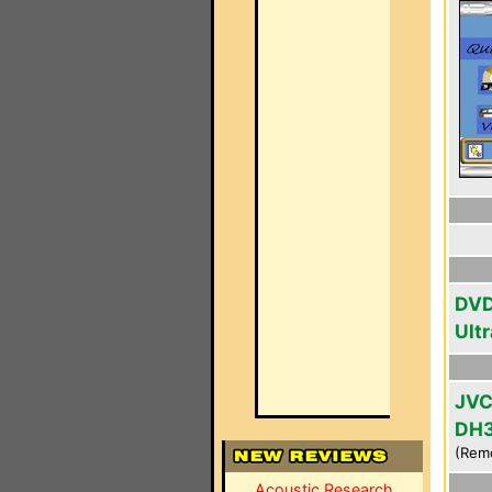
DVD
Ultr
JVC
DH
(Rem
Acoustic Research