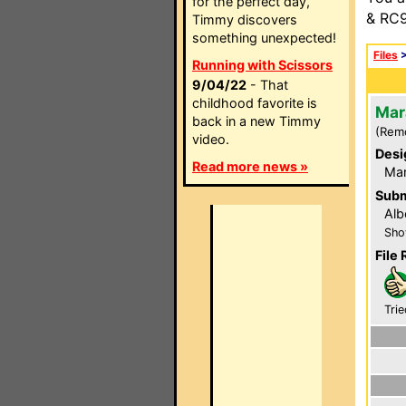
for the perfect day,
& RC9
Timmy discovers
something unexpected!
Files
Running with Scissors
9/04/22
- That
childhood favorite is
Mar
back in a new Timmy
(Rem
video.
Desi
Read more news »
Ma
Subm
Alb
Sho
File 
Trie