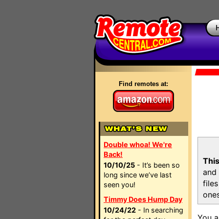
Find remotes at:
Double whoa! We're
Back!
This
10/10/25
- It’s been so
and 
long since we’ve last
file
seen you!
ones
Timmy Does Hump Day
10/24/22
- In searching
You a