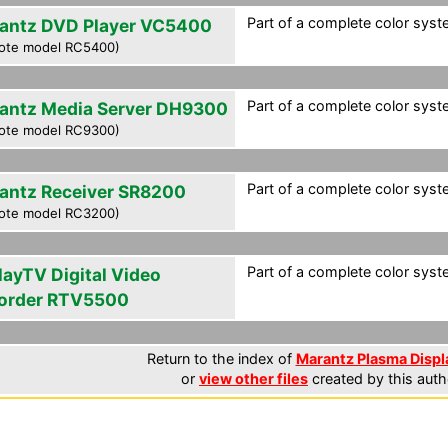
Part of a complete color syst
antz DVD Player VC5400
ote model RC5400)
Part of a complete color syst
antz Media Server DH9300
ote model RC9300)
Part of a complete color syst
antz Receiver SR8200
ote model RC3200)
Part of a complete color syst
layTV Digital Video
order RTV5500
Return to the index of
Marantz Plasma Displa
or
view other files
created by this auth