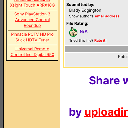
Submitted by:
Xsight Touch ARRX18G
Brady Edgington
Sony PlayStation 3
Show author's
email address
.
Advanced Control
File Rating:
Roundup
N/A
Pinnacle PCTV HD Pro
Stick HDTV Tuner
Tried this file?
Rate it!
Universal Remote
Control Inc. Digital R50
Retur
Share w
by
uploadin