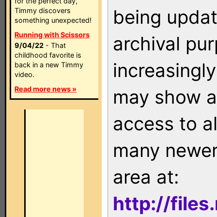
for the perfect day,
being updat
Timmy discovers
something unexpected!
Running with Scissors
archival pu
9/04/22
- That
childhood favorite is
increasingly
back in a new Timmy
video.
Read more news »
may show as
access to a
many newer 
area at:
http://file