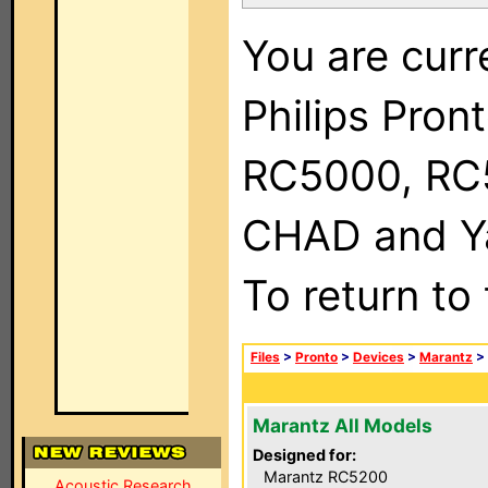
You are curr
Philips Pron
RC5000, RC
CHAD and Ya
To return to
Files
>
Pronto
>
Devices
>
Marantz
>
Marantz All Models
Designed for:
Marantz RC5200
Acoustic Research