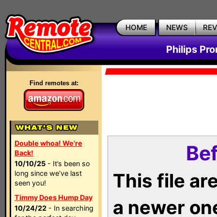
HOME
NEWS
RE
Philips Pr
Find remotes at:
Double whoa! We're
Bef
Back!
10/10/25
- It’s been so
long since we’ve last
This file a
seen you!
Timmy Does Hump Day
a newer on
10/24/22
- In searching