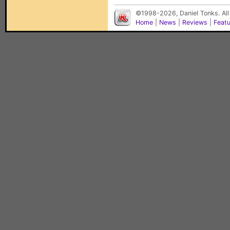
©1998-2026, Daniel Tonks. All
Home
|
News
|
Reviews
|
Feat