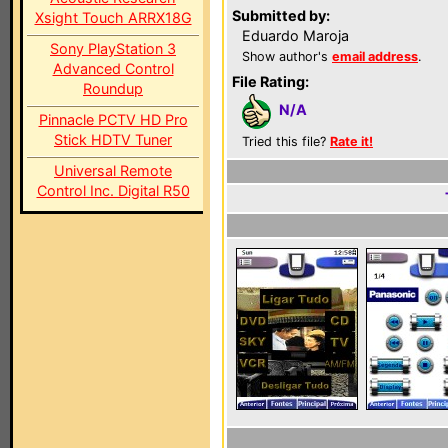
Submitted by:
Xsight Touch ARRX18G
Eduardo Maroja
Sony PlayStation 3
Show author's
email address
.
Advanced Control
File Rating:
Roundup
N/A
Pinnacle PCTV HD Pro
Stick HDTV Tuner
Tried this file?
Rate it!
Universal Remote
Control Inc. Digital R50