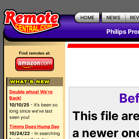
HOME
NEWS
RE
Philips Pr
Find remotes at:
Double whoa! We're
Bef
Back!
10/10/25
- It’s been so
long since we’ve last
This file a
seen you!
Timmy Does Hump Day
a newer on
10/24/22
- In searching