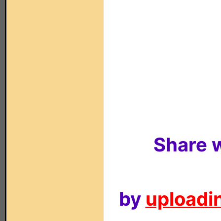
Share w
by
uploadin