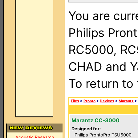
You are curr
Philips Pron
RC5000, RC
CHAD and Ya
To return to
Files
>
Pronto
>
Devices
>
Marantz
>
Marantz CC-3000
Designed for:
Philips ProntoPro TSU6000
Acoustic Research