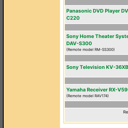
Panasonic DVD Player D
C220
Sony Home Theater Sys
DAV-S300
(Remote model RM-SS300)
Sony Television KV-36X
Yamaha Receiver RX-V5
(Remote model RAV174)
Re