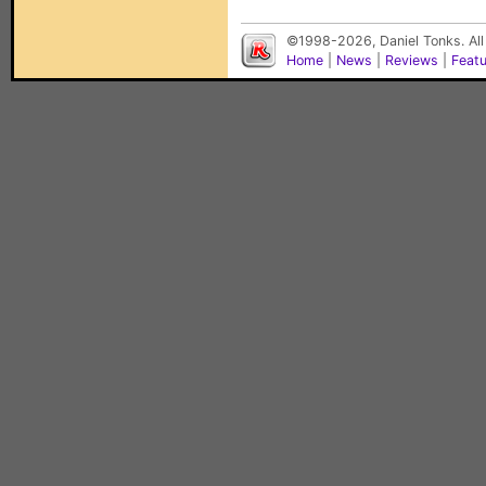
©1998-2026, Daniel Tonks. All
Home
|
News
|
Reviews
|
Feat