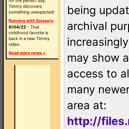
for the perfect day,
being updat
Timmy discovers
something unexpected!
Running with Scissors
archival pu
9/04/22
- That
childhood favorite is
increasingly
back in a new Timmy
video.
Read more news »
may show as
access to a
many newer 
area at:
http://file