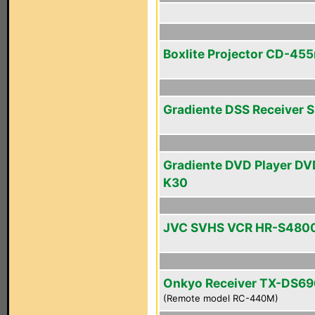
Boxlite Projector CD-45
Gradiente DSS Receiver 
Gradiente DVD Player DV
K30
JVC SVHS VCR HR-S480
Onkyo Receiver TX-DS69
(Remote model RC-440M)