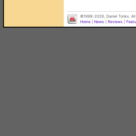
©1998-2026, Daniel Tonks. All
Home
|
News
|
Reviews
|
Feat