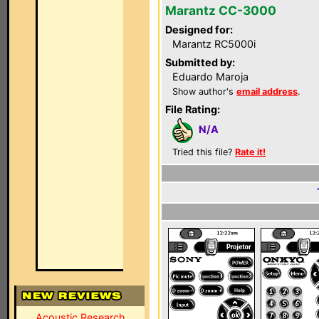
Marantz CC-3000
Designed for:
Marantz RC5000i
Submitted by:
Eduardo Maroja
Show author's
email address
.
File Rating:
N/A
Tried this file?
Rate it!
Acoustic Research