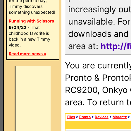
for the perfect day,
Timmy discovers
increasingly ou
something unexpected!
unavailable. For
Running with Scissors
9/04/22
- That
downloads and 
childhood favorite is
back in a new Timmy
area at:
http://
video.
Read more news »
You are currentl
Pronto & Pront
RC9200, Onkyo 
area. To return 
Files
>
Pronto
>
Devices
>
Marantz
>