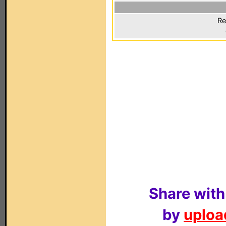
Re
Share with
by
upload