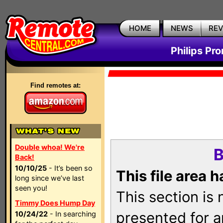
HOME
NEWS
RE
Philips Pr
Find remotes at:
Double whoa! We're
B
Back!
10/10/25
- It’s been so
This file area 
long since we’ve last
seen you!
This section is
Timmy Does Hump Day
presented for a
10/24/22
- In searching