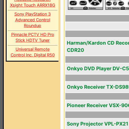
Xsight Touch ARRX18G
Sony PlayStation 3
Advanced Control
Roundup
Pinnacle PCTV HD Pro
Stick HDTV Tuner
Harman/Kardon CD Reco
Universal Remote
CDR20
Control Inc. Digital R50
Onkyo DVD Player DV-C
Onkyo Receiver TX-DS98
Pioneer Receiver VSX-90
Sony Projector VPL-PX21