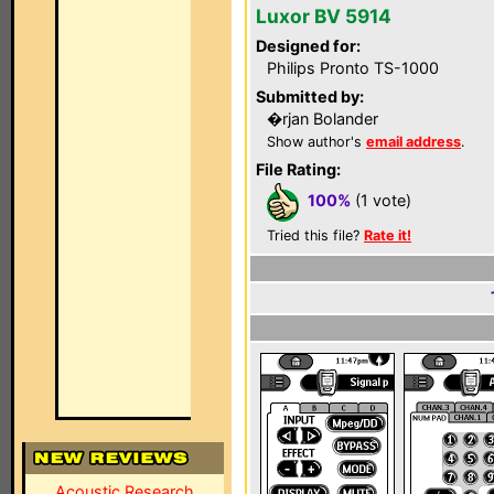
Luxor BV 5914
Designed for:
Philips Pronto TS-1000
Submitted by:
�rjan Bolander
Show author's
email address
.
File Rating:
100%
(1 vote)
Tried this file?
Rate it!
Acoustic Research