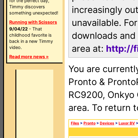
for the perfect day,
Timmy discovers
increasingly ou
something unexpected!
unavailable. For
Running with Scissors
9/04/22
- That
downloads and 
childhood favorite is
back in a new Timmy
area at:
http://
video.
Read more news »
You are currentl
Pronto & Pront
RC9200, Onkyo 
area. To return 
Files
>
Pronto
>
Devices
>
Luxor BV