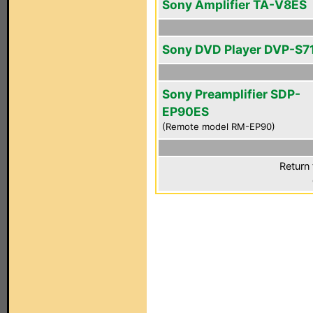
Sony Amplifier TA-V8ES
Sony DVD Player DVP-S7
Sony Preamplifier SDP-
EP90ES
(Remote model RM-EP90)
Return 