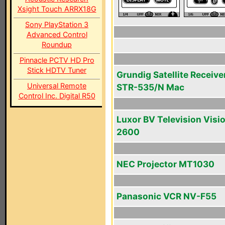
Xsight Touch ARRX18G
Sony PlayStation 3
Advanced Control
Roundup
Pinnacle PCTV HD Pro
Stick HDTV Tuner
Grundig Satellite Receive
Universal Remote
STR-535/N Mac
Control Inc. Digital R50
Luxor BV Television Visi
2600
NEC Projector MT1030
Panasonic VCR NV-F55