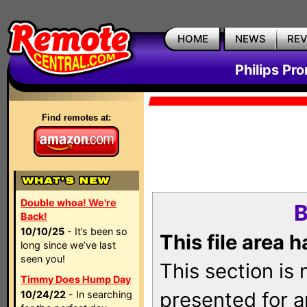
HOME
NEWS
RE
Philips Pr
Find remotes at:
Double whoa! We're
B
Back!
10/10/25
- It’s been so
This file area 
long since we’ve last
seen you!
This section is
Timmy Does Hump Day
presented for a
10/24/22
- In searching