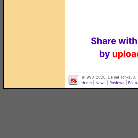
Share with
by
upload
©1998-2026, Daniel Tonks. All
Home
|
News
|
Reviews
|
Feat