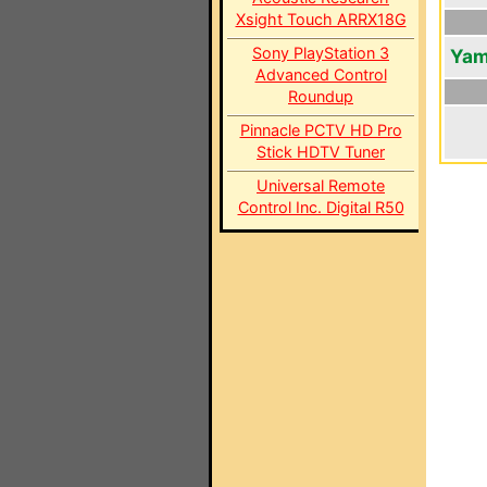
Xsight Touch ARRX18G
Sony PlayStation 3
Yam
Advanced Control
Roundup
Pinnacle PCTV HD Pro
Stick HDTV Tuner
Universal Remote
Control Inc. Digital R50