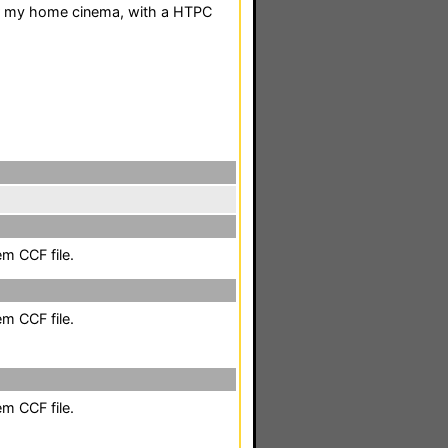
for my home cinema, with a HTPC
em CCF file.
em CCF file.
em CCF file.