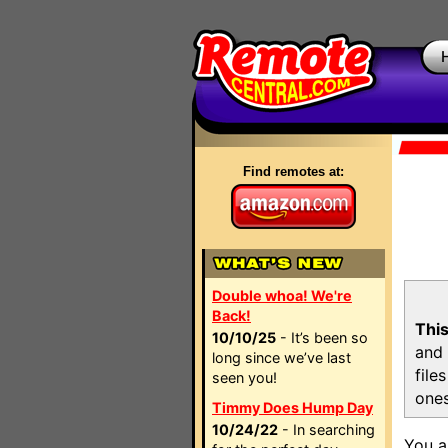
Find remotes at:
Double whoa! We're
Back!
This
10/10/25
- It’s been so
and 
long since we’ve last
file
seen you!
ones
Timmy Does Hump Day
10/24/22
- In searching
You a