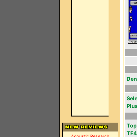
Den
Sel
Plu
Top
TF
Acoustic Research