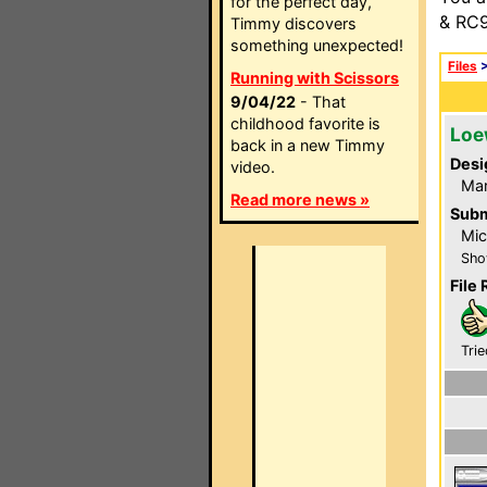
for the perfect day,
& RC9
Timmy discovers
something unexpected!
Files
Running with Scissors
9/04/22
- That
childhood favorite is
Loe
back in a new Timmy
Desi
video.
Ma
Read more news »
Subm
Mic
Sho
File 
Trie