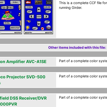
This is a complete CCF file 
running Girder.
Other items included with this file:
Part of a complete color syst
on Amplifier AVC-A1SE
Part of a complete color syst
eco Projector SVD-500
s
Part of a complete color syst
field DSS Receiver/DVR
4000PVR