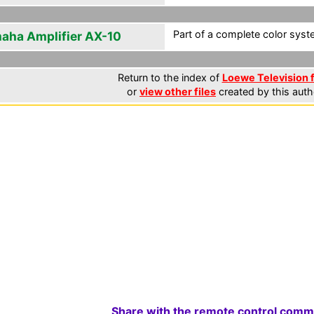
Part of a complete color syst
aha Amplifier AX-10
Return to the index of
Loewe Television f
or
view other files
created by this auth
Share with the remote control comm