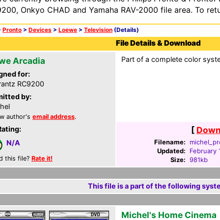
200, Onkyo CHAD and Yamaha RAV-2000 file area. To retur
>
Pronto
>
Devices
>
Loewe
>
Television
(Details)
File Details & Download
Part of a complete color syst
we Arcadia
gned for:
rantz RC9200
itted by:
hel
w author's
email address
.
Rating:
[
Downl
Filename:
michel_pr
N/A
Updated:
February 
d this file?
Rate it!
Size:
981kb
This file is a part of the following syst
Michel's Home Cinema