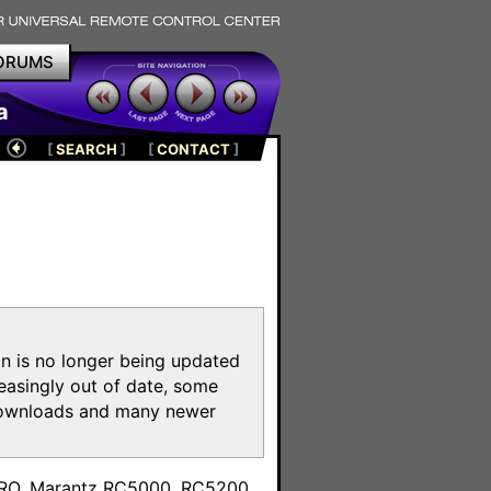
ORUMS
a
[
SEARCH
]
[
CONTACT
]
on is no longer being updated
reasingly out of date, some
e downloads and many newer
m
toPRO, Marantz RC5000, RC5200