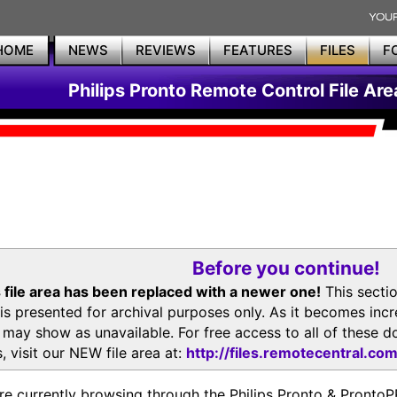
HOME
NEWS
REVIEWS
FEATURES
FILES
F
Philips Pronto Remote Control File Are
Before you continue!
 file area has been replaced with a newer one!
This secti
is presented for archival purposes only. As it becomes inc
s may show as unavailable. For free access to all of thes
, visit our NEW file area at:
http://files.remotecentral.co
re currently browsing through the Philips Pronto & Pron