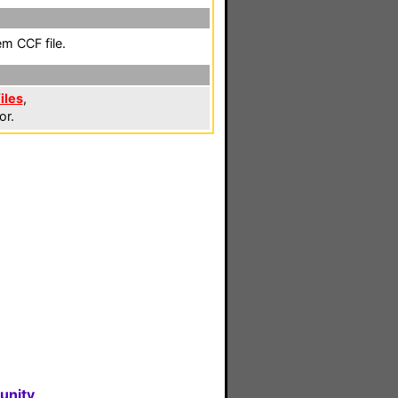
em CCF file.
iles
,
or.
unity