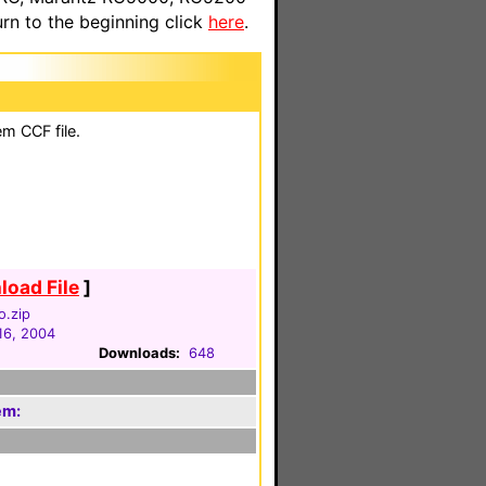
n to the beginning click
here
.
em CCF file.
oad File
]
o.zip
16, 2004
Downloads:
648
em: