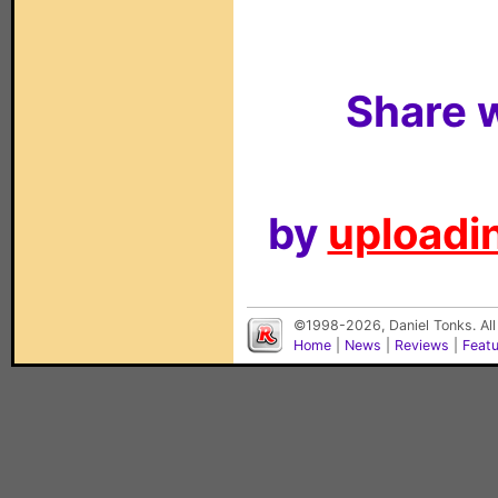
Share w
by
uploadin
©1998-2026, Daniel Tonks. All
Home
|
News
|
Reviews
|
Feat