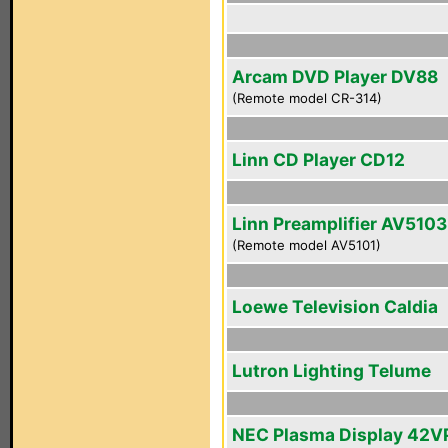
Arcam DVD Player DV88
(Remote model CR-314)
Linn CD Player CD12
Linn Preamplifier AV5103
(Remote model AV5101)
Loewe Television Caldia
Lutron Lighting Telume
NEC Plasma Display 42V