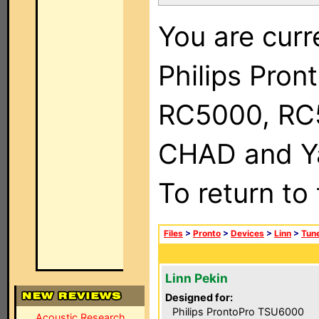
You are curr
Philips Pron
RC5000, RC
CHAD and Ya
To return to
Files
>
Pronto
>
Devices
>
Linn
>
Tun
Linn Pekin
Designed for:
Philips ProntoPro TSU6000
Acoustic Research