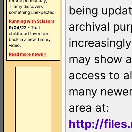
for the perfect day,
being updat
Timmy discovers
something unexpected!
Running with Scissors
archival pu
9/04/22
- That
childhood favorite is
increasingly
back in a new Timmy
video.
Read more news »
may show as
access to a
many newer 
area at:
http://file