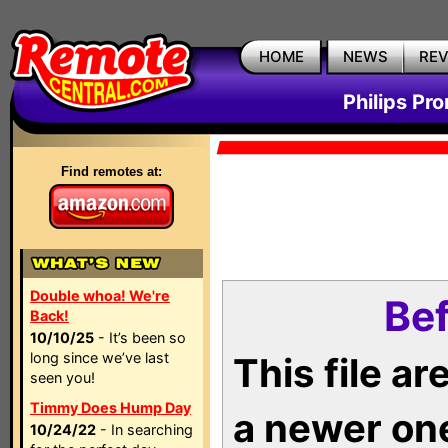
HOME
NEWS
RE
Philips Pr
Find remotes at:
Double whoa! We're
Bef
Back!
10/10/25
- It’s been so
long since we’ve last
This file a
seen you!
Timmy Does Hump Day
a newer on
10/24/22
- In searching