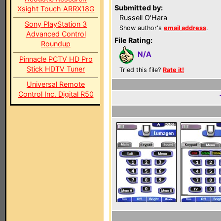
Submitted by:
Xsight Touch ARRX18G
Russell O'Hara
Sony PlayStation 3
Show author's
email address
.
Advanced Control
File Rating:
Roundup
N/A
Pinnacle PCTV HD Pro
Stick HDTV Tuner
Tried this file?
Rate it!
Universal Remote
Control Inc. Digital R50