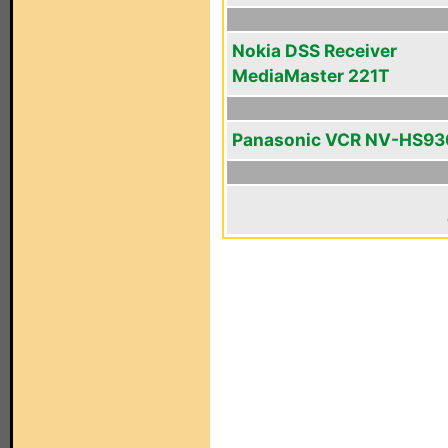
Nokia DSS Receiver
MediaMaster 221T
Panasonic VCR NV-HS93