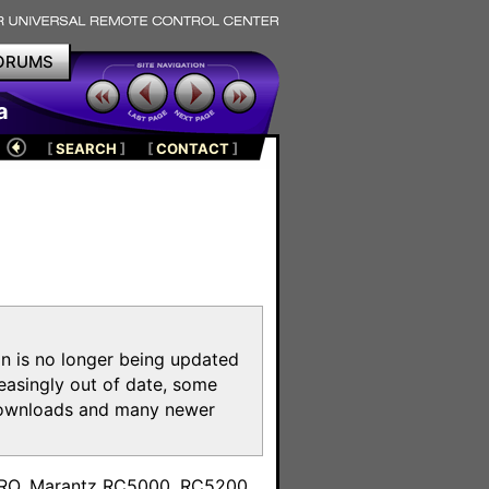
ORUMS
a
[
SEARCH
]
[
CONTACT
]
on is no longer being updated
reasingly out of date, some
e downloads and many newer
m
toPRO, Marantz RC5000, RC5200