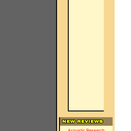
Acoustic Research