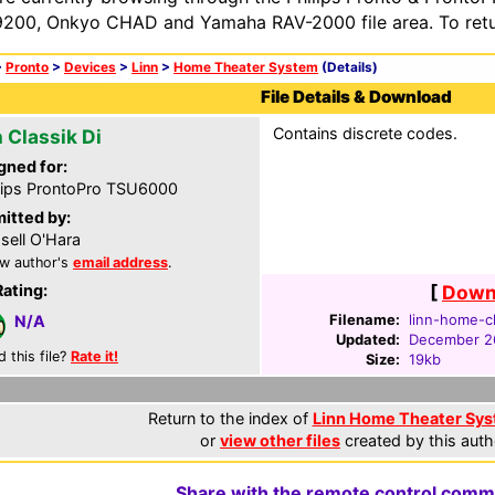
200, Onkyo CHAD and Yamaha RAV-2000 file area. To retur
>
Pronto
>
Devices
>
Linn
>
Home Theater System
(Details)
File Details & Download
Contains discrete codes.
 Classik Di
gned for:
lips ProntoPro TSU6000
itted by:
sell O'Hara
w author's
email address
.
Rating:
[
Downl
Filename:
linn-home-cl
N/A
Updated:
December 2
d this file?
Rate it!
Size:
19kb
Return to the index of
Linn Home Theater Syst
or
view other files
created by this auth
Share with the remote control comm