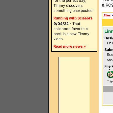
for the perfect day,
& RC9
Timmy discovers
something unexpected!
Files
Running with Scissors
9/04/22
- That
childhood favorite is
Linn
back in a new Timmy
Desi
video.
Phi
Read more news »
Subm
Rus
Sho
File 
Trie