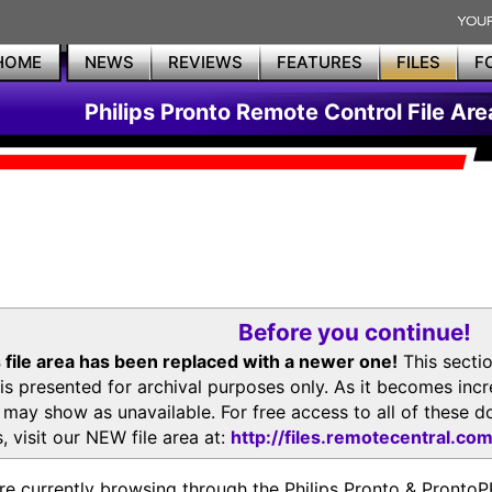
HOME
NEWS
REVIEWS
FEATURES
FILES
F
Philips Pronto Remote Control File Are
Before you continue!
 file area has been replaced with a newer one!
This secti
is presented for archival purposes only. As it becomes inc
s may show as unavailable. For free access to all of thes
, visit our NEW file area at:
http://files.remotecentral.co
re currently browsing through the Philips Pronto & Pron