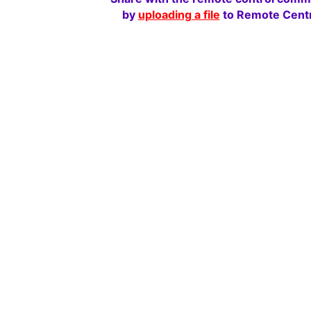
by
uploading a file
to Remote Centr