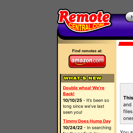
Find remotes at:
Double whoa! We're
Back!
This
10/10/25
- It’s been so
and 
long since we’ve last
file
seen you!
ones
Timmy Does Hump Day
10/24/22
- In searching
You a