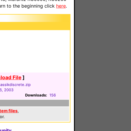
n to the beginning click
here
.
oad File
]
assikdiscrete.zip
6, 2003
Downloads:
156
em files
,
or.
unity