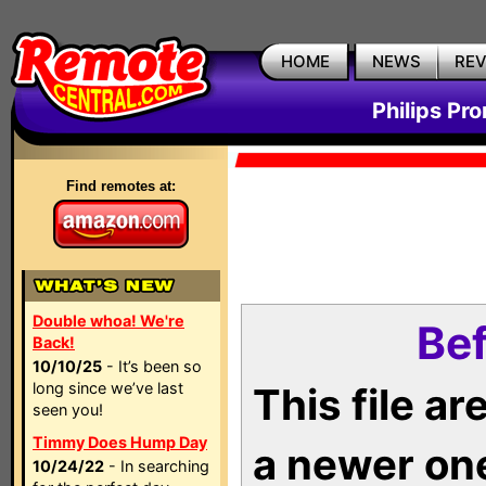
HOME
NEWS
RE
Philips Pr
Find remotes at:
Double whoa! We're
Bef
Back!
10/10/25
- It’s been so
long since we’ve last
This file a
seen you!
Timmy Does Hump Day
a newer on
10/24/22
- In searching