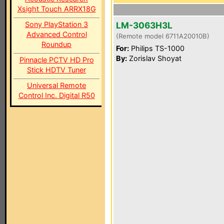
Xsight Touch ARRX18G
Sony PlayStation 3
LM-3063H3L
Advanced Control
(Remote model 6711A20010B)
Roundup
For:
Philips TS-1000
By:
Zorislav Shoyat
Pinnacle PCTV HD Pro
Stick HDTV Tuner
Universal Remote
Control Inc. Digital R50