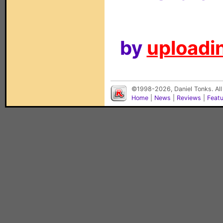
by
uploadin
©1998-2026, Daniel Tonks. All
Home
|
News
|
Reviews
|
Feat