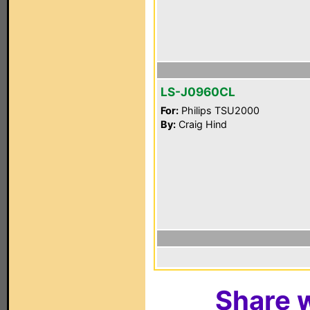
LS-J0960CL
For:
Philips TSU2000
By:
Craig Hind
Share w