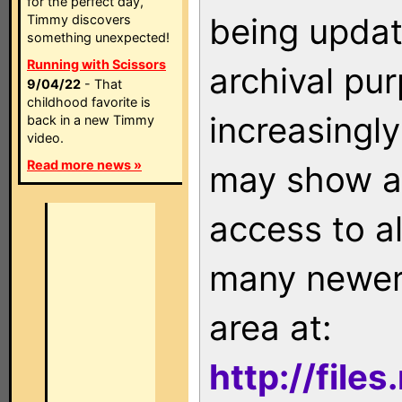
for the perfect day,
being updat
Timmy discovers
something unexpected!
Running with Scissors
archival pu
9/04/22
- That
childhood favorite is
increasingly
back in a new Timmy
video.
Read more news »
may show as
access to a
many newer 
area at:
http://file