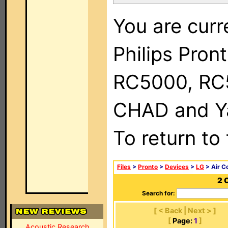
You are curr
Philips Pron
RC5000, RC
CHAD and Ya
To return to
Files
>
Pronto
>
Devices
>
LG
> Air C
2 
Search for:
[ < Back | Next > ]
[
Page:
1
]
Acoustic Research