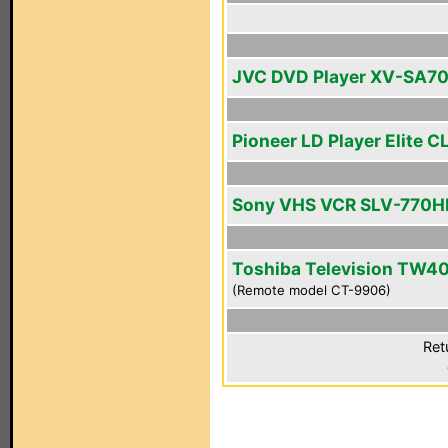
JVC DVD Player XV-SA7
Pioneer LD Player Elite C
Sony VHS VCR SLV-770H
Toshiba Television TW4
(Remote model CT-9906)
Ret