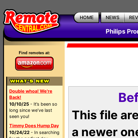
HOME
NEWS
RE
Philips Pr
Find remotes at:
Double whoa! We're
Bef
Back!
10/10/25
- It’s been so
long since we’ve last
This file a
seen you!
Timmy Does Hump Day
a newer on
10/24/22
- In searching