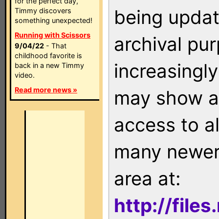
for the perfect day,
being updat
Timmy discovers
something unexpected!
Running with Scissors
archival pu
9/04/22
- That
childhood favorite is
increasingly
back in a new Timmy
video.
Read more news »
may show as
access to a
many newer 
area at:
http://file