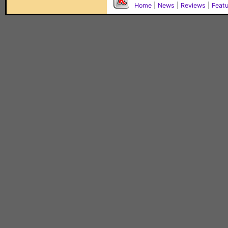
Home
|
News
|
Reviews
|
Feat