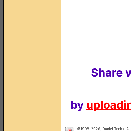
Share w
by
uploadin
©1998-2026, Daniel Tonks. All