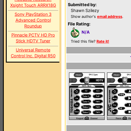
Submitted by:
Xsight Touch ARRX18G
Shawn Szilezy
Sony PlayStation 3
Show author's
email address
.
Advanced Control
File Rating:
Roundup
N/A
Pinnacle PCTV HD Pro
Stick HDTV Tuner
Tried this file?
Rate it!
Universal Remote
Control Inc. Digital R50