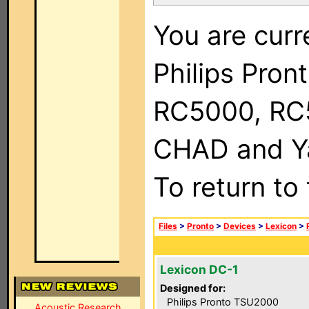
You are curr
Philips Pron
RC5000, RC
CHAD and Ya
To return to
Files
>
Pronto
>
Devices
>
Lexicon
>
Lexicon DC-1
Designed for:
Philips Pronto TSU2000
Acoustic Research