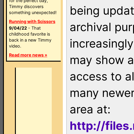
for the perfect day,
being updat
Timmy discovers
something unexpected!
Running with Scissors
archival pu
9/04/22
- That
childhood favorite is
increasingly
back in a new Timmy
video.
Read more news »
may show as
access to a
many newer 
area at:
http://file