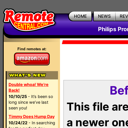
HOME
NEWS
RE
Philips Pr
Find remotes at:
Double whoa! We're
Bef
Back!
10/10/25
- It’s been so
long since we’ve last
This file a
seen you!
Timmy Does Hump Day
a newer on
10/24/22
- In searching