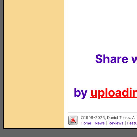
Share w
by
uploadin
©1998-2026, Daniel Tonks. All
Home
|
News
|
Reviews
|
Feat