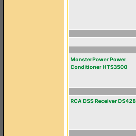
MonsterPower Power
Conditioner HTS3500
RCA DSS Receiver DS42