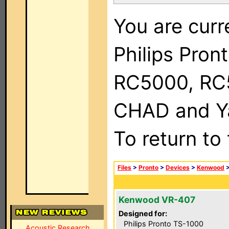
You are curr
Philips Pron
RC5000, RC
CHAD and Ya
To return to
Files
>
Pronto
>
Devices
>
Kenwood
Kenwood VR-407
Designed for:
Philips Pronto TS-1000
Acoustic Research