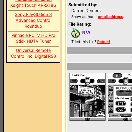
Submitted by:
Xsight Touch ARRX18G
Darren Demers
Sony PlayStation 3
Show author's
email address
.
Advanced Control
File Rating:
Roundup
N/A
Pinnacle PCTV HD Pro
Stick HDTV Tuner
Tried this file?
Rate it!
Universal Remote
Control Inc. Digital R50