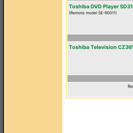
Toshiba DVD Player SD3
(Remote model SE-R0011)
Toshiba Television CZ36
Re