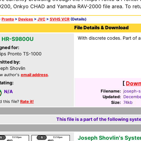
200, Onkyo CHAD and Yamaha RAV-2000 file area. To retur
>
Pronto
>
Devices
>
JVC
>
SVHS VCR
(Details)
File Details & Download
With discrete codes. Part of 
 HR-S9800U
gned for:
lips Pronto TS-1000
itted by:
eph Shovlin
w author's
email address
.
Rating:
[
Downl
Filename:
joseph-s
N/A
Updated:
Decembe
d this file?
Rate it!
Size:
74kb
This file is a part of the following syst
Joseph Shovlin's Syst