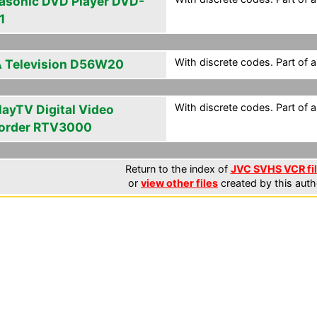
asonic DVD Player DVD-
1
With discrete codes. Part of 
 Television D56W20
With discrete codes. Part of 
layTV Digital Video
order RTV3000
Return to the index of
JVC SVHS VCR fi
or
view other files
created by this auth