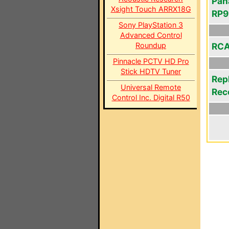
Pan
Xsight Touch ARRX18G
RP9
Sony PlayStation 3
Advanced Control
Roundup
RCA
Pinnacle PCTV HD Pro
Stick HDTV Tuner
Rep
Universal Remote
Rec
Control Inc. Digital R50