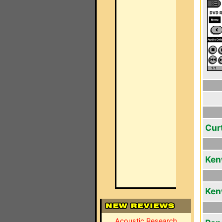
Cur
Ken
Ken
Acoustic Research