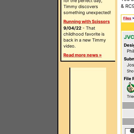
for the perfect day,
& RC9
Timmy discovers
something unexpected!
Files
Running with Scissors
9/04/22
- That
childhood favorite is
JVC
back in a new Timmy
Desi
video.
Phi
Read more news »
Subm
Jos
Sho
File 
Trie