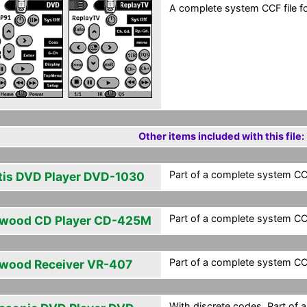
A complete system CCF file fo
Other items included with this file:
Part of a complete system CCF
tis DVD Player DVD-1030
Part of a complete system CCF
wood CD Player CD-425M
Part of a complete system CCF
wood Receiver VR-407
With discrete codes. Part of 