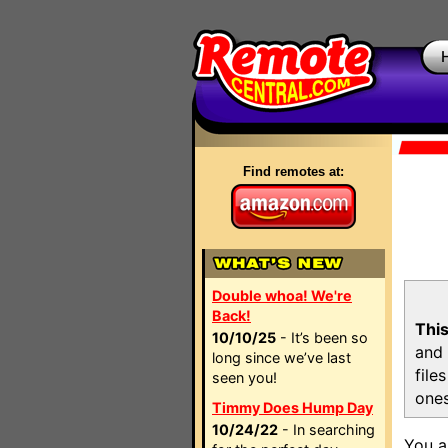
Find remotes at:
Double whoa! We're
Back!
This
10/10/25
- It’s been so
and 
long since we’ve last
file
seen you!
ones
Timmy Does Hump Day
10/24/22
- In searching
You a