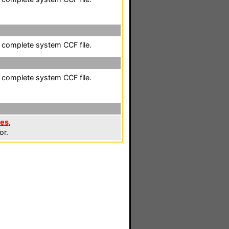
a complete system CCF file.
a complete system CCF file.
les
,
or.