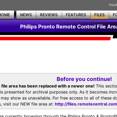
HOME
NEWS
REVIEWS
FEATURES
FILES
F
Philips Pronto Remote Control File Are
Before you continue!
 file area has been replaced with a newer one!
This secti
is presented for archival purposes only. As it becomes inc
s may show as unavailable. For free access to all of thes
, visit our NEW file area at:
http://files.remotecentral.co
re currently browsing through the Philips Pronto & Pron