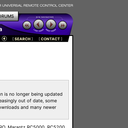
ORUMS
a
[
SEARCH
]
[
CONTACT
]
on is no longer being updated
reasingly out of date, some
e downloads and many newer
m
toPRO, Marantz RC5000, RC5200