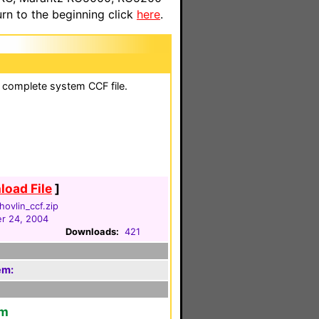
n to the beginning click
here
.
a complete system CCF file.
oad File
]
hovlin_ccf.zip
r 24, 2004
Downloads:
421
em:
em