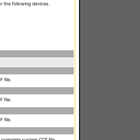
r the following devices.
 file.
 file.
 file.
a complete system CCF file.