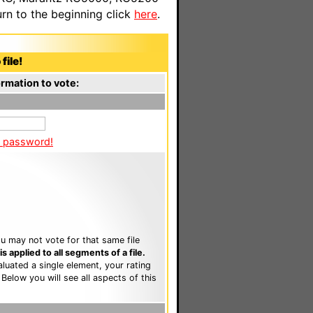
n to the beginning click
here
.
file!
rmation to vote:
a password!
u may not vote for that same file
 applied to all segments of a file.
luated a single element, your rating
. Below you will see all aspects of this