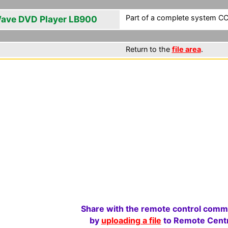
Part of a complete system CCF
ave DVD Player LB900
Return to the
file area
.
Share with the remote control comm
by
uploading a file
to Remote Centr