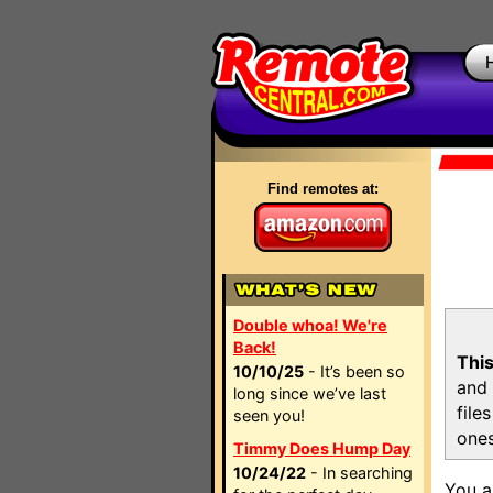
Find remotes at:
Double whoa! We're
Back!
This
10/10/25
- It’s been so
and 
long since we’ve last
file
seen you!
ones
Timmy Does Hump Day
10/24/22
- In searching
You a