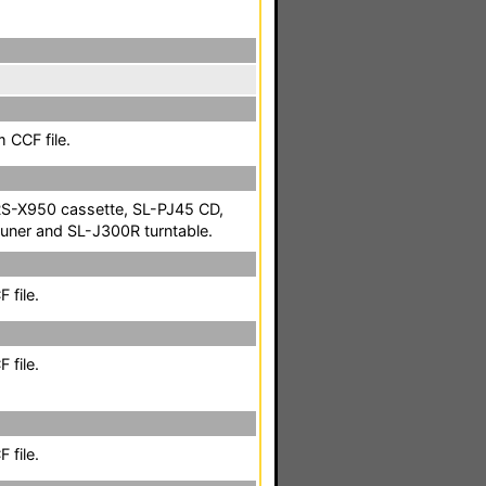
 CCF file.
S-X950 cassette, SL-PJ45 CD,
uner and SL-J300R turntable.
 file.
 file.
 file.