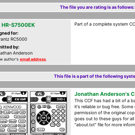
The file you are rating is as follows:
Part of a complete system CCF
 HR-S7500EK
gned for:
rantz RC5000
itted by:
athan Anderson
w author's
email address
.
This file is a part of the following syst
Jonathan Anderson's 
This CCF has had a bit of a ba
it's reliable or bug free. Some
permission of the original co
goes out to these guys for all
"about.txt" file for more infor