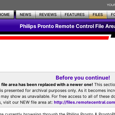
HOME
NEWS
REVIEWS
FEATURES
FILES
F
Philips Pronto Remote Control File Are
Before you continue!
 file area has been replaced with a newer one!
This secti
is presented for archival purposes only. As it becomes inc
s may show as unavailable. For free access to all of thes
, visit our NEW file area at:
http://files.remotecentral.co
re currently browsing through the Philips Pronto & Pron