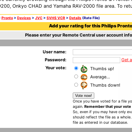
200, Onkyo CHAD and Yamaha RAV-2000 file area. To retur
>
Pronto
>
Devices
>
JVC
>
SVHS VCR
>
Details
(Rate File)
Add your rating for this Philips Pronto 
Please enter your Remote Central user account info
User name:
Password:
Get 
Your vote:
Thumbs up!
Average...
Thumbs down!
Once you have voted for a file yo
again.
Remember that your vote is
So, even if you may have only eva
should reflect the file as a whole
file as entered in our database.