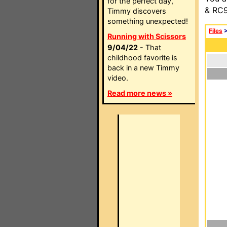
for the perfect day,
& RC9
Timmy discovers
something unexpected!
Files
Running with Scissors
9/04/22
- That
childhood favorite is
back in a new Timmy
video.
Read more news »