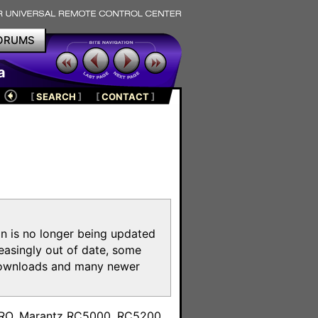
ORUMS
a
[
SEARCH
]
[
CONTACT
]
on is no longer being updated
reasingly out of date, some
e downloads and many newer
m
toPRO, Marantz RC5000, RC5200