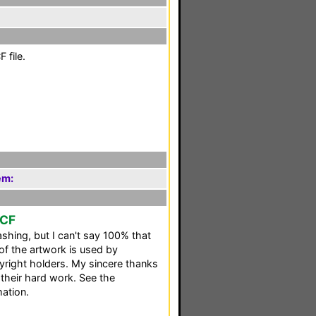
 file.
em:
CCF
shing, but I can't say 100% that
 of the artwork is used by
pyright holders. My sincere thanks
 their hard work. See the
mation.