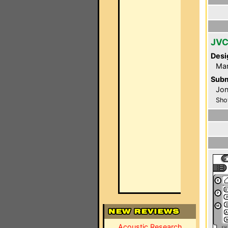
JVC
Desi
Ma
Subm
Jon
Sho
Acoustic Research