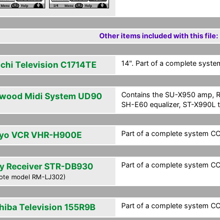
Other items included with this file:
14". Part of a complete system
achi Television C1714TE
Contains the SU-X950 amp, R
wood Midi System UD90
SH-E60 equalizer, ST-X990L t
Part of a complete system CCF
yo VCR VHR-H900E
Part of a complete system CCF
y Receiver STR-DB930
ote model RM-LJ302)
Part of a complete system CCF
hiba Television 155R9B