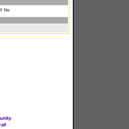
 file.
unity
al!