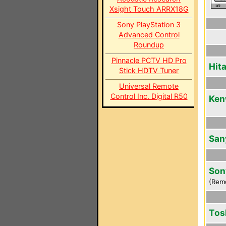
Xsight Touch ARRX18G
Sony PlayStation 3
Advanced Control
Roundup
Pinnacle PCTV HD Pro
Hit
Stick HDTV Tuner
Universal Remote
Control Inc. Digital R50
Ken
San
Son
(Rem
Tos