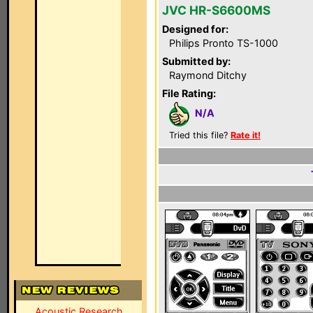
JVC HR-S6600MS
Designed for:
Philips Pronto TS-1000
Submitted by:
Raymond Ditchy
File Rating:
N/A
Tried this file?
Rate it!
Acoustic Research