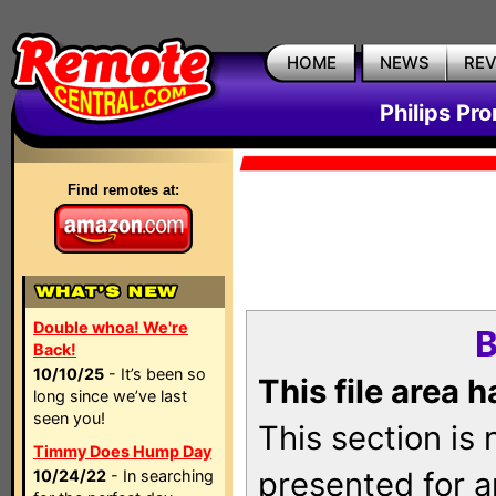
HOME
NEWS
RE
Philips Pr
Find remotes at:
Double whoa! We're
B
Back!
10/10/25
- It’s been so
This file area 
long since we’ve last
seen you!
This section is
Timmy Does Hump Day
presented for a
10/24/22
- In searching