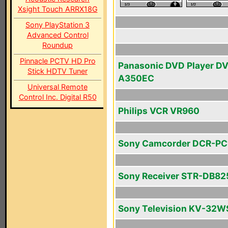
Xsight Touch ARRX18G
Sony PlayStation 3
Advanced Control
Roundup
Pinnacle PCTV HD Pro
Panasonic DVD Player D
Stick HDTV Tuner
A350EC
Universal Remote
Control Inc. Digital R50
Philips VCR VR960
Sony Camcorder DCR-PC
Sony Receiver STR-DB82
Sony Television KV-32W