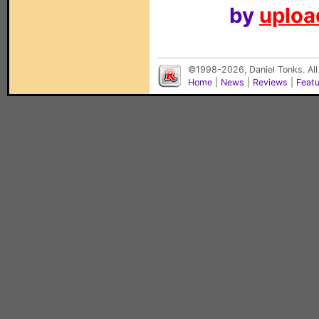
by
upload
©1998-2026, Daniel Tonks. All
Home
|
News
|
Reviews
|
Feat