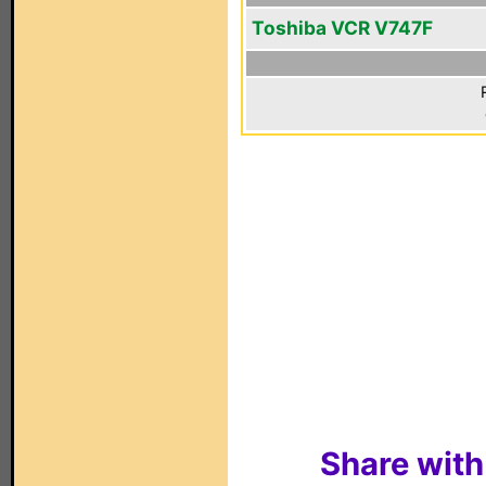
Toshiba VCR V747F
Share with