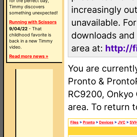
for the perfect day,
Timmy discovers
increasingly ou
something unexpected!
unavailable. For
Running with Scissors
9/04/22
- That
downloads and 
childhood favorite is
back in a new Timmy
area at:
http://
video.
Read more news »
You are currentl
Pronto & Pront
RC9200, Onkyo 
area. To return 
Files
>
Pronto
>
Devices
>
JVC
>
SVH