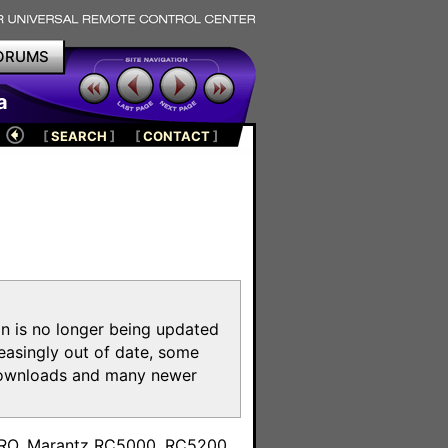
ORUMS
a
[
SEARCH
]
[
CONTACT
]
on is no longer being updated
reasingly out of date, some
e downloads and many newer
m
toPRO, Marantz RC5000, RC5200