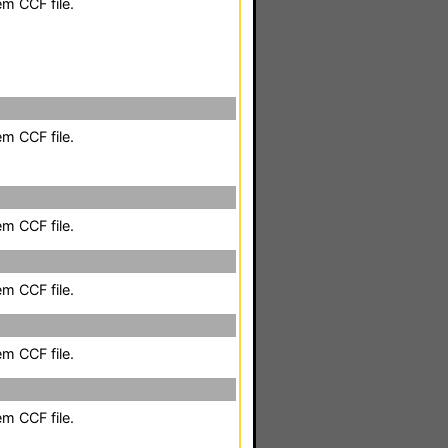
em CCF file.
em CCF file.
em CCF file.
em CCF file.
em CCF file.
em CCF file.