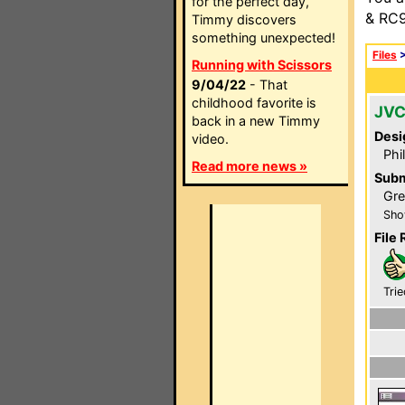
for the perfect day,
& RC9
Timmy discovers
something unexpected!
Files
Running with Scissors
9/04/22
- That
childhood favorite is
JVC
back in a new Timmy
Desi
video.
Phi
Read more news »
Subm
Gre
Sho
File 
Trie