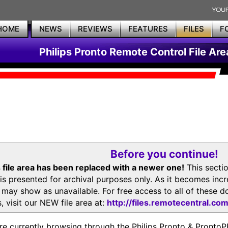
HOME
NEWS
REVIEWS
FEATURES
FILES
F
Philips Pronto Remote Control File Are
Before you continue!
 file area has been replaced with a newer one!
This secti
is presented for archival purposes only. As it becomes inc
s may show as unavailable. For free access to all of thes
, visit our NEW file area at:
http://files.remotecentral.co
re currently browsing through the Philips Pronto & Pron