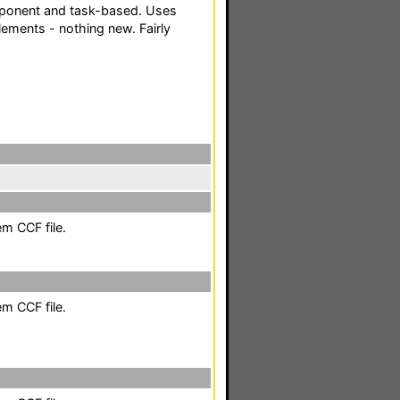
ponent and task-based. Uses
ements - nothing new. Fairly
em CCF file.
em CCF file.