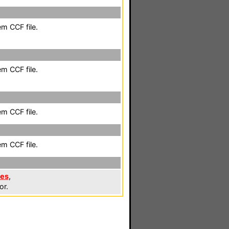
em CCF file.
em CCF file.
em CCF file.
em CCF file.
les
,
or.