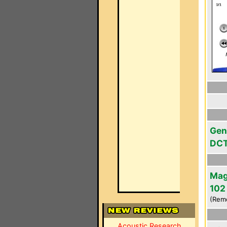
Gen
DC
Mag
102
(Rem
Acoustic Research