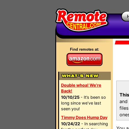
Find remotes at:
Double whoa! We're
Back!
This
10/10/25
- It’s been so
and 
long since we’ve last
file
seen you!
ones
Timmy Does Hump Day
10/24/22
- In searching
You a