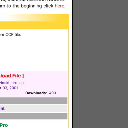
n to the beginning click
here
.
em CCF file.
oad File
]
inski_pro.zip
 03, 2001
Downloads:
400
em:
oPro