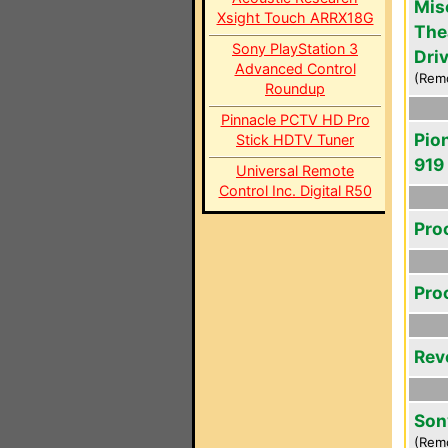
Mis
Xsight Touch ARRX18G
The
Sony PlayStation 3
Driv
Advanced Control
(Rem
Roundup
Pinnacle PCTV HD Pro
Pio
Stick HDTV Tuner
919
Universal Remote
Control Inc. Digital R50
Pro
Pro
Rev
Son
(Rem