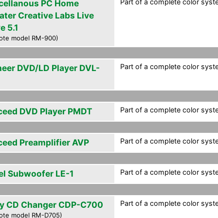
Part of a complete color syst
cellanous PC Home
ater Creative Labs Live
e 5.1
ote model RM-900)
Part of a complete color syst
neer DVD/LD Player DVL-
Part of a complete color syst
ceed DVD Player PMDT
Part of a complete color syst
ceed Preamplifier AVP
Part of a complete color syst
el Subwoofer LE-1
Part of a complete color syst
y CD Changer CDP-C700
ote model RM-D705)