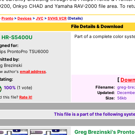
200, Onkyo CHAD and Yamaha RAV-2000 file area. To retur
>
Pronto
>
Devices
>
JVC
>
SVHS VCR
(Details)
File Details & Download
Part of a complete color syst
 HR-S5400U
gned for:
lips ProntoPro TSU6000
itted by:
g Brezinski
w author's
email address
.
Rating:
[
Downl
Filename:
greg-brez
100%
(1 vote)
Updated:
December
d this file?
Rate it!
Size:
56kb
This file is a part of the following syst
Greg Brezinski's Pront