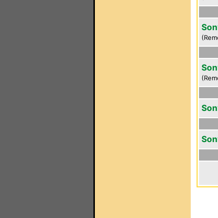
Son
(Rem
Son
(Rem
Son
Son