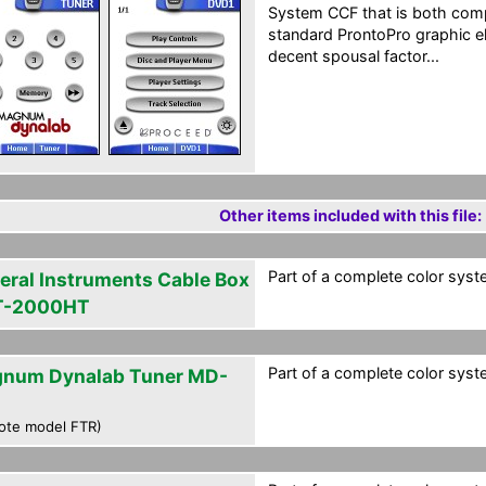
System CCF that is both com
standard ProntoPro graphic el
decent spousal factor...
Other items included with this file:
Part of a complete color syst
eral Instruments Cable Box
T-2000HT
Part of a complete color syst
num Dynalab Tuner MD-
ote model FTR)