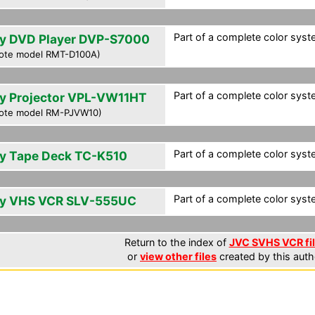
Part of a complete color syst
y DVD Player DVP-S7000
ote model RMT-D100A)
Part of a complete color syst
y Projector VPL-VW11HT
ote model RM-PJVW10)
Part of a complete color syst
y Tape Deck TC-K510
Part of a complete color syst
y VHS VCR SLV-555UC
Return to the index of
JVC SVHS VCR fi
or
view other files
created by this auth