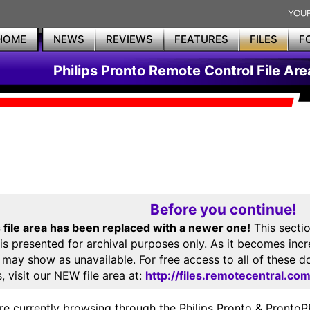
HOME
NEWS
REVIEWS
FEATURES
FILES
F
Philips Pronto Remote Control File Are
Before you continue!
 file area has been replaced with a newer one!
This secti
is presented for archival purposes only. As it becomes inc
s may show as unavailable. For free access to all of thes
, visit our NEW file area at:
http://files.remotecentral.co
re currently browsing through the Philips Pronto & Pron