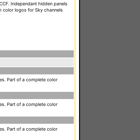
 CCF. Independant hidden panels
 color logos for Sky channels
es. Part of a complete color
es. Part of a complete color
es. Part of a complete color