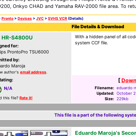
200, Onkyo CHAD and Yamaha RAV-2000 file area. To retur
>
Pronto
>
Devices
>
JVC
>
SVHS VCR
(Details)
File Details & Download
With a hidden panel of all cod
 HR-S4800U
system CCF file.
gned for:
lips ProntoPro TSU6000
itted by:
ardo Maroja
w author's
email address
.
Rating:
[
Downl
Filename:
eduardo-m
N/A
Updated:
October 2
d this file?
Rate it!
Size:
229kb
This file is a part of the following syst
Eduardo Maroja's Seco