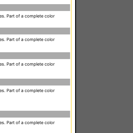
es. Part of a complete color
es. Part of a complete color
es. Part of a complete color
es. Part of a complete color
es. Part of a complete color