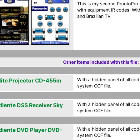
This is my second ProntoPro
with equipment IR codes. With
and Brazilian TV.
Other items included with this file:
With a hidden panel of all cod
lite Projector CD-455m
system CCF file.
With a hidden panel of all cod
diente DSS Receiver Sky
system CCF file.
With a hidden panel of all cod
diente DVD Player DVD-
system CCF file.
0