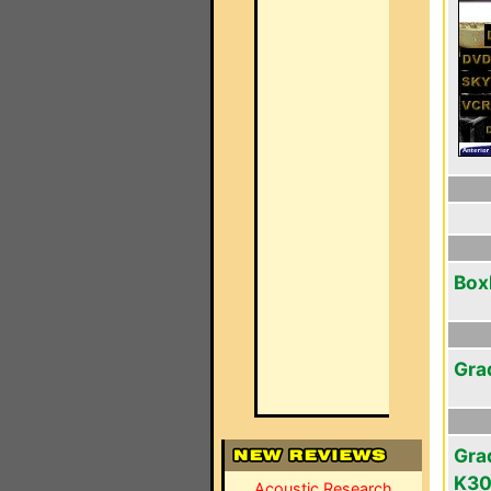
Box
Gra
Gra
K3
Acoustic Research