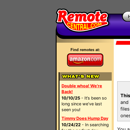
Find remotes at:
Double whoa! We're
Back!
This
10/10/25
- It’s been so
and 
long since we’ve last
file
seen you!
ones
Timmy Does Hump Day
10/24/22
- In searching
You a