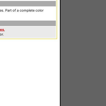
es. Part of a complete color
les
,
or.