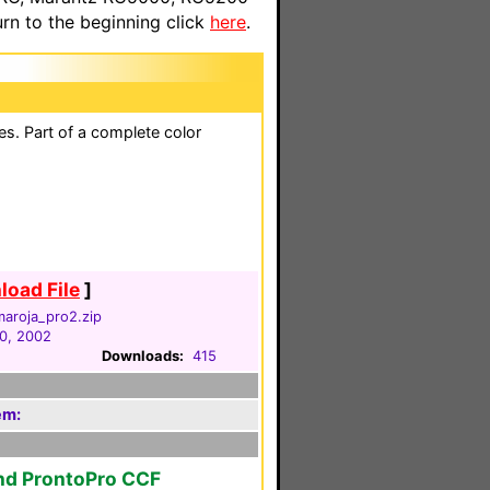
n to the beginning click
here
.
es. Part of a complete color
oad File
]
aroja_pro2.zip
0, 2002
Downloads:
415
em:
nd ProntoPro CCF