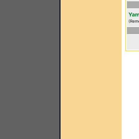
Yam
(Rem