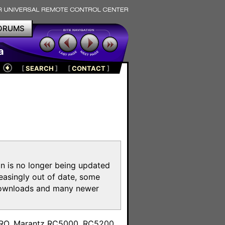
ORUMS
a
[
SEARCH
]
[
CONTACT
]
on is no longer being updated
reasingly out of date, some
e downloads and many newer
m
toPRO, Marantz RC5000, RC5200