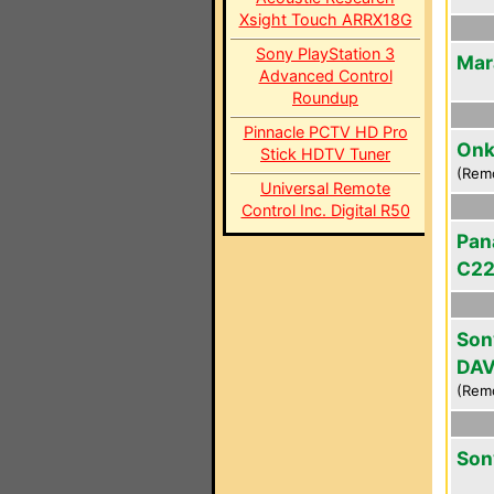
Xsight Touch ARRX18G
Sony PlayStation 3
Mar
Advanced Control
Roundup
Pinnacle PCTV HD Pro
Onk
Stick HDTV Tuner
(Rem
Universal Remote
Control Inc. Digital R50
Pan
C2
Son
DAV
(Rem
Son