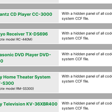
With a hidden panel of all cod
antz CD Player CC-3000
system CCF file.
With a hidden panel of all cod
yo Receiver TX-DS696
system CCF file.
ote model RC-440M)
With a hidden panel of all cod
asonic DVD Player DVD-
system CCF file.
20
With a hidden panel of all cod
y Home Theater System
system CCF file.
-S300
ote model RM-SS300)
With a hidden panel of all cod
y Television KV-36XBR400
system CCF file.