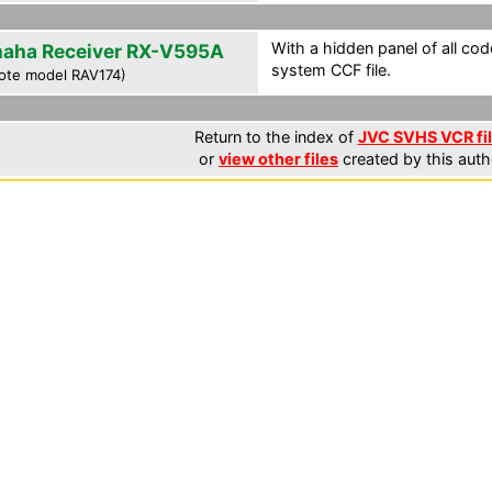
With a hidden panel of all cod
aha Receiver RX-V595A
system CCF file.
ote model RAV174)
Return to the index of
JVC SVHS VCR fi
or
view other files
created by this auth