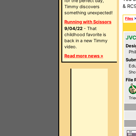
for the perfect day,
& RC9
Timmy discovers
something unexpected!
Files
Running with Scissors
9/04/22
- That
childhood favorite is
JVC
back in a new Timmy
Desi
video.
Phi
Read more news »
Subm
Edu
Sho
File 
Trie