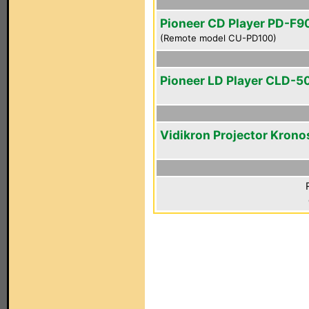
Pioneer CD Player PD-F9
(Remote model CU-PD100)
Pioneer LD Player CLD-5
Vidikron Projector Krono