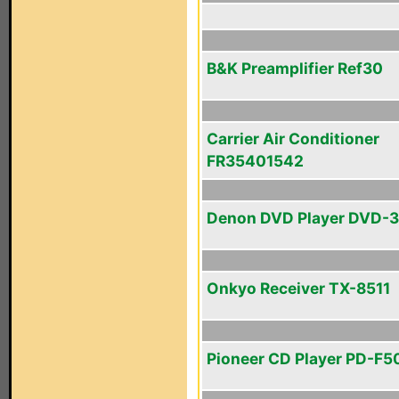
B&K Preamplifier Ref30
Carrier Air Conditioner
FR35401542
Denon DVD Player DVD-
Onkyo Receiver TX-8511
Pioneer CD Player PD-F5