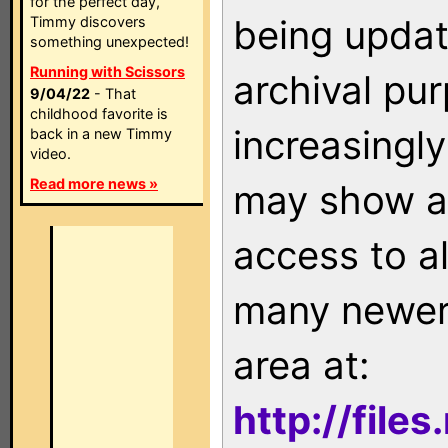
for the perfect day,
being updat
Timmy discovers
something unexpected!
Running with Scissors
archival pu
9/04/22
- That
childhood favorite is
increasingly
back in a new Timmy
video.
Read more news »
may show as
access to a
many newer 
area at:
http://file