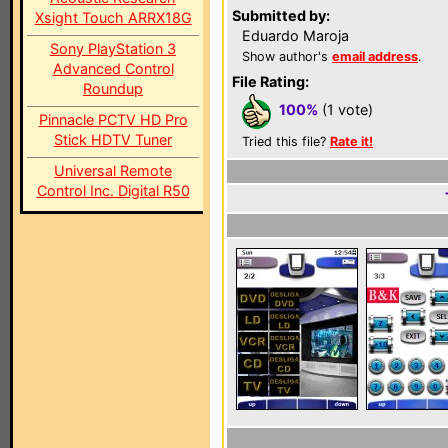
Submitted by:
Xsight Touch ARRX18G
Eduardo Maroja
Sony PlayStation 3
Show author's
email address
.
Advanced Control
File Rating:
Roundup
100%
(1 vote)
Pinnacle PCTV HD Pro
Stick HDTV Tuner
Tried this file?
Rate it!
Universal Remote
Control Inc. Digital R50