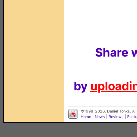
Share w
by
uploadin
©1998-2026, Daniel Tonks. All
Home
|
News
|
Reviews
|
Feat