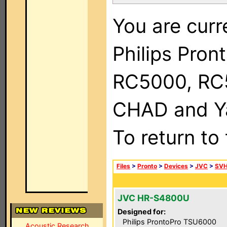
You are curr
Philips Pron
RC5000, RC
CHAD and Ya
To return to
Files
>
Pronto
>
Devices
>
JVC
>
SVH
JVC HR-S4800U
Designed for:
Philips ProntoPro TSU6000
Acoustic Research