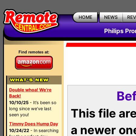
HOME
NEWS
RE
Philips Pr
Find remotes at:
Double whoa! We're
Bef
Back!
10/10/25
- It’s been so
long since we’ve last
This file a
seen you!
Timmy Does Hump Day
a newer on
10/24/22
- In searching