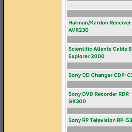
Harman/Kardon Receiver
AVR230
Scientific Atlanta Cable 
Explorer 2000
Sony CD Changer CDP-C
Sony DVD Recorder RDR-
GX300
Sony RP Television RP-5