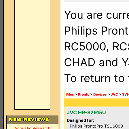
You are curr
Philips Pron
RC5000, RC
CHAD and Ya
To return to
Files
>
Pronto
>
Devices
>
JVC
>
SVH
JVC HR-S2915U
Designed for:
Philips ProntoPro TSU6000
Acoustic Research