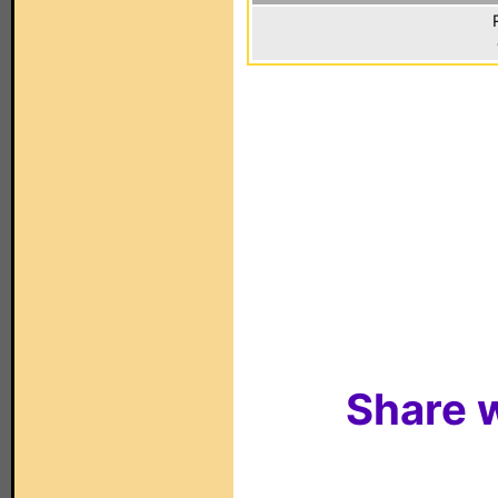
Share w