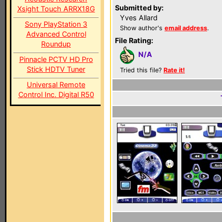
Submitted by:
Xsight Touch ARRX18G
Yves Allard
Sony PlayStation 3
Show author's
email address
.
Advanced Control
File Rating:
Roundup
N/A
Pinnacle PCTV HD Pro
Stick HDTV Tuner
Tried this file?
Rate it!
Universal Remote
Control Inc. Digital R50