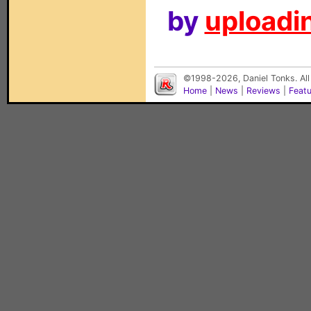
by
uploadin
©1998-2026, Daniel Tonks. All
Home
|
News
|
Reviews
|
Feat