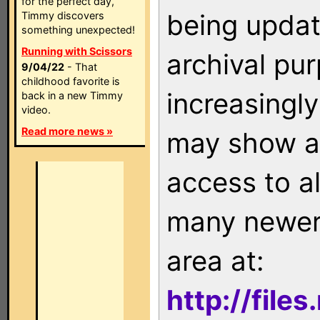
for the perfect day,
being updat
Timmy discovers
something unexpected!
Running with Scissors
archival pu
9/04/22
- That
childhood favorite is
increasingly
back in a new Timmy
video.
Read more news »
may show as
access to a
many newer 
area at:
http://file