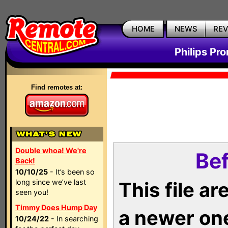
HOME
NEWS
RE
Philips Pr
Find remotes at:
Double whoa! We're
Bef
Back!
10/10/25
- It’s been so
long since we’ve last
This file a
seen you!
Timmy Does Hump Day
a newer on
10/24/22
- In searching