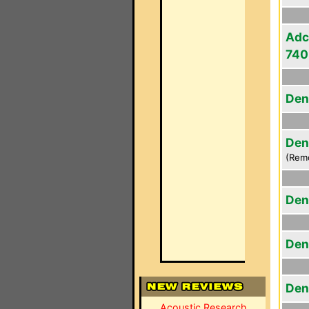
Adc
740
Den
Den
(Rem
Den
Den
Den
Acoustic Research