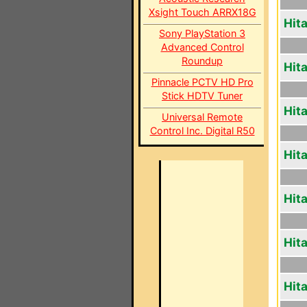
Xsight Touch ARRX18G
Hit
Sony PlayStation 3
Advanced Control
Roundup
Hit
Pinnacle PCTV HD Pro
Stick HDTV Tuner
Hit
Universal Remote
Control Inc. Digital R50
Hit
Hit
Hit
Hit