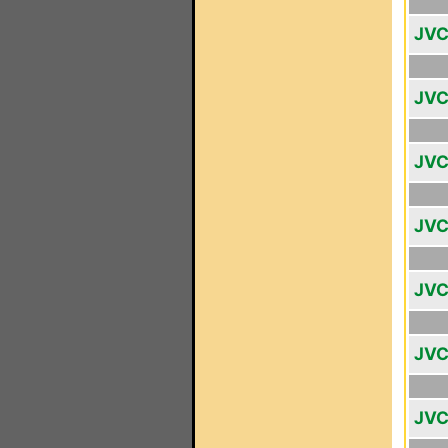
JVC
JVC
JVC
JVC
JVC
JVC
JVC