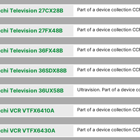
Part of a device collection CCF 
achi Television 27CX28B
Part of a device collection CCF 
achi Television 27FX48B
Part of a device collection CCF 
achi Television 36FX48B
Part of a device collection CCF 
achi Television 36SDX88B
Ultravision. Part of a device co
achi Television 36UX58B
Part of a device collection CCF 
achi VCR VTFX6410A
Part of a device collection CCF 
achi VCR VTFX6430A