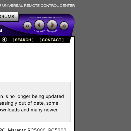
ORUMS
a
[
SEARCH
]
[
CONTACT
]
on is no longer being updated
reasingly out of date, some
e downloads and many newer
m
toPRO, Marantz RC5000, RC5200