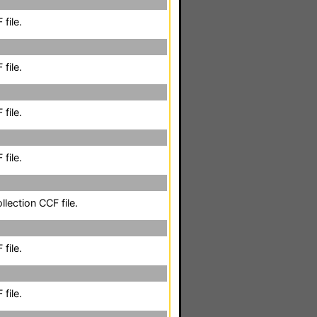
file.
file.
file.
file.
llection CCF file.
file.
file.