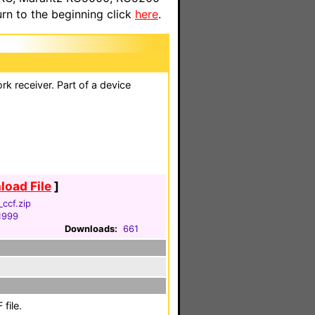
n to the beginning click
here
.
 receiver. Part of a device
oad File
]
ccf.zip
 1999
Downloads:
661
file.