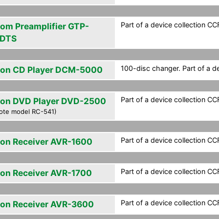
Part of a device collection CCF 
om Preamplifier GTP-
DTS
100-disc changer. Part of a de
on CD Player DCM-5000
Part of a device collection CCF 
on DVD Player DVD-2500
ote model RC-541)
Part of a device collection CCF 
on Receiver AVR-1600
Part of a device collection CCF 
on Receiver AVR-1700
Part of a device collection CCF 
on Receiver AVR-3600