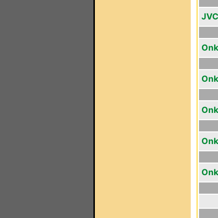
JVC
Onk
Onk
Onk
Onk
Onk