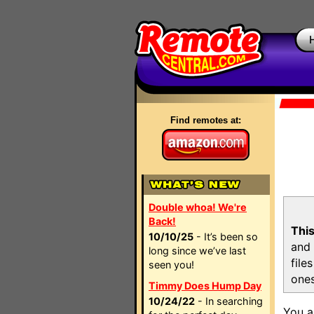
Find remotes at:
Double whoa! We're
Back!
This
10/10/25
- It’s been so
and 
long since we’ve last
file
seen you!
ones
Timmy Does Hump Day
10/24/22
- In searching
You a