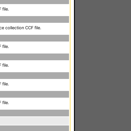
file.
e collection CCF file.
file.
file.
file.
file.