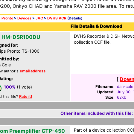
200, Onkyo CHAD and Yamaha RAV-2000 file area. To retur
>
Pronto
>
Devices
>
JVC
>
DVHS VCR
(Details)
File Details & Download
DVHS Recorder & DISH Network
 HM-DSR100DU
collection CCF file.
gned for:
lips Pronto TS-1000
itted by:
 Cole
w author's
email address
.
Rating:
[
Downl
Filename:
dan-cole_
100%
(1 vote)
Updated:
July 30,
d this file?
Rate it!
Size:
62kb
Other items included with this file:
Part of a device collection CCF 
om Preamplifier GTP-450