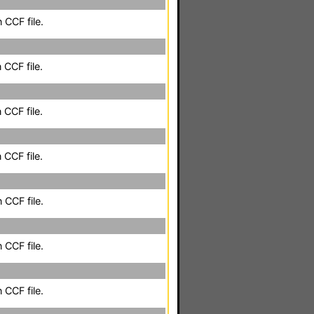
 CCF file.
 CCF file.
 CCF file.
 CCF file.
 CCF file.
 CCF file.
 CCF file.