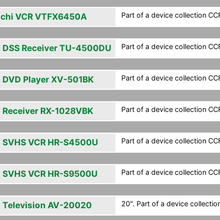
Part of a device collection CCF 
achi VCR VTFX6450A
Part of a device collection CCF 
 DSS Receiver TU-4500DU
Part of a device collection CCF 
 DVD Player XV-501BK
Part of a device collection CCF 
 Receiver RX-1028VBK
Part of a device collection CCF 
 SVHS VCR HR-S4500U
Part of a device collection CCF 
 SVHS VCR HR-S9500U
20". Part of a device collection
 Television AV-20020