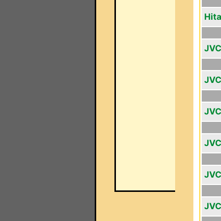
Hit
JVC
JVC
JVC
JVC
JVC
JVC