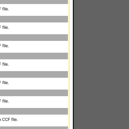
file.
file.
file.
file.
file.
file.
 CCF file.