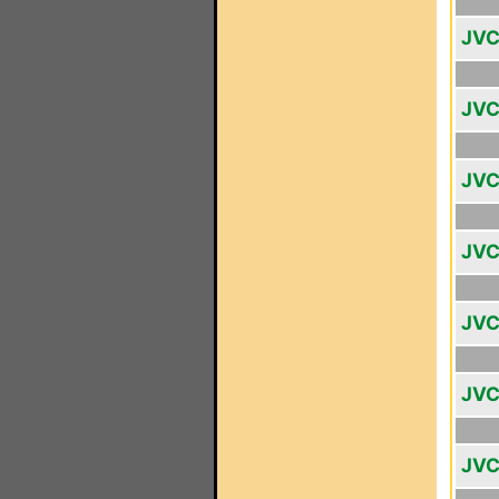
JVC
JVC
JVC
JVC
JVC
JVC
JVC