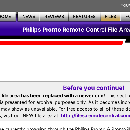
HOME
NEWS
REVIEWS
FEATURES
FILES
F
Philips Pronto Remote Control File Are
Before you continue!
 file area has been replaced with a newer one!
This secti
is presented for archival purposes only. As it becomes inc
s may show as unavailable. For free access to all of thes
, visit our NEW file area at:
http://files.remotecentral.co
re currently browsing through the Philips Pronto & Pron