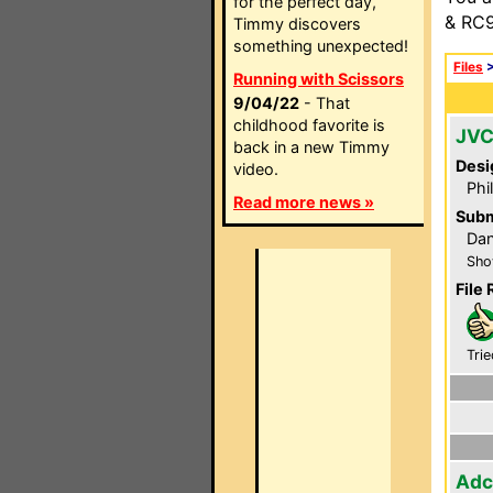
for the perfect day,
& RC9
Timmy discovers
something unexpected!
Files
Running with Scissors
9/04/22
- That
childhood favorite is
JVC
back in a new Timmy
Desi
video.
Phi
Read more news »
Subm
Dan
Sho
File 
Trie
Adc