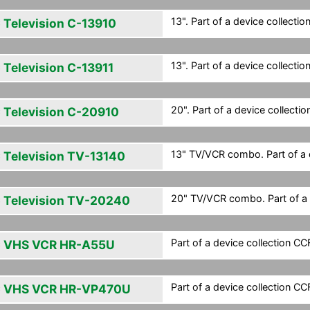
13". Part of a device collection
 Television C-13910
13". Part of a device collection
 Television C-13911
20". Part of a device collection
 Television C-20910
13" TV/VCR combo. Part of a d
 Television TV-13140
20" TV/VCR combo. Part of a d
 Television TV-20240
Part of a device collection CCF 
 VHS VCR HR-A55U
Part of a device collection CCF 
 VHS VCR HR-VP470U