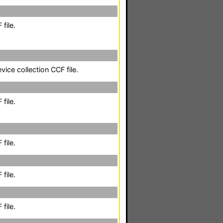
file.
vice collection CCF file.
file.
file.
file.
file.