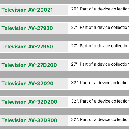
20". Part of a device collection
 Television AV-20021
27". Part of a device collection
 Television AV-27920
27". Part of a device collection
 Television AV-27950
27". Part of a device collection
 Television AV-27D200
32". Part of a device collection
 Television AV-32020
32". Part of a device collection
 Television AV-32D200
32". Part of a device collection
 Television AV-32D800