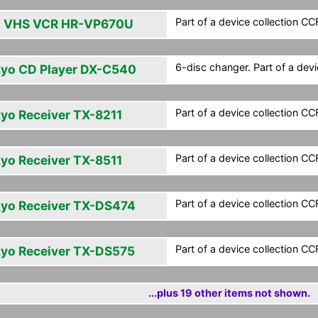
Part of a device collection CCF 
 VHS VCR HR-VP670U
6-disc changer. Part of a devic
yo CD Player DX-C540
Part of a device collection CCF 
yo Receiver TX-8211
Part of a device collection CCF 
yo Receiver TX-8511
Part of a device collection CCF 
yo Receiver TX-DS474
Part of a device collection CCF 
yo Receiver TX-DS575
...plus 19 other items not shown.