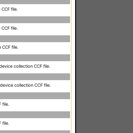
 CCF file.
 CCF file.
 CCF file.
evice collection CCF file.
evice collection CCF file.
file.
file.