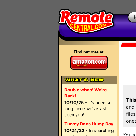
Find remotes at:
Double whoa! We're
Back!
This
10/10/25
- It’s been so
and 
long since we’ve last
file
seen you!
ones
Timmy Does Hump Day
10/24/22
- In searching
You a