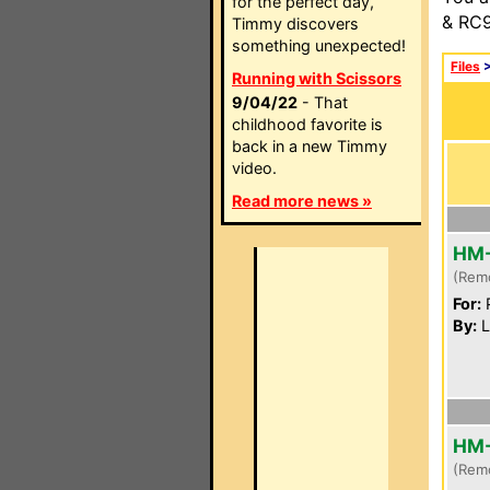
for the perfect day,
& RC9
Timmy discovers
something unexpected!
Files
Running with Scissors
9/04/22
- That
childhood favorite is
back in a new Timmy
video.
Read more news »
HM
(Rem
For:
P
By:
L
HM
(Rem