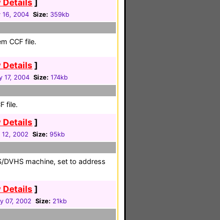
 Details
]
 16, 2004
Size:
359kb
em CCF file.
 Details
]
y 17, 2004
Size:
174kb
 file.
 Details
]
 12, 2002
Size:
95kb
DSS/DVHS machine, set to address
 Details
]
y 07, 2002
Size:
21kb