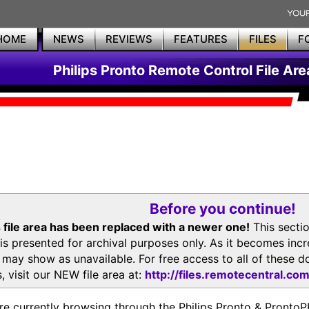
HOME
NEWS
REVIEWS
FEATURES
FILES
F
Philips Pronto Remote Control File Are
Before you continue!
 file area has been replaced with a newer one!
This secti
is presented for archival purposes only. As it becomes inc
s may show as unavailable. For free access to all of thes
, visit our NEW file area at:
http://files.remotecentral.co
re currently browsing through the Philips Pronto & Pron