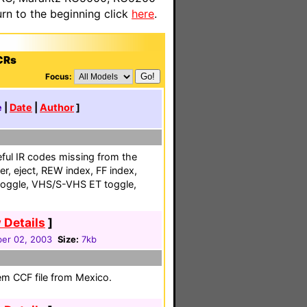
n to the beginning click
here
.
CRs
Focus:
e
|
Date
|
Author
]
ful IR codes missing from the
er, eject, REW index, FF index,
oggle, VHS/S-VHS ET toggle,
 Details
]
er 02, 2003
Size:
7kb
em CCF file from Mexico.