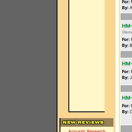
For:
By:
A
HM
(Rem
For:
P
By:
B
HM
For:
P
By:
J
HM
For:
P
By:
C
Acoustic Research