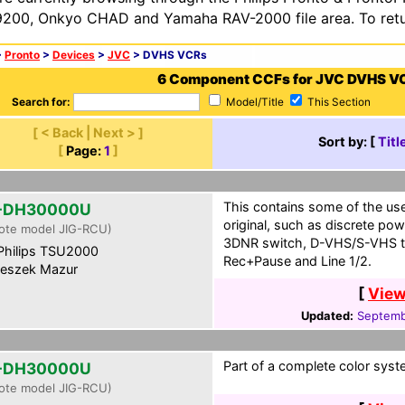
200, Onkyo CHAD and Yamaha RAV-2000 file area. To retur
>
Pronto
>
Devices
>
JVC
> DVHS VCRs
6 Component CCFs for JVC DVHS V
Search for:
Model/Title
This Section
[ < Back | Next > ]
Sort by: [
Titl
[
Page:
1
]
This contains some of the use
-DH30000U
original, such as discrete pow
ote model JIG-RCU)
3DNR switch, D-VHS/S-VHS t
hilips TSU2000
Rec+Pause and Line 1/2.
eszek Mazur
[
View
Updated:
Septemb
Part of a complete color syst
-DH30000U
ote model JIG-RCU)