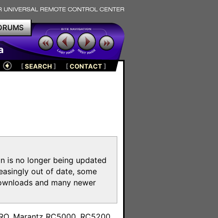
ORUMS
a
[
SEARCH
]
[
CONTACT
]
on is no longer being updated
reasingly out of date, some
e downloads and many newer
m
toPRO, Marantz RC5000, RC5200