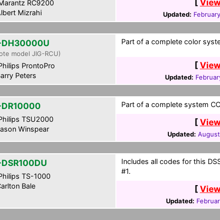
[
View
Marantz RC9200
lbert Mizrahi
Updated:
February
Part of a complete color syst
-DH30000U
ote model JIG-RCU)
[
View
hilips ProntoPro
arry Peters
Updated:
Februar
Part of a complete system CCF
-DR10000
hilips TSU2000
[
View
ason Winspear
Updated:
August
Includes all codes for this 
-DSR100DU
#1.
hilips TS-1000
arlton Bale
[
View
Updated:
Februar