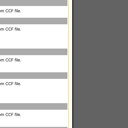
em CCF file.
em CCF file.
em CCF file.
em CCF file.
em CCF file.