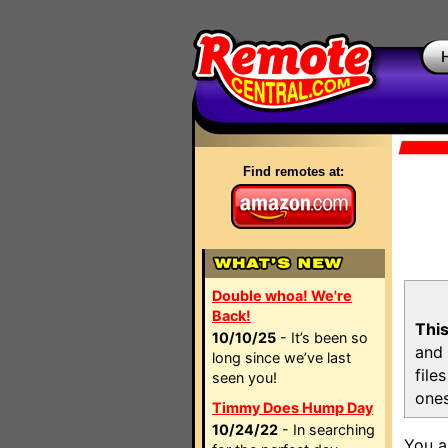
Find remotes at:
Double whoa! We're
Back!
This
10/10/25
- It’s been so
and 
long since we’ve last
file
seen you!
ones
Timmy Does Hump Day
10/24/22
- In searching
You a