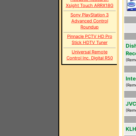
Xsight Touch ARRX18G
Sony PlayStation 3
Advanced Control
Roundup
Pinnacle PCTV HD Pro
Stick HDTV Tuner
Dis
Universal Remote
Rec
Control Inc. Digital R50
(Rem
Int
(Rem
JVC
(Rem
KLH