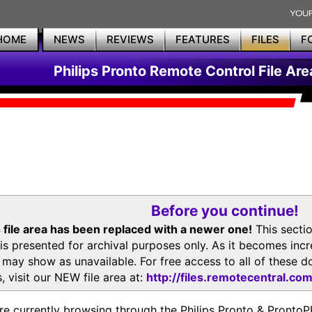
HOME
NEWS
REVIEWS
FEATURES
FILES
F
Philips Pronto Remote Control File Are
Before you continue!
 file area has been replaced with a newer one!
This secti
is presented for archival purposes only. As it becomes inc
s may show as unavailable. For free access to all of thes
, visit our NEW file area at:
http://files.remotecentral.co
re currently browsing through the Philips Pronto & Pron