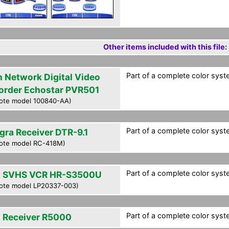
Other items included with this file:
Part of a complete color syst
h Network Digital Video
order Echostar PVR501
ote model 100840-AA)
Part of a complete color syst
egra Receiver DTR-9.1
ote model RC-418M)
Part of a complete color syst
 SVHS VCR HR-S3500U
ote model LP20337-003)
Part of a complete color syst
 Receiver R5000