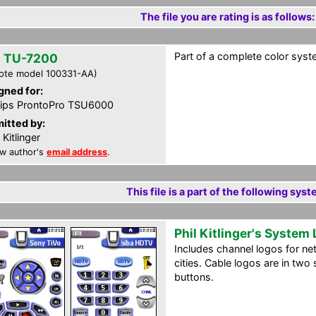
The file you are rating is as follows:
Part of a complete color syst
 TU-7200
ote model 100331-AA)
gned for:
lips ProntoPro TSU6000
itted by:
 Kitlinger
w author's
email address
.
This file is a part of the following syst
Phil Kitlinger's System
Includes channel logos for ne
cities. Cable logos are in two
buttons.