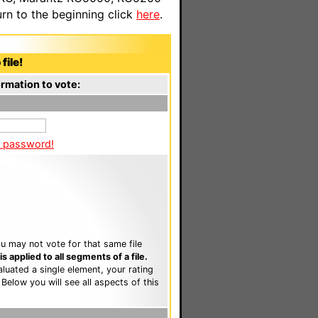
n to the beginning click
here
.
file!
rmation to vote:
a password!
u may not vote for that same file
 applied to all segments of a file.
luated a single element, your rating
. Below you will see all aspects of this