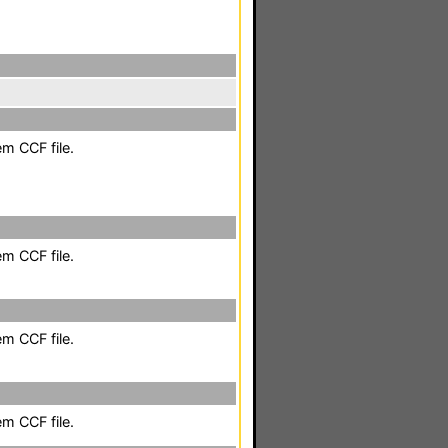
em CCF file.
em CCF file.
em CCF file.
em CCF file.