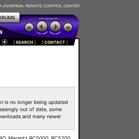
ORUMS
a
[
SEARCH
]
[
CONTACT
]
on is no longer being updated
reasingly out of date, some
e downloads and many newer
m
toPRO, Marantz RC5000, RC5200