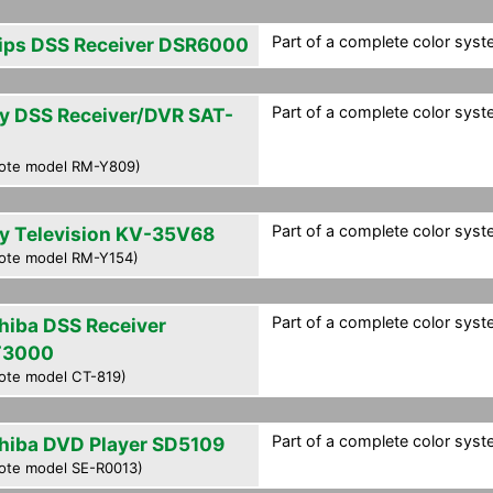
Part of a complete color syst
lips DSS Receiver DSR6000
Part of a complete color syst
y DSS Receiver/DVR SAT-
0
ote model RM-Y809)
Part of a complete color syst
y Television KV-35V68
ote model RM-Y154)
Part of a complete color syst
hiba DSS Receiver
T3000
ote model CT-819)
Part of a complete color syst
hiba DVD Player SD5109
ote model SE-R0013)