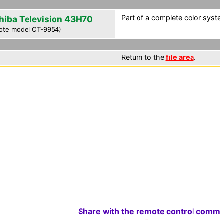
Part of a complete color syst
hiba Television 43H70
ote model CT-9954)
Return to the
file area
.
Share with the remote control comm