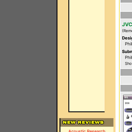
JVC
(Rem
Desi
Phi
Subm
Phil
Sho
Acoustic Research