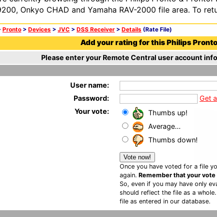
200, Onkyo CHAD and Yamaha RAV-2000 file area. To retur
>
Pronto
>
Devices
>
JVC
>
DSS Receiver
>
Details
(Rate File)
Add your rating for this Philips Pronto 
Please enter your Remote Central user account info
User name:
Password:
Get 
Your vote:
Thumbs up!
Average...
Thumbs down!
Once you have voted for a file yo
again.
Remember that your vote is
So, even if you may have only eva
should reflect the file as a whole
file as entered in our database.