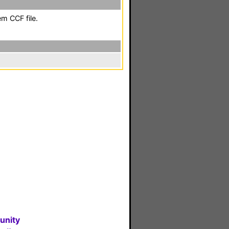
em CCF file.
unity