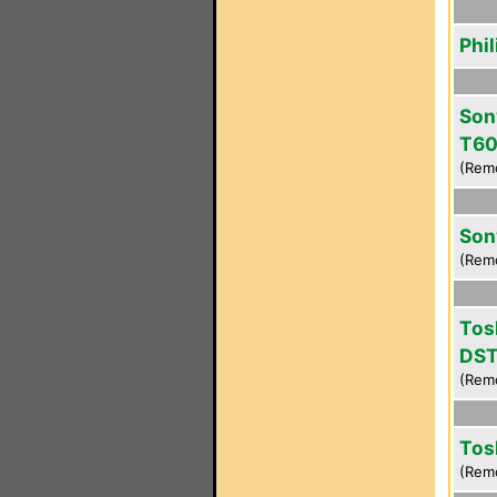
Phi
Son
T6
(Rem
Son
(Rem
Tos
DS
(Rem
Tos
(Rem