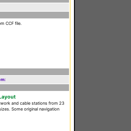
em CCF file.
em:
 Layout
twork and cable stations from 23
 sizes. Some original navigation