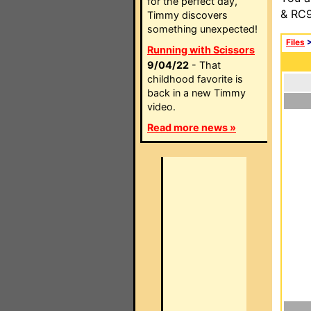
for the perfect day,
& RC9
Timmy discovers
something unexpected!
Files
Running with Scissors
9/04/22
- That
childhood favorite is
back in a new Timmy
video.
Read more news »