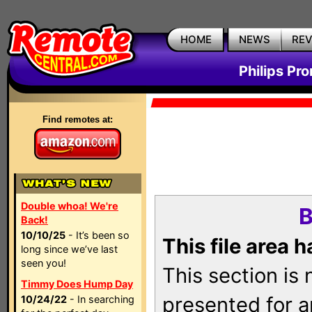
HOME
NEWS
RE
Philips Pr
Find remotes at:
Double whoa! We're
B
Back!
10/10/25
- It’s been so
This file area 
long since we’ve last
seen you!
This section is
Timmy Does Hump Day
presented for a
10/24/22
- In searching