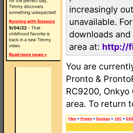
for the perfect day,
Timmy discovers
increasingly ou
something unexpected!
unavailable. For
Running with Scissors
9/04/22
- That
downloads and 
childhood favorite is
back in a new Timmy
area at:
http://
video.
Read more news »
You are currentl
Pronto & Pront
RC9200, Onkyo 
area. To return 
Files
>
Pronto
>
Devices
>
JVC
>
DSS