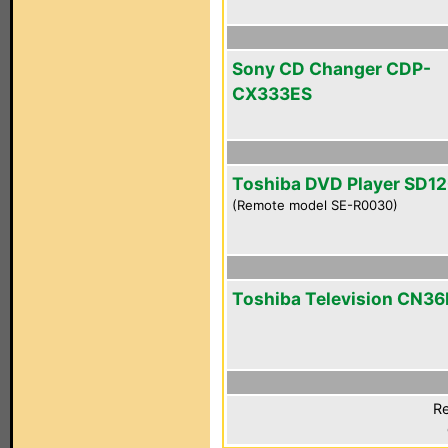
Sony CD Changer CDP-
CX333ES
Toshiba DVD Player SD1
(Remote model SE-R0030)
Toshiba Television CN3
Re