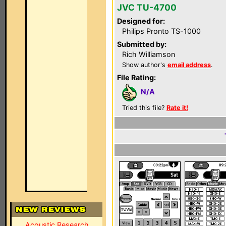
JVC TU-4700
Designed for:
Philips Pronto TS-1000
Submitted by:
Rich Williamson
Show author's
email address
.
File Rating:
N/A
Tried this file?
Rate it!
Acoustic Research