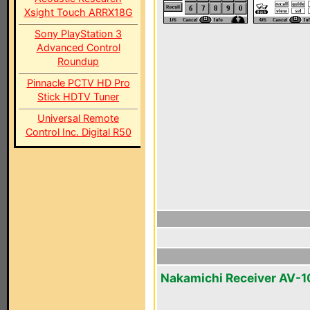
Xsight Touch ARRX18G
Sony PlayStation 3
Advanced Control
Roundup
Pinnacle PCTV HD Pro
Stick HDTV Tuner
Universal Remote
Control Inc. Digital R50
Nakamichi Receiver AV-1