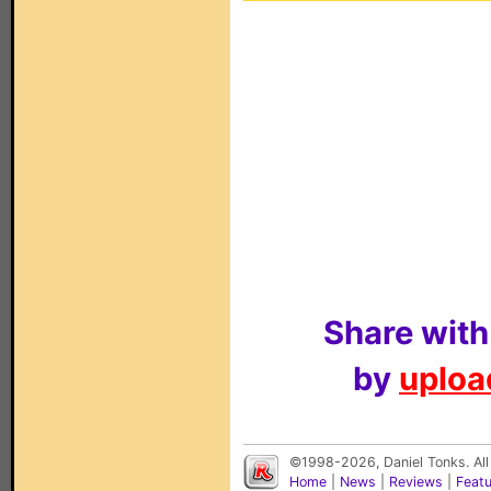
Share with
by
upload
©1998-2026, Daniel Tonks. All
Home
|
News
|
Reviews
|
Feat