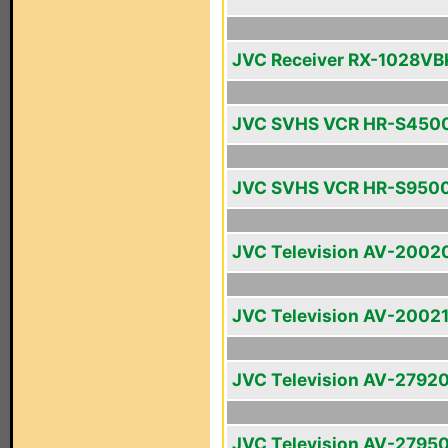
JVC Receiver RX-1028VB
JVC SVHS VCR HR-S450
JVC SVHS VCR HR-S950
JVC Television AV-2002
JVC Television AV-2002
JVC Television AV-2792
JVC Television AV-2795