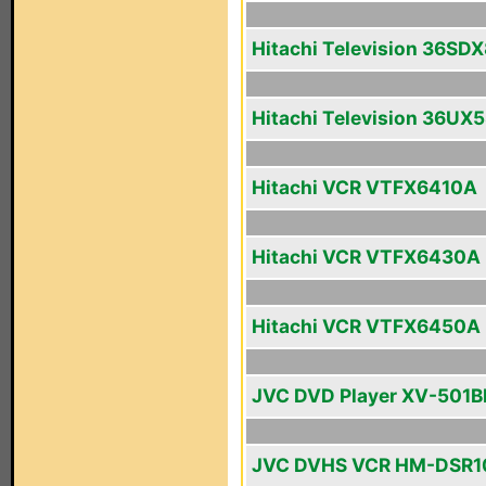
Hitachi Television 36SD
Hitachi Television 36UX
Hitachi VCR VTFX6410A
Hitachi VCR VTFX6430A
Hitachi VCR VTFX6450A
JVC DVD Player XV-501B
JVC DVHS VCR HM-DSR