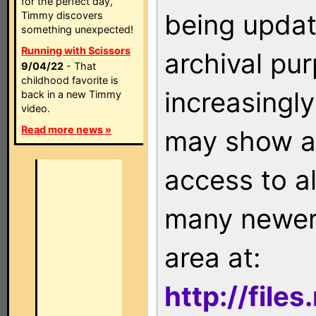
for the perfect day,
being updat
Timmy discovers
something unexpected!
Running with Scissors
archival pu
9/04/22
- That
childhood favorite is
increasingly
back in a new Timmy
video.
Read more news »
may show as
access to a
many newer 
area at:
http://file