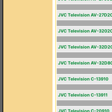
JVC Television AV-27D2
JVC Television AV-3202
JVC Television AV-32D2
JVC Television AV-32D8
JVC Television C-13910
JVC Television C-13911
JVC Television C-20910