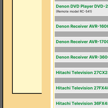
Denon DVD Player DVD-
(Remote model RC-541)
Denon Receiver AVR-160
Denon Receiver AVR-170
Denon Receiver AVR-36
Hitachi Television 27CX
Hitachi Television 27FX4
Hitachi Television 36FX