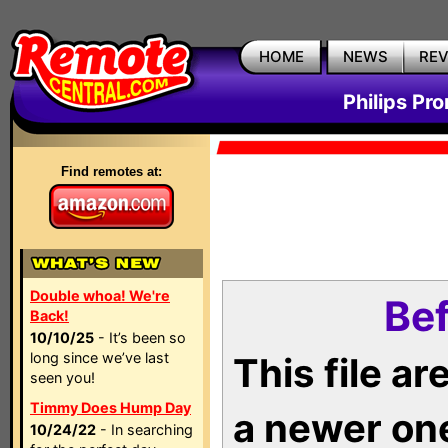
HOME
NEWS
RE
Philips Pr
Find remotes at:
Double whoa! We're
Bef
Back!
10/10/25
- It’s been so
long since we’ve last
This file a
seen you!
Timmy Does Hump Day
a newer on
10/24/22
- In searching