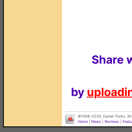
Share w
by
uploadin
©1998-2026, Daniel Tonks. All
Home
|
News
|
Reviews
|
Feat