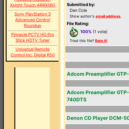
Submitted by:
Xsight Touch ARRX18G
Dan Cole
Sony PlayStation 3
Show author's
email address
.
Advanced Control
File Rating:
Roundup
100%
(1 vote)
Pinnacle PCTV HD Pro
Stick HDTV Tuner
Tried this file?
Rate it!
Universal Remote
Control Inc. Digital R50
Adcom Preamplifier GTP
Adcom Preamplifier GTP-
740DTS
Denon CD Player DCM-5