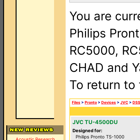
You are curr
Philips Pron
RC5000, RC
CHAD and Ya
To return to
Files
>
Pronto
>
Devices
>
JVC
>
DSS
JVC TU-4500DU
Designed for:
Philips Pronto TS-1000
Acoustic Research