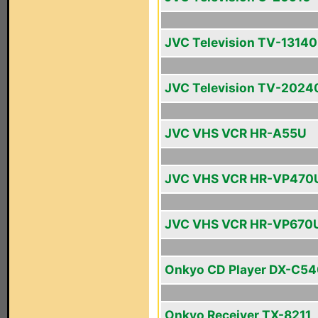
JVC Television TV-13140
JVC Television TV-2024
JVC VHS VCR HR-A55U
JVC VHS VCR HR-VP470
JVC VHS VCR HR-VP670
Onkyo CD Player DX-C5
Onkyo Receiver TX-8211