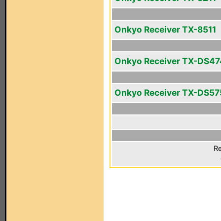
Onkyo Receiver TX-8511
Onkyo Receiver TX-DS47
Onkyo Receiver TX-DS57
Re