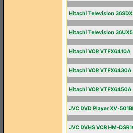
Hitachi Television 36SD
Hitachi Television 36UX
Hitachi VCR VTFX6410A
Hitachi VCR VTFX6430A
Hitachi VCR VTFX6450A
JVC DVD Player XV-501B
JVC DVHS VCR HM-DSR