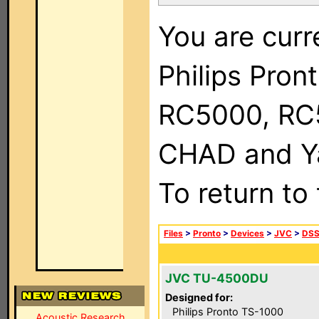
You are curr
Philips Pron
RC5000, RC
CHAD and Ya
To return to
Files
>
Pronto
>
Devices
>
JVC
>
DSS
JVC TU-4500DU
Designed for:
Philips Pronto TS-1000
Acoustic Research