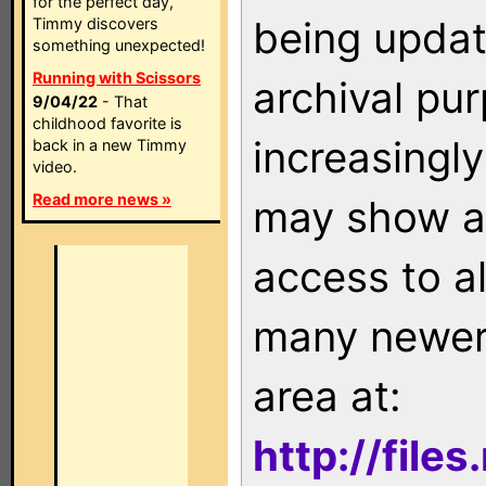
for the perfect day,
being updat
Timmy discovers
something unexpected!
Running with Scissors
archival pu
9/04/22
- That
childhood favorite is
increasingly
back in a new Timmy
video.
Read more news »
may show as
access to a
many newer 
area at:
http://file