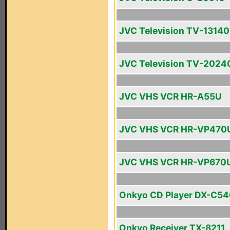
JVC Television TV-13140
JVC Television TV-2024
JVC VHS VCR HR-A55U
JVC VHS VCR HR-VP470
JVC VHS VCR HR-VP670
Onkyo CD Player DX-C5
Onkyo Receiver TX-8211