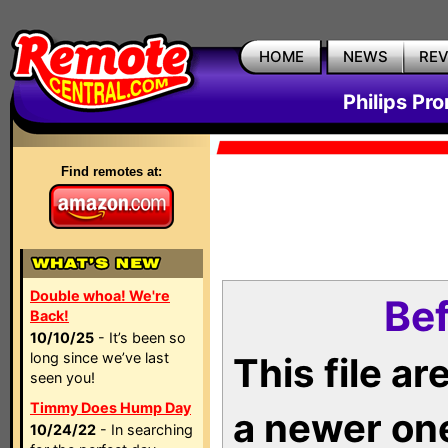
HOME
NEWS
RE
Philips Pr
Find remotes at:
Double whoa! We're
Bef
Back!
10/10/25
- It’s been so
long since we’ve last
This file a
seen you!
Timmy Does Hump Day
a newer on
10/24/22
- In searching