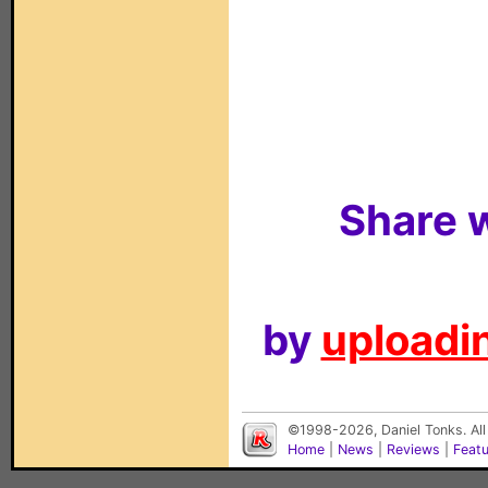
Share w
by
uploadin
©1998-2026, Daniel Tonks. All
Home
|
News
|
Reviews
|
Feat