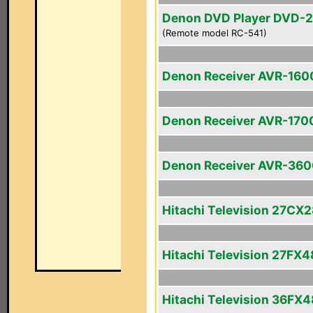
Denon DVD Player DVD-
(Remote model RC-541)
Denon Receiver AVR-160
Denon Receiver AVR-170
Denon Receiver AVR-36
Hitachi Television 27CX
Hitachi Television 27FX4
Hitachi Television 36FX