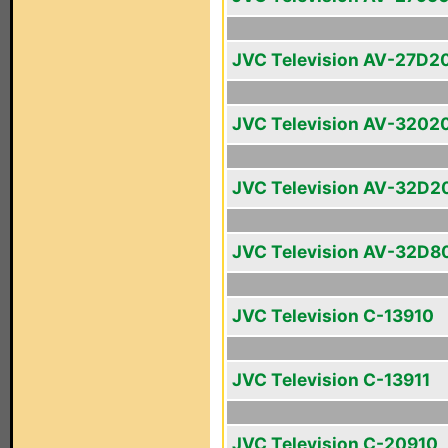
JVC Television AV-27D2
JVC Television AV-3202
JVC Television AV-32D2
JVC Television AV-32D8
JVC Television C-13910
JVC Television C-13911
JVC Television C-20910