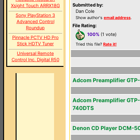
Submitted by:
Xsight Touch ARRX18G
Dan Cole
Sony PlayStation 3
Show author's
email address
.
Advanced Control
File Rating:
Roundup
100%
(1 vote)
Pinnacle PCTV HD Pro
Stick HDTV Tuner
Tried this file?
Rate it!
Universal Remote
Control Inc. Digital R50
Adcom Preamplifier GTP
Adcom Preamplifier GTP-
740DTS
Denon CD Player DCM-5