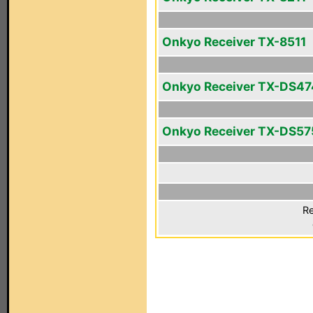
Onkyo Receiver TX-8511
Onkyo Receiver TX-DS47
Onkyo Receiver TX-DS57
Re