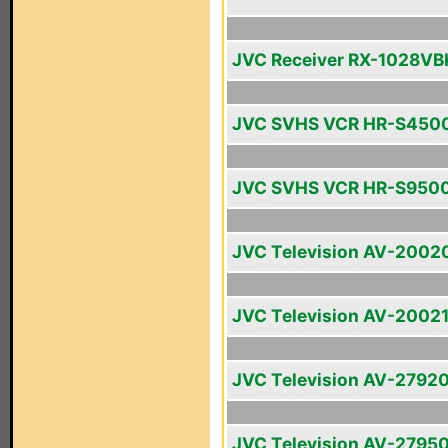
JVC Receiver RX-1028VB
JVC SVHS VCR HR-S450
JVC SVHS VCR HR-S950
JVC Television AV-2002
JVC Television AV-2002
JVC Television AV-2792
JVC Television AV-2795