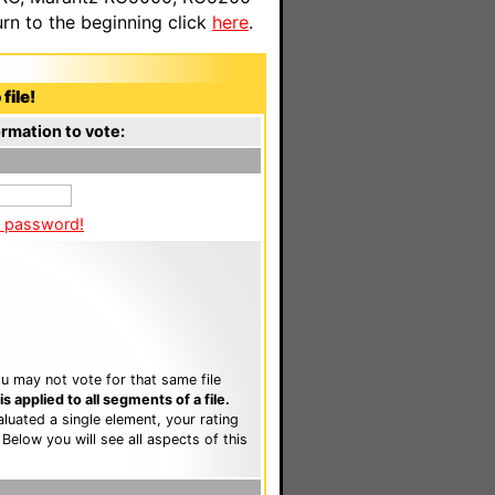
n to the beginning click
here
.
file!
rmation to vote:
a password!
u may not vote for that same file
 applied to all segments of a file.
luated a single element, your rating
. Below you will see all aspects of this