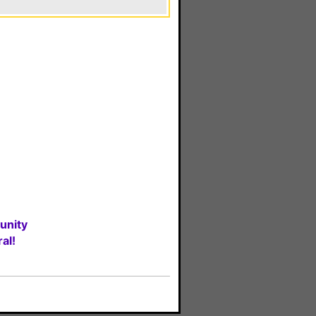
unity
al!