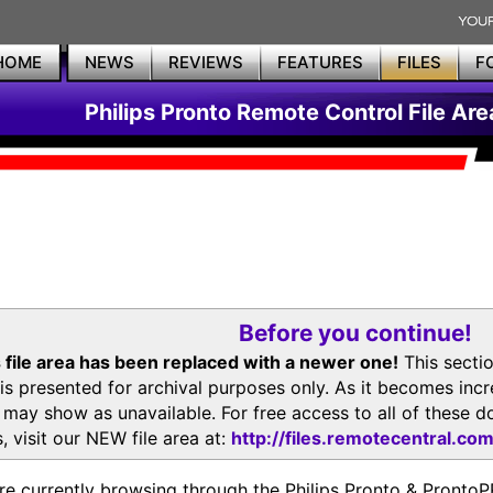
HOME
NEWS
REVIEWS
FEATURES
FILES
F
Philips Pronto Remote Control File Are
Before you continue!
 file area has been replaced with a newer one!
This secti
is presented for archival purposes only. As it becomes inc
s may show as unavailable. For free access to all of thes
, visit our NEW file area at:
http://files.remotecentral.co
re currently browsing through the Philips Pronto & Pron