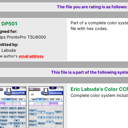
The file you are rating is as follows:
Part of a complete color syste
 DP501
file with hex codes.
gned for:
lips ProntoPro TSU6000
itted by:
c Labuda
w author's
email address
.
This file is a part of the following syst
Eric Labuda's Color CC
Complete color system includes