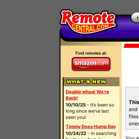
Find remotes at:
Double whoa! We're
Back!
This
10/10/25
- It’s been so
and 
long since we’ve last
file
seen you!
ones
Timmy Does Hump Day
10/24/22
- In searching
You a