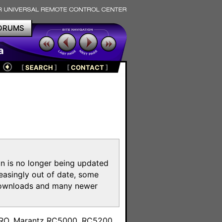
ORUMS
a
[
SEARCH
]
[
CONTACT
]
on is no longer being updated
reasingly out of date, some
e downloads and many newer
m
toPRO, Marantz RC5000, RC5200