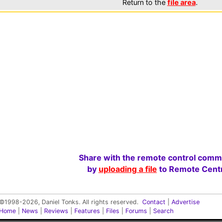
Return to the
file area
.
Share with the remote control comm
by
uploading a file
to Remote Centr
©1998-2026, Daniel Tonks. All rights reserved.
Contact
|
Advertise
Home
|
News
|
Reviews
|
Features
|
Files
|
Forums
|
Search