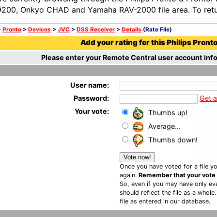
200, Onkyo CHAD and Yamaha RAV-2000 file area. To retur
>
Pronto
>
Devices
>
JVC
>
DSS Receiver
>
Details
(Rate File)
Add your rating for this Philips Pronto 
Please enter your Remote Central user account info
User name:
Password:
Get 
Your vote:
Thumbs up!
Average...
Thumbs down!
Once you have voted for a file yo
again.
Remember that your vote is
So, even if you may have only eva
should reflect the file as a whole
file as entered in our database.