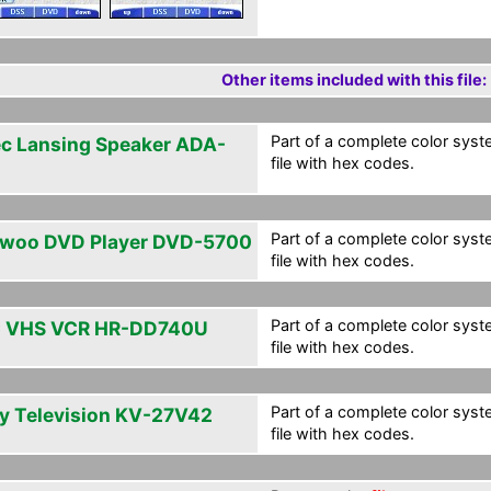
Other items included with this file:
Part of a complete color syste
ec Lansing Speaker ADA-
file with hex codes.
Part of a complete color syste
woo DVD Player DVD-5700
file with hex codes.
Part of a complete color syste
 VHS VCR HR-DD740U
file with hex codes.
Part of a complete color syste
y Television KV-27V42
file with hex codes.