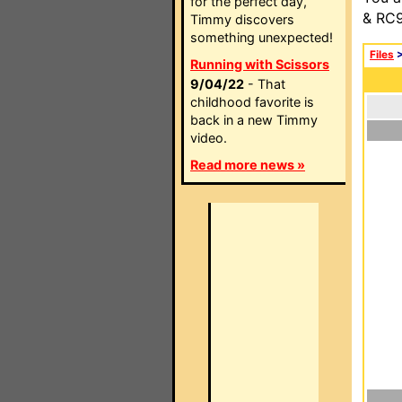
for the perfect day,
& RC9
Timmy discovers
something unexpected!
Files
Running with Scissors
9/04/22
- That
childhood favorite is
back in a new Timmy
video.
Read more news »