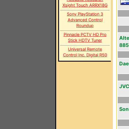
Xsight Touch ARRX18G
Sony PlayStation 3
Advanced Control
Roundup
Pinnacle PCTV HD Pro
Alt
Stick HDTV Tuner
885
Universal Remote
Control Inc. Digital R50
Dae
JVC
Son