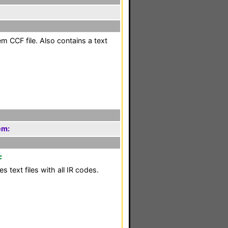
m CCF file. Also contains a text
em:
F
 text files with all IR codes.