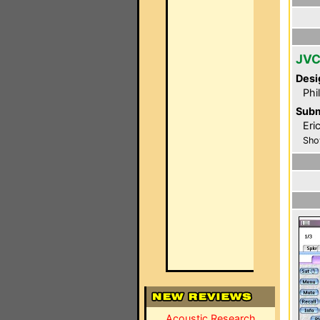
JVC
Desi
Phi
Subm
Eri
Sho
Acoustic Research