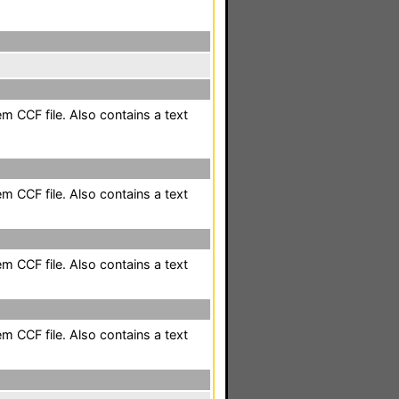
m CCF file. Also contains a text
m CCF file. Also contains a text
m CCF file. Also contains a text
m CCF file. Also contains a text