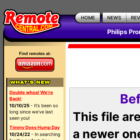
HOME
NEWS
RE
Philips Pr
Find remotes at:
Double whoa! We're
Bef
Back!
10/10/25
- It’s been so
long since we’ve last
This file a
seen you!
Timmy Does Hump Day
a newer on
10/24/22
- In searching