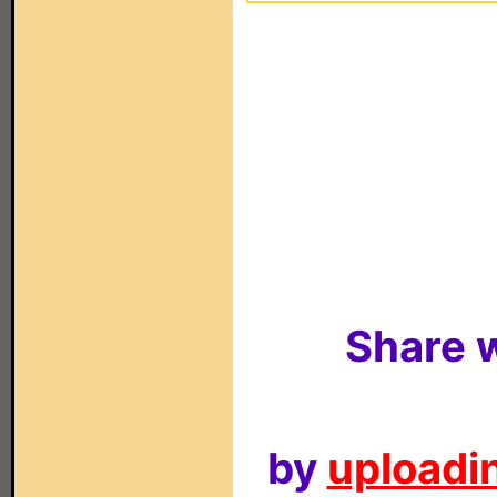
Share w
by
uploadin