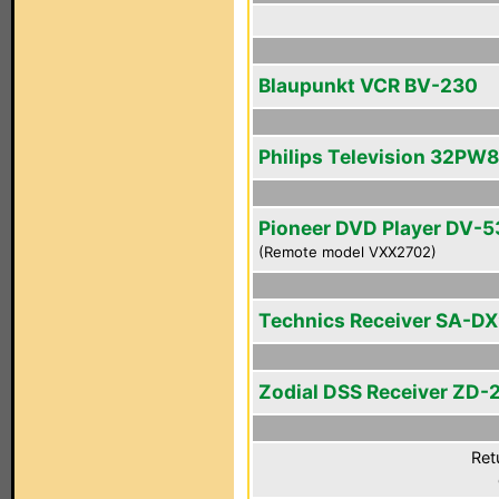
Blaupunkt VCR BV-230
Philips Television 32PW
Pioneer DVD Player DV-5
(Remote model VXX2702)
Technics Receiver SA-D
Zodial DSS Receiver ZD-
Ret