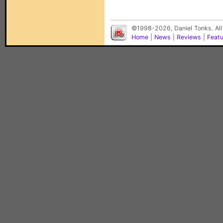
©1998-2026, Daniel Tonks. All
Home
|
News
|
Reviews
|
Feat