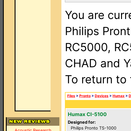
You are curr
Philips Pron
RC5000, RC
CHAD and Ya
To return to
Files
>
Pronto
>
Devices
>
Humax
>
D
Humax CI-5100
Designed for:
Philips Pronto TS-1000
Acoustic Research