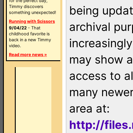
for the perfect day,
being updat
Timmy discovers
something unexpected!
Running with Scissors
archival pu
9/04/22
- That
childhood favorite is
increasingly
back in a new Timmy
video.
Read more news »
may show as
access to a
many newer 
area at:
http://file