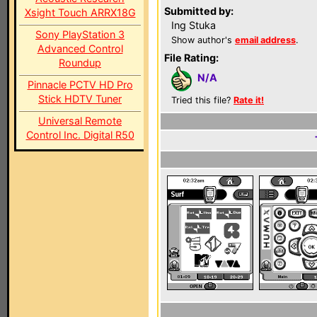
Submitted by:
Xsight Touch ARRX18G
Ing Stuka
Sony PlayStation 3
Show author's
email address
.
Advanced Control
File Rating:
Roundup
N/A
Pinnacle PCTV HD Pro
Stick HDTV Tuner
Tried this file?
Rate it!
Universal Remote
Control Inc. Digital R50