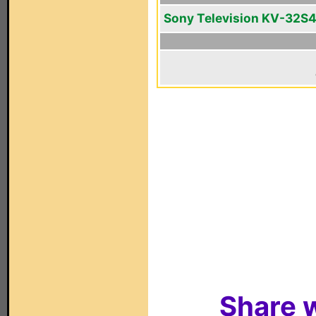
Sony Television KV-32S
Share w