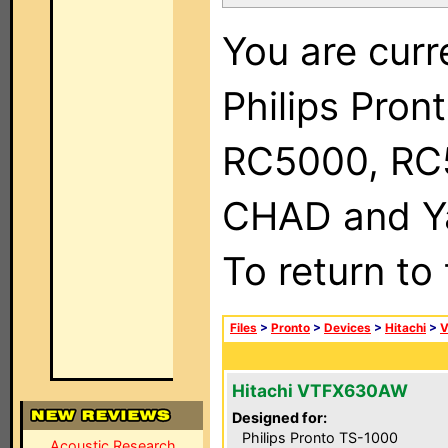
You are curr
Philips Pron
RC5000, RC
CHAD and Ya
To return to
Files
>
Pronto
>
Devices
>
Hitachi
>
Hitachi VTFX630AW
Designed for:
Philips Pronto TS-1000
Acoustic Research