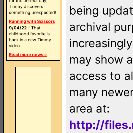
for the perfect day,
being updat
Timmy discovers
something unexpected!
Running with Scissors
archival pu
9/04/22
- That
childhood favorite is
increasingly
back in a new Timmy
video.
Read more news »
may show as
access to a
many newer 
area at:
http://file