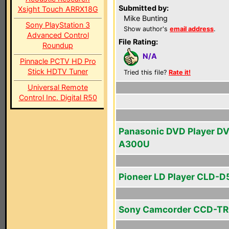
Submitted by:
Xsight Touch ARRX18G
Mike Bunting
Sony PlayStation 3
Show author's
email address
.
Advanced Control
File Rating:
Roundup
N/A
Pinnacle PCTV HD Pro
Stick HDTV Tuner
Tried this file?
Rate it!
Universal Remote
Control Inc. Digital R50
Panasonic DVD Player D
A300U
Pioneer LD Player CLD-
Sony Camcorder CCD-TR