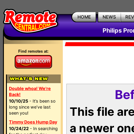
HOME
NEWS
RE
Philips Pr
Find remotes at:
Double whoa! We're
Bef
Back!
10/10/25
- It’s been so
long since we’ve last
This file a
seen you!
Timmy Does Hump Day
a newer on
10/24/22
- In searching