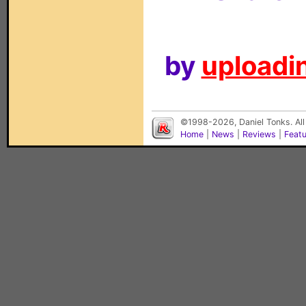
by
uploadin
©1998-2026, Daniel Tonks. All
Home
|
News
|
Reviews
|
Feat