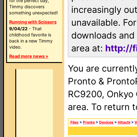
for the perfect day,
Timmy discovers
increasingly ou
something unexpected!
unavailable. For
Running with Scissors
9/04/22
- That
downloads and 
childhood favorite is
back in a new Timmy
area at:
http://
video.
Read more news »
You are currentl
Pronto & Pront
RC9200, Onkyo 
area. To return 
Files
>
Pronto
>
Devices
>
Hitachi
>