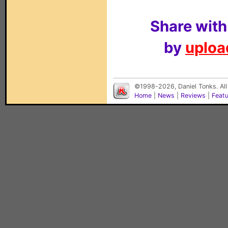
Share with
by
upload
©1998-2026, Daniel Tonks. All
Home
|
News
|
Reviews
|
Feat