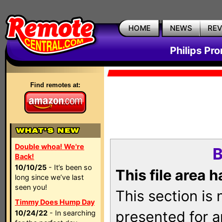
HOME
NEWS
RE
Philips Pr
Find remotes at:
Double whoa! We're
B
Back!
10/10/25
- It’s been so
This file area 
long since we’ve last
seen you!
This section is
Timmy Does Hump Day
presented for a
10/24/22
- In searching