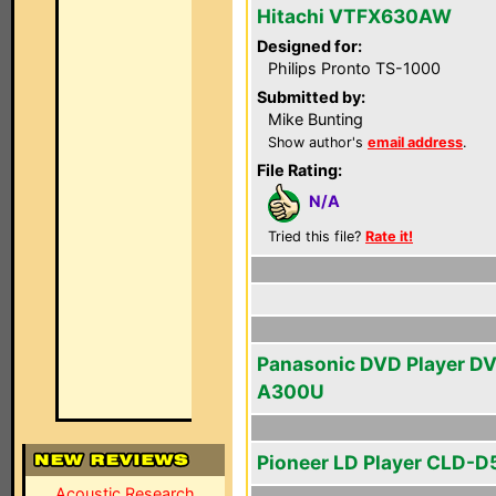
Hitachi VTFX630AW
Designed for:
Philips Pronto TS-1000
Submitted by:
Mike Bunting
Show author's
email address
.
File Rating:
N/A
Tried this file?
Rate it!
Panasonic DVD Player D
A300U
Pioneer LD Player CLD-
Acoustic Research