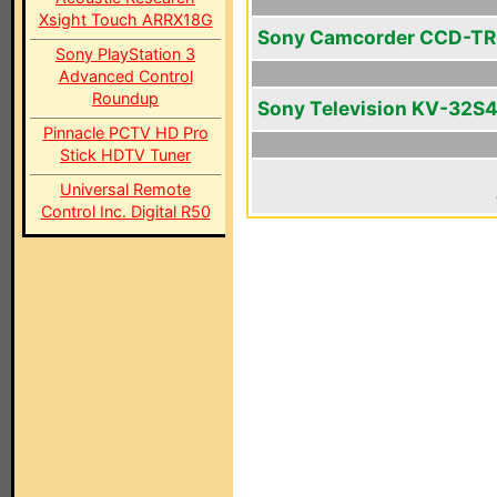
Xsight Touch ARRX18G
Sony Camcorder CCD-TR
Sony PlayStation 3
Advanced Control
Roundup
Sony Television KV-32S
Pinnacle PCTV HD Pro
Stick HDTV Tuner
Universal Remote
Control Inc. Digital R50